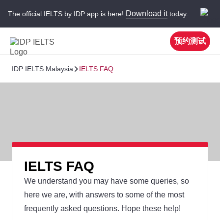
Download it
The official IELTS by IDP app is here!
today.
预约测试
IDP IELTS Malaysia
IELTS FAQ
IELTS FAQ
We understand you may have some queries, so
here we are, with answers to some of the most
frequently asked questions. Hope these help!