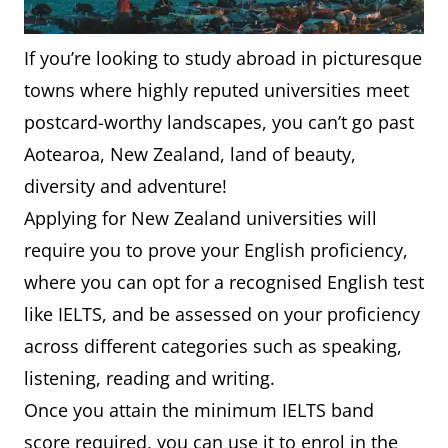
If you’re looking to study abroad in picturesque
towns where highly reputed universities meet
postcard-worthy landscapes, you can’t go past
Aotearoa, New Zealand, land of beauty,
diversity and adventure!
Applying for New Zealand universities will
require you to prove your English proficiency,
where you can opt for a recognised English test
like IELTS, and be assessed on your proficiency
across different categories such as speaking,
listening, reading and writing.
Once you attain the minimum IELTS band
score required, you can use it to enrol in the