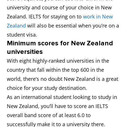
university and course of your choice in New
Zealand. IELTS for staying on to
work in New
Zealand
will also be essential when you’re on a
student visa.
Minimum scores for New Zealand
universities
With eight highly-ranked universities in the
country that fall within the top 600 in the
world, there’s no doubt New Zealand is a great
choice for your study destination.
As an international student looking to study in
New Zealand, you’ll have to score an IELTS
overall band score of at least 6.0 to
successfully make it to a university there.