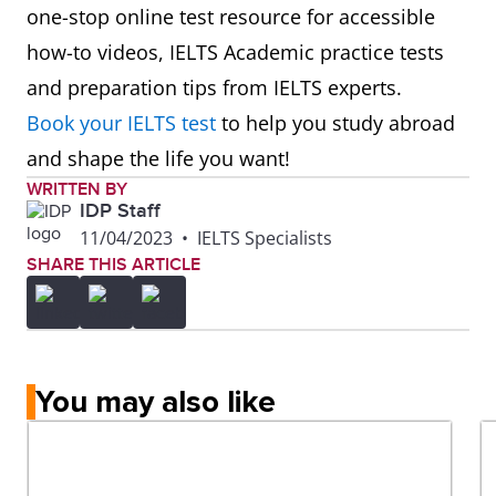
8
Auckland
412
6.0
one-stop online test resource for accessible
University
how-to videos, IELTS Academic practice tests
of
and preparation tips from IELTS experts.
Technology
Book your IELTS test
to help you study abroad
(AUT)
and shape the life you want!
WRITTEN BY
IDP Staff
11/04/2023
•
IELTS Specialists
SHARE THIS ARTICLE
You may also like