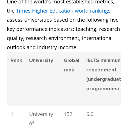
One of the world’s most established metrics,
the
Times Higher Education world rankings
assess universities based on the following five
key performance indicators: teaching, research
quality, research environment, international
outlook and industry income.
Rank
University
Global
IELTS minimum
rank
requirement
(undergraduate
programmes)
1
University
152
6.0
of