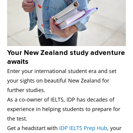
4
Massey
239
6.0
University
5
Victoria
244
6.0
University
of
Your New Zealand study adventure
Wellington
awaits
Enter your international student era and set
6
University
261
6.0
your sights on beautiful New Zealand for
of
further studies.
Canterbury
As a co-owner of IELTS, IDP has decades of
7
Lincoln
371
6.0
experience in helping students to prepare for
University
the test.
Get a headstart with
IDP IELTS Prep Hub
, your