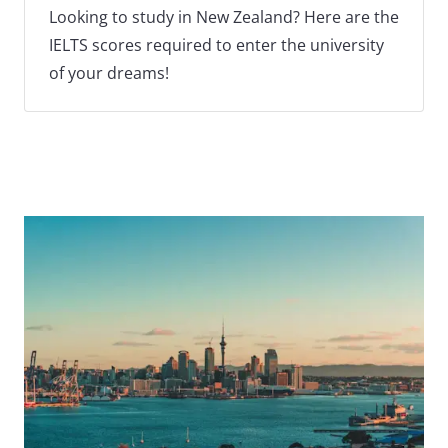
Looking to study in New Zealand? Here are the
IELTS scores required to enter the university
of your dreams!