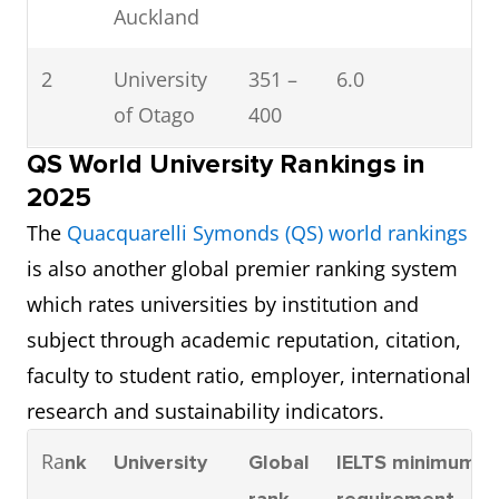
Auckland
2
University
351 –
6.0
of Otago
400
QS World University Rankings in
3
Auckland
401 –
6.0
2025
University
500
The
Quacquarelli Symonds (QS) world rankings
of
is also another global premier ranking system
Technology
which rates universities by institution and
(AUT)
subject through academic reputation, citation,
faculty to student ratio, employer, international
4
University
401 –
6.0
research and sustainability indicators.
of Waikato
500
Ra
nk
University
Global
IELTS minimum
5
Victoria
401 –
6.0
rank
requirement