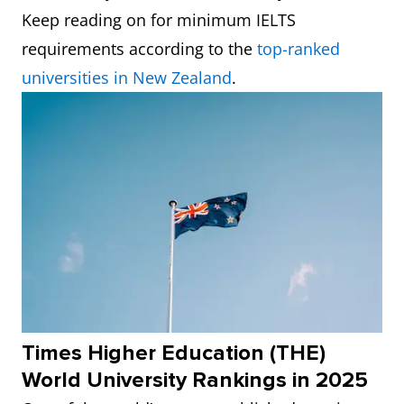
Keep reading on for minimum IELTS
requirements according to the
top-ranked
universities in New Zealand
.
Times Higher Education (THE)
World University Rankings in 2025