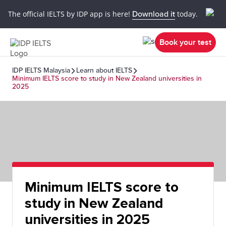
The official IELTS by IDP app is here!
Download it
today.
Book your test
IDP IELTS Malaysia
Learn about IELTS
Minimum IELTS score to study in New Zealand universities in
2025
Minimum IELTS score to
study in New Zealand
universities in 2025