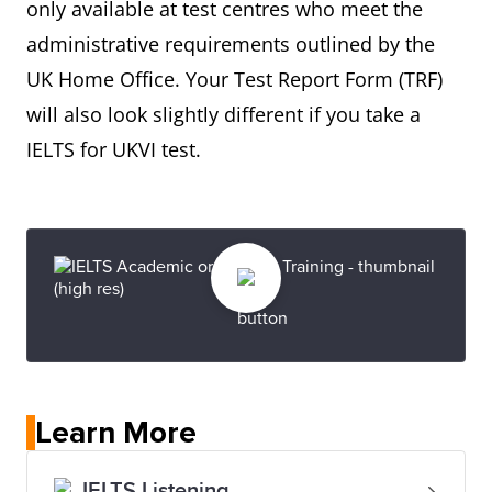
only available at test centres who meet the
administrative requirements outlined by the
UK Home Office. Your Test Report Form (TRF)
will also look slightly different if you take a
IELTS for UKVI test.
Learn More
IELTS Listening