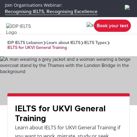
Join Organisations Webinar:
Recognising IELTS, Recognising Excellence
Book your test
IDP IELTS Lebanon
Learn about IELTS
IELTS Types
IELTS for UKVI General Training
IELTS for UKVI General
Training
Learn about IELTS for UKVI General Training if
you want to work, migrate, study or seek