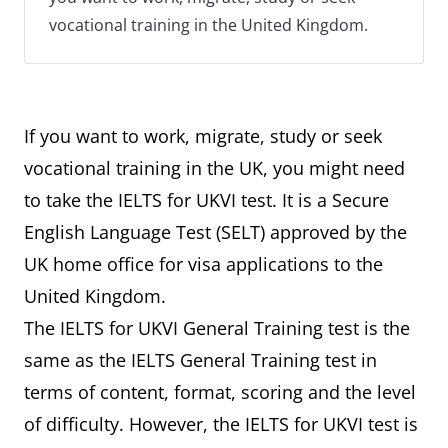
vocational training in the United Kingdom.
If you want to work, migrate, study or seek
vocational training in the UK, you might need
to take the IELTS for UKVI test. It is a Secure
English Language Test (SELT) approved by the
UK home office for visa applications to the
United Kingdom.
The IELTS for UKVI General Training test is the
same as the IELTS General Training test in
terms of content, format, scoring and the level
of difficulty. However, the IELTS for UKVI test is