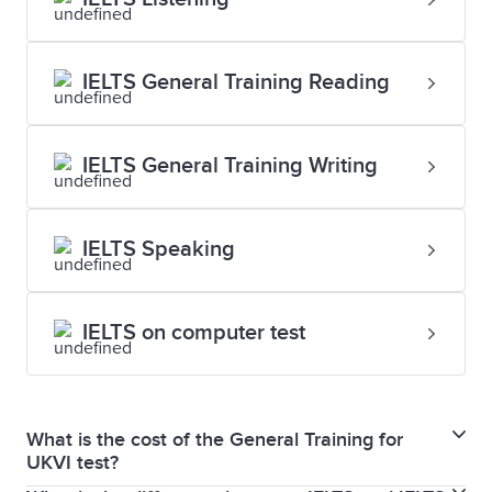
IELTS General Training Reading
IELTS General Training Writing
IELTS Speaking
IELTS on computer test
What is the cost of the General Training for
UKVI test?