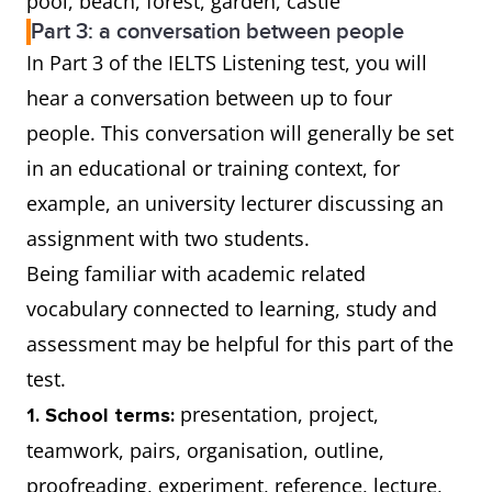
pool, beach, forest, garden, castle
Part 3: a conversation between people
In Part 3 of the IELTS Listening test, you will
hear a conversation between up to four
people. This conversation will generally be set
in an educational or training context, for
example, an university lecturer discussing an
assignment with two students.
Being familiar with academic related
vocabulary connected to learning, study and
assessment may be helpful for this part of the
test.
presentation, project,
1. School terms:
teamwork, pairs, organisation, outline,
proofreading, experiment, reference, lecture,