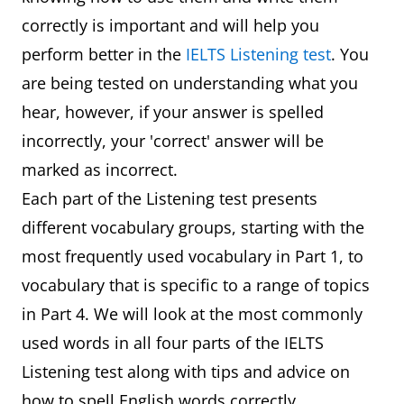
correctly is important and will help you
perform better in the
IELTS Listening test
. You
are being tested on understanding what you
hear, however, if your answer is spelled
incorrectly, your 'correct' answer will be
marked as incorrect.
Each part of the Listening test presents
different vocabulary groups, starting with the
most frequently used vocabulary in Part 1, to
vocabulary that is specific to a range of topics
in Part 4. We will look at the most commonly
used words in all four parts of the IELTS
Listening test along with tips and advice on
how to spell English words correctly.