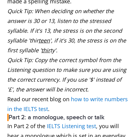
made a spelling mistake.
Quick Tip: When deciding on whether the
answer is 30 or 13, listen to the stressed
syllable. If it's 13, the stress is on the second
syllable 'thir
teen
', if it's 30, the stress is on the
first syllable '
thir
ty'.
Quick Tip: Copy the correct symbol from the
Listening question to make sure you are using
the correct currency. If you use '$' instead of
'£', the answer will be incorrect.
Read our recent blog on
how to write numbers
in the IELTS test
.
Part 2: a monologue, speech or talk
In Part 2 of the
IELTS Listening test
, you will
hear a monologue which is set in an everyday