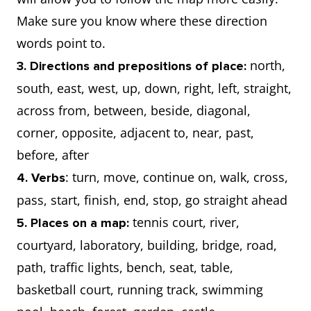
Make sure you know where these direction
words point to.
north,
3. Directions and prepositions of place:
south, east, west, up, down, right, left, straight,
across from, between, beside, diagonal,
corner, opposite, adjacent to, near, past,
before, after
: turn, move, continue on, walk, cross,
4. Verbs
pass, start, finish, end, stop, go straight ahead
tennis court, river,
5. Places on a map:
courtyard, laboratory, building, bridge, road,
path, traffic lights, bench, seat, table,
basketball court, running track, swimming