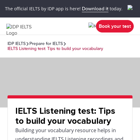
The official IELTS by IDP app is here!
Download it
today.
Book your test
IDP IELTS
Prepare for IELTS
IELTS Listening test: Tips to build your vocabulary
IELTS Listening test: Tips
to build your vocabulary
Building your vocabulary resource helps in
understanding IELTS Listening recordings and