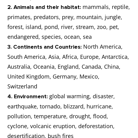
mammals, reptile,
2. Animals and their habitat:
primates, predators, prey, mountain, jungle,
forest, island, pond, river, stream, zoo, pet,
endangered, species, ocean, sea
North America,
3. Continents and Countries:
South America, Asia, Africa, Europe, Antarctica,
Australia, Oceania, England, Canada, China,
United Kingdom, Germany, Mexico,
Switzerland
global warming, disaster,
4. Environment:
earthquake, tornado, blizzard, hurricane,
pollution, temperature, drought, flood,
cyclone, volcanic eruption, deforestation,
desertification, bush fires