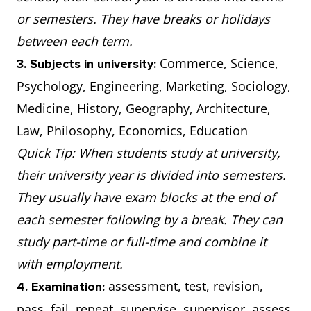
or semesters. They have breaks or holidays
between each term.
Commerce, Science,
3. Subjects in university:
Psychology, Engineering, Marketing, Sociology,
Medicine, History, Geography, Architecture,
Law, Philosophy, Economics, Education
Quick Tip: When students study at university,
their university year is divided into semesters.
They usually have exam blocks at the end of
each semester following by a break. They can
study part-time or full-time and combine it
with employment.
assessment, test, revision,
4. Examination:
pass, fail, repeat, supervise, supervisor, assess,