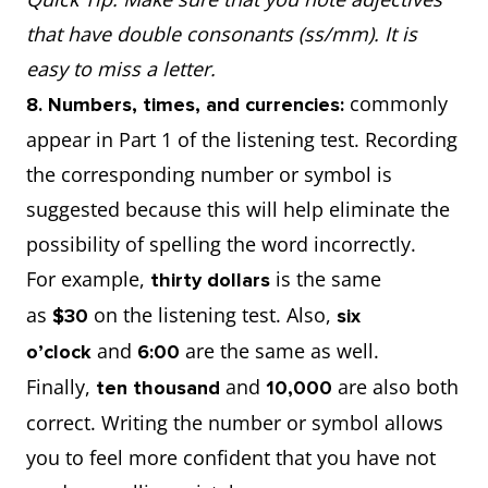
that have double consonants (ss/mm). It is
easy to miss a letter.
commonly
8. Numbers, times, and currencies:
appear in Part 1 of the listening test. Recording
the corresponding number or symbol is
suggested because this will help eliminate the
possibility of spelling the word incorrectly.
For example,
is the same
thirty dollars
as
on the listening test. Also,
$30
six
and
are the same as well.
o’clock
6:00
Finally,
and
are also both
ten thousand
10,000
correct. Writing the number or symbol allows
you to feel more confident that you have not