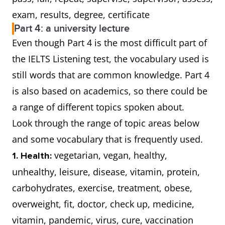
exam, results, degree, certificate
Part 4: a university lecture
Even though Part 4 is the most difficult part of
the IELTS Listening test, the vocabulary used is
still words that are common knowledge. Part 4
is also based on academics, so there could be
a range of different topics spoken about.
Look through the range of topic areas below
and some vocabulary that is frequently used.
vegetarian, vegan, healthy,
1. Health:
unhealthy, leisure, disease, vitamin, protein,
carbohydrates, exercise, treatment, obese,
overweight, fit, doctor, check up, medicine,
vitamin, pandemic, virus, cure, vaccination