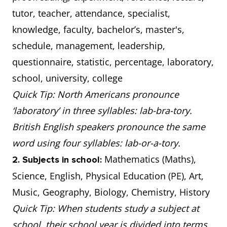
tutor, teacher, attendance, specialist,
knowledge, faculty, bachelor’s, master's,
schedule, management, leadership,
questionnaire, statistic, percentage, laboratory,
school, university, college
Quick Tip: North Americans pronounce
‘laboratory’ in three syllables: lab-bra-tory.
British English speakers pronounce the same
word using four syllables: lab-or-a-tory.
Mathematics (Maths),
2. Subjects in school:
Science, English, Physical Education (PE), Art,
Music, Geography, Biology, Chemistry, History
Quick Tip: When students study a subject at
school, their school year is divided into terms