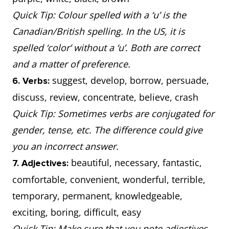
Quick Tip: Colour spelled with a ‘u’ is the
Canadian/British spelling. In the US, it is
spelled ‘color’ without a ‘u’. Both are correct
and a matter of preference.
suggest, develop, borrow, persuade,
6. Verbs:
discuss, review, concentrate, believe, crash
Quick Tip: Sometimes verbs are conjugated for
gender, tense, etc. The difference could give
you an incorrect answer.
beautiful, necessary, fantastic,
7. Adjectives:
comfortable, convenient, wonderful, terrible,
temporary, permanent, knowledgeable,
exciting, boring, difficult, easy
Quick Tip: Make sure that you note adjectives