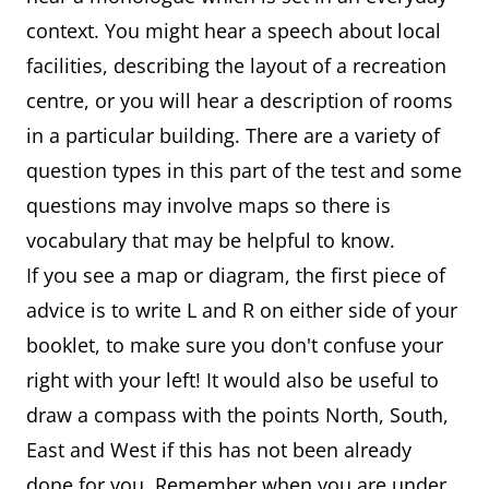
context. You might hear a speech about local
facilities, describing the layout of a recreation
centre, or you will hear a description of rooms
in a particular building. There are a variety of
question types in this part of the test and some
questions may involve maps so there is
vocabulary that may be helpful to know.
If you see a map or diagram, the first piece of
advice is to write L and R on either side of your
booklet, to make sure you don't confuse your
right with your left! It would also be useful to
draw a compass with the points North, South,
East and West if this has not been already
done for you. Remember when you are under