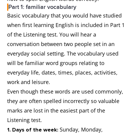
Part 1: familiar vocabulary
Basic vocabulary that you would have studied
when first learning English is included in Part 1
of the Listening test. You will hear a
conversation between two people set in an
everyday social setting. The vocabulary used
will be familiar word groups relating to
everyday life, dates, times, places, activities,
work and leisure.
Even though these words are used commonly,
they are often spelled incorrectly so valuable
marks are lost in the easiest part of the
Listening test.
Sunday, Monday,
1. Days of the week: