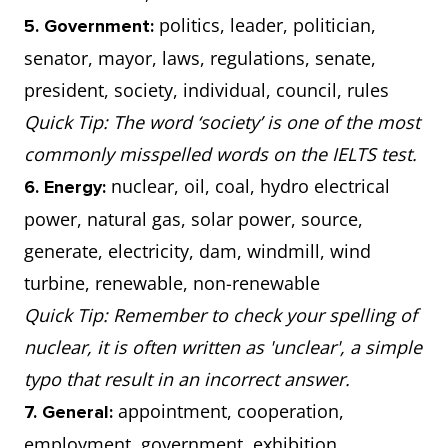
politics, leader, politician,
5. Government:
senator, mayor, laws, regulations, senate,
president, society, individual, council, rules
Quick Tip: The word ‘society’ is one of the most
commonly misspelled words on the IELTS test.
nuclear, oil, coal, hydro electrical
6. Energy:
power, natural gas, solar power, source,
generate, electricity, dam, windmill, wind
turbine, renewable, non-renewable
Quick Tip: Remember to check your spelling of
nuclear, it is often written as 'unclear', a simple
typo that result in an incorrect answer.
appointment, cooperation,
7. General:
employment, government, exhibition,