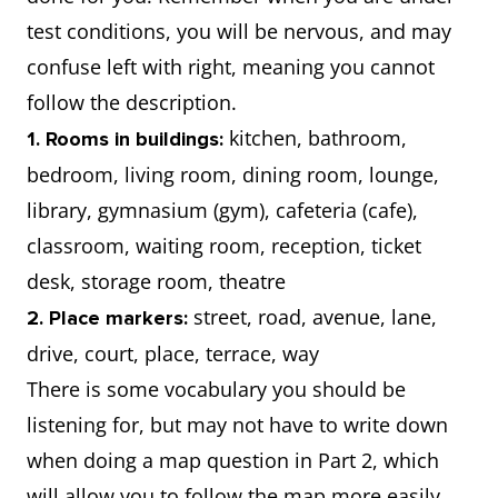
test conditions, you will be nervous, and may
confuse left with right, meaning you cannot
follow the description.
kitchen, bathroom,
1. Rooms in buildings:
bedroom, living room, dining room, lounge,
library, gymnasium (gym), cafeteria (cafe),
classroom, waiting room, reception, ticket
desk, storage room, theatre
street, road, avenue, lane,
2. Place markers:
drive, court, place, terrace, way
There is some vocabulary you should be
listening for, but may not have to write down
when doing a map question in Part 2, which
will allow you to follow the map more easily.