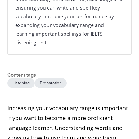
ensuring you can write and spell key
vocabulary. Improve your performance by
expanding your vocabulary range and
learning important spellings for IELTS
Listening test.
Content tags
Listening
Preparation
Increasing your vocabulary range is important
if you want to become a more proficient
language learner. Understanding words and
knowing how to use them and write them