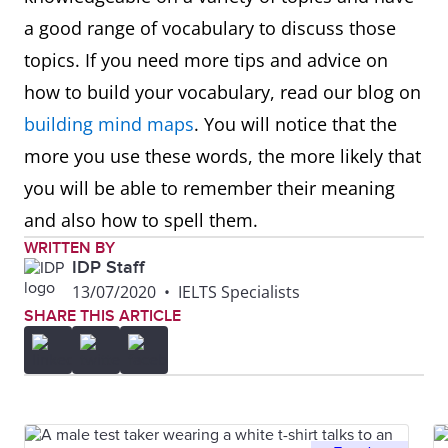
a good range of vocabulary to discuss those
topics. If you need more tips and advice on
how to build your vocabulary, read our blog on
building mind maps
. You will notice that the
more you use these words, the more likely that
you will be able to remember their meaning
and also how to spell them.
WRITTEN BY
IDP Staff
13/07/2020
•
IELTS Specialists
SHARE THIS ARTICLE