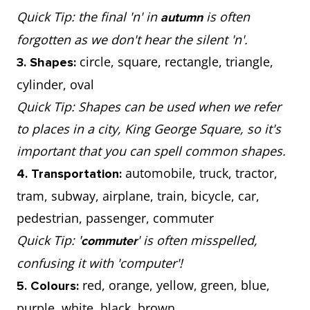
Quick Tip: the final 'n' in
is often
autumn
forgotten as we don't hear the silent 'n'.
circle, square, rectangle, triangle,
3. Shapes:
cylinder, oval
Quick Tip: Shapes can be used when we refer
to places in a city, King George Square, so it's
important that you can spell common shapes.
automobile, truck, tractor,
4. Transportation:
tram, subway, airplane, train, bicycle, car,
pedestrian, passenger, commuter
Quick Tip: '
' is often misspelled,
commuter
confusing it with 'computer'!
red, orange, yellow, green, blue,
5. Colours:
purple, white, black, brown