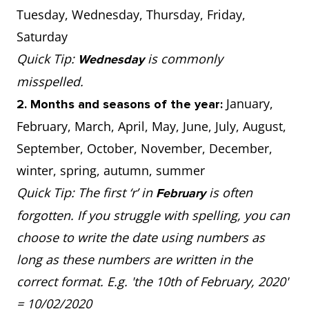
Tuesday, Wednesday, Thursday, Friday,
Saturday
Quick Tip:
is commonly
Wednesday
misspelled.
January,
2. Months and seasons of the year:
February, March, April, May, June, July, August,
September, October, November, December,
winter, spring, autumn, summer
Quick Tip: The first ‘r’ in
is often
February
forgotten. If you struggle with spelling, you can
choose to write the date using numbers as
long as these numbers are written in the
correct format. E.g. 'the 10th of February, 2020'
= 10/02/2020