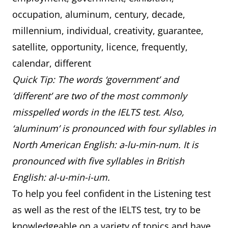
occupation, aluminum, century, decade,
millennium, individual, creativity, guarantee,
satellite, opportunity, licence, frequently,
calendar, different
Quick Tip: The words ‘government’ and
‘different’ are two of the most commonly
misspelled words in the IELTS test. Also,
‘aluminum’ is pronounced with four syllables in
North American English: a-lu-min-num. It is
pronounced with five syllables in British
English: al-u-min-i-um.
To help you feel confident in the Listening test
as well as the rest of the IELTS test, try to be
knowledgeable on a variety of topics and have