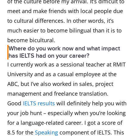
of the culture before my arrival. It’s difficult to
meet and make friends with local people due
to cultural differences. In other words, it’s
much easier to become bilingual than it is to
become bicultural.
Where do you work now and what impact
has IELTS had on your career?
I currently work as a sessional teacher at RMIT
University and as a casual employee at the
ABC, but I’ve also worked in sales, project
management and freelance translation.
Good
IELTS results
will definitely help you with
your job hunt – especially when you’re looking
for a language-related career. I got a score of
8.5 for the
Speaking
component of IELTS. This