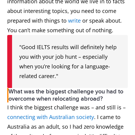
information about the world we live in to facts
about interesting topics, you need to come
prepared with things to
write
or speak about.
You can’t make something out of nothing.
"Good IELTS results will definitely help
you with your job hunt – especially
when you’re looking for a language-
related career."
What was the biggest challenge you had to
overcome when relocating abroad?
I think the biggest challenge was – and still is –
connecting with Australian society
. I came to
Australia as an adult, so I had zero knowledge