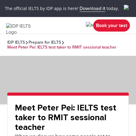
The official IELTS by IDP app is here!
Download it
today.
Book your test
IDP IELTS
Prepare for IELTS
Meet Peter Pei: IELTS test taker to RMIT sessional teacher
Meet Peter Pei: IELTS test
taker to RMIT sessional
teacher