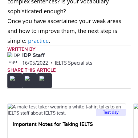
complex sentences? Is your vocabulary
sophisticated enough?
Once you have ascertained your weak areas
and how to improve them, the next step is
simple:
practice
.
WRITTEN BY
IDP Staff
16/05/2022
•
IELTS Specialists
SHARE THIS ARTICLE
Test day
Important Notes for Taking IELTS