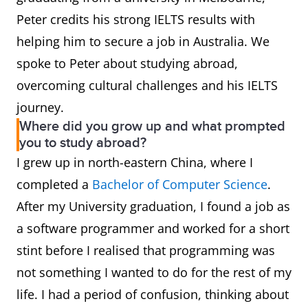
Peter credits his strong IELTS results with
helping him to secure a job in Australia. We
spoke to Peter about studying abroad,
overcoming cultural challenges and his IELTS
journey.
Where did you grow up and what prompted
you to study abroad?
I grew up in north-eastern China, where I
completed a
Bachelor of Computer Science
.
After my University graduation, I found a job as
a software programmer and worked for a short
stint before I realised that programming was
not something I wanted to do for the rest of my
life. I had a period of confusion, thinking about