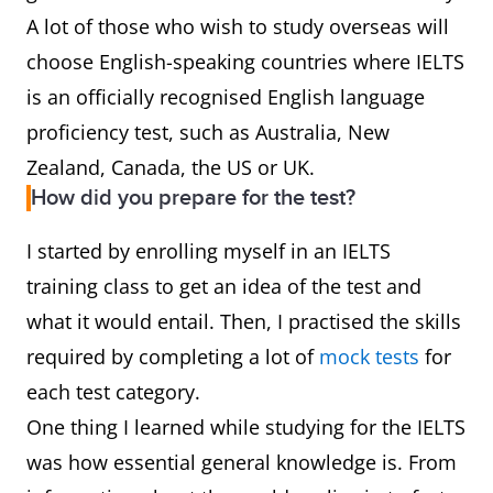
A lot of those who wish to study overseas will
choose English-speaking countries where IELTS
is an officially recognised English language
proficiency test, such as Australia, New
Zealand, Canada, the US or UK.
How did you prepare for the test?
I started by enrolling myself in an IELTS
training class to get an idea of the test and
what it would entail. Then, I practised the skills
required by completing a lot of
mock tests
for
each test category.
One thing I learned while studying for the IELTS
was how essential general knowledge is. From