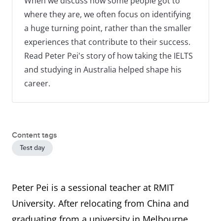
When we discuss how some people got to
where they are, we often focus on identifying
a huge turning point, rather than the smaller
experiences that contribute to their success.
Read Peter Pei's story of how taking the IELTS
and studying in Australia helped shape his
career.
Content tags
Test day
Peter Pei is a sessional teacher at RMIT
University. After relocating from China and
graduating from a university in Melbourne,