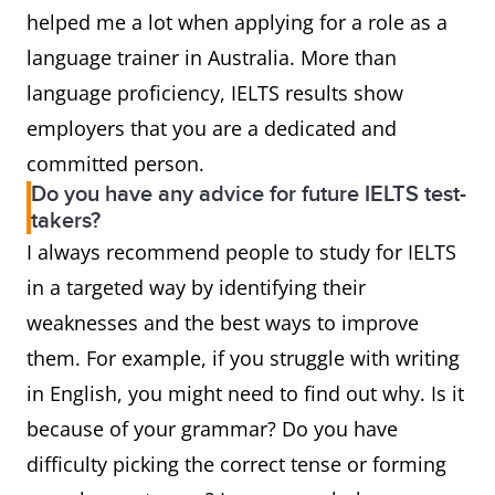
helped me a lot when applying for a role as a
language trainer in Australia. More than
language proficiency, IELTS results show
employers that you are a dedicated and
committed person.
Do you have any advice for future IELTS test-
takers?
I always recommend people to study for IELTS
in a targeted way by identifying their
weaknesses and the best ways to improve
them. For example, if you struggle with writing
in English, you might need to find out why. Is it
because of your grammar? Do you have
difficulty picking the correct tense or forming