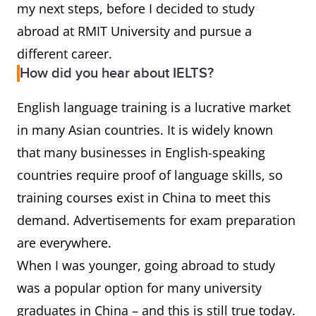
my next steps, before I decided to study
abroad at RMIT University and pursue a
different career.
How did you hear about IELTS?
English language training is a lucrative market
in many Asian countries. It is widely known
that many businesses in English-speaking
countries require proof of language skills, so
training courses exist in China to meet this
demand. Advertisements for exam preparation
are everywhere.
When I was younger, going abroad to study
was a popular option for many university
graduates in China – and this is still true today.