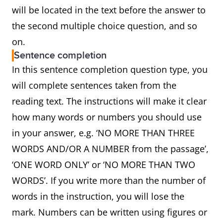
will be located in the text before the answer to
the second multiple choice question, and so
on.
Sentence completion
In this sentence completion question type, you
will complete sentences taken from the
reading text. The instructions will make it clear
how many words or numbers you should use
in your answer, e.g. ‘NO MORE THAN THREE
WORDS AND/OR A NUMBER from the passage’,
‘ONE WORD ONLY’ or ‘NO MORE THAN TWO
WORDS’. If you write more than the number of
words in the instruction, you will lose the
mark. Numbers can be written using figures or