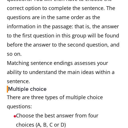
correct option to complete the sentence. The
questions are in the same order as the
information in the passage: that is, the answer
to the first question in this group will be found
before the answer to the second question, and
so on.
Matching sentence endings assesses your
ability to understand the main ideas within a
sentence.
Multiple choice
There are three types of multiple choice
questions:
Choose the best answer from four
choices (A, B, C or D)