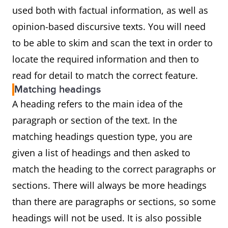
used both with factual information, as well as
opinion-based discursive texts. You will need
to be able to skim and scan the text in order to
locate the required information and then to
read for detail to match the correct feature.
Matching headings
A heading refers to the main idea of the
paragraph or section of the text. In the
matching headings question type, you are
given a list of headings and then asked to
match the heading to the correct paragraphs or
sections. There will always be more headings
than there are paragraphs or sections, so some
headings will not be used. It is also possible