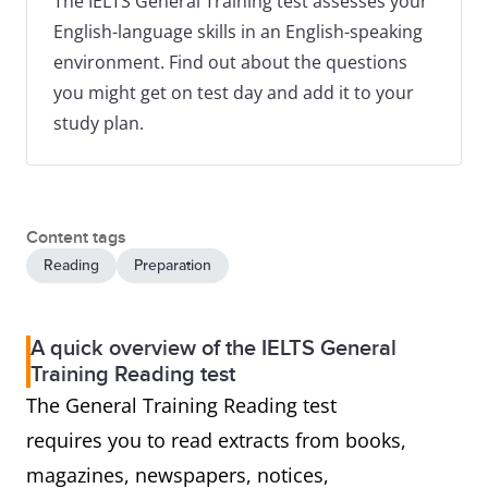
The IELTS General Training test assesses your
English-language skills in an English-speaking
environment. Find out about the questions
you might get on test day and add it to your
study plan.
Content tags
Reading
Preparation
A quick overview of the IELTS General
Training Reading test
The General Training Reading test
requires you to read extracts from books,
magazines, newspapers, notices,