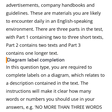
advertisements, company handbooks and
guidelines. These are materials you are likely
to encounter daily in an English-speaking
environment. There are three parts in the test,
with Part 1 containing two to three short texts,
Part 2 contains two texts and Part 3
contains one longer text.
Diagram label completion
In this question type, you are required to
complete labels on a diagram, which relates to
a description contained in the text. The
instructions will make it clear how many
words or numbers you should use in your
answers, e.g. ‘NO MORE THAN THREE WORDS