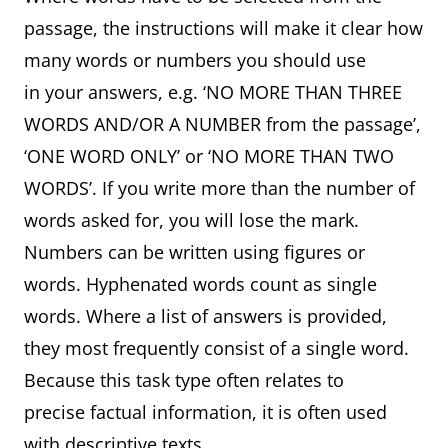
passage, the instructions will make it clear how
many words or numbers you should use
in your answers, e.g. ‘NO MORE THAN THREE
WORDS AND/OR A NUMBER from the passage’,
‘ONE WORD ONLY’ or ‘NO MORE THAN TWO
WORDS’. If you write more than the number of
words asked for, you will lose the mark.
Numbers can be written using figures or
words. Hyphenated words count as single
words. Where a list of answers is provided,
they most frequently consist of a single word.
Because this task type often relates to
precise factual information, it is often used
with descriptive texts.