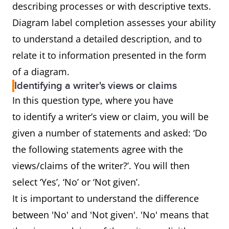
describing processes or with descriptive texts.
Diagram label completion assesses your ability
to understand a detailed description, and to
relate it to information presented in the form
of a diagram.
Identifying a writer's views or claims
In this question type, where you have
to identify a writer’s view or claim, you will be
given a number of statements and asked: ‘Do
the following statements agree with the
views/claims of the writer?’. You will then
select ‘Yes’, ‘No’ or ‘Not given’.
It is important to understand the difference
between 'No' and 'Not given'. 'No' means that