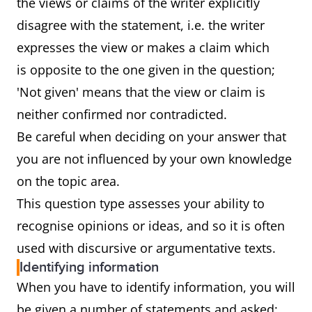
the views or claims of the writer explicitly
disagree with the statement, i.e. the writer
expresses the view or makes a claim which
is opposite to the one given in the question;
'Not given' means that the view or claim is
neither confirmed nor contradicted.
Be careful when deciding on your answer that
you are not influenced by your own knowledge
on the topic area.
This question type assesses your ability to
recognise opinions or ideas, and so it is often
used with discursive or argumentative texts.
Identifying information
When you have to identify information, you will
be given a number of statements and asked: