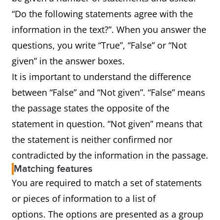
“Do the following statements agree with the
information in the text?”. When you answer the
questions, you write “True”, “False” or “Not
given” in the answer boxes.
It is important to understand the difference
between “False” and “Not given”. “False” means
the passage states the opposite of the
statement in question. “Not given” means that
the statement is neither confirmed nor
contradicted by the information in the passage.
Matching features
You are required to match a set of statements
or pieces of information to a list of
options. The options are presented as a group