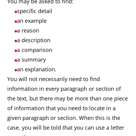
You may be asked to find:
specific detail
an example
a reason
a description
a comparison
a summary
an explanation.
You will not necessarily need to find
information in every paragraph or section of
the text, but there may be more than one piece
of information that you need to locate in a
given paragraph or section. When this is the
case, you will be told that you can use a letter