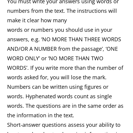
You must write your answers using words or
numbers from the text. The instructions will
make it clear how many
words or numbers you should use in your
answers, e.g. ‘NO MORE THAN THREE WORDS
AND/OR A NUMBER from the passage’, ‘ONE
WORD ONLY’ or ‘NO MORE THAN TWO
WORDS’. If you write more than the number of
words asked for, you will lose the mark.
Numbers can be written using figures or
words. Hyphenated words count as single
words. The questions are in the same order as
the information in the text.
Short-answer questions assess your ability to