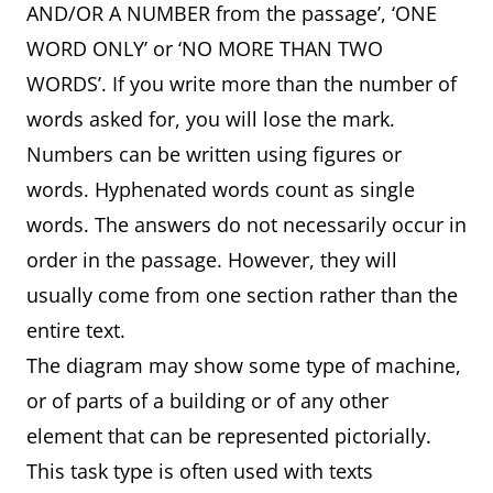
AND/OR A NUMBER from the passage’, ‘ONE
WORD ONLY’ or ‘NO MORE THAN TWO
WORDS’. If you write more than the number of
words asked for, you will lose the mark.
Numbers can be written using figures or
words. Hyphenated words count as single
words. The answers do not necessarily occur in
order in the passage. However, they will
usually come from one section rather than the
entire text.
The diagram may show some type of machine,
or of parts of a building or of any other
element that can be represented pictorially.
This task type is often used with texts