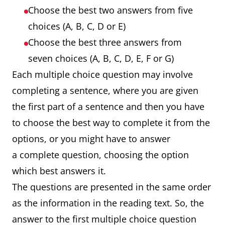
Choose the best two answers from five
choices (A, B, C, D or E)
Choose the best three answers from
seven choices (A, B, C, D, E, F or G)
Each multiple choice question may involve
completing a sentence, where you are given
the first part of a sentence and then you have
to choose the best way to complete it from the
options, or you might have to answer
a complete question, choosing the option
which best answers it.
The questions are presented in the same order
as the information in the reading text. So, the
answer to the first multiple choice question