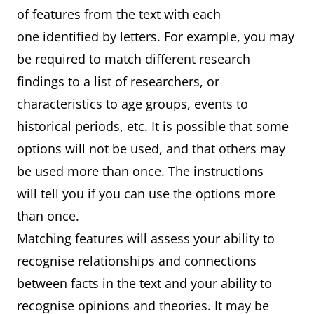
of features from the text with each
one identified by letters. For example, you may
be required to match different research
findings to a list of researchers, or
characteristics to age groups, events to
historical periods, etc. It is possible that some
options will not be used, and that others may
be used more than once. The instructions
will tell you if you can use the options more
than once.
Matching features will assess your ability to
recognise relationships and connections
between facts in the text and your ability to
recognise opinions and theories. It may be