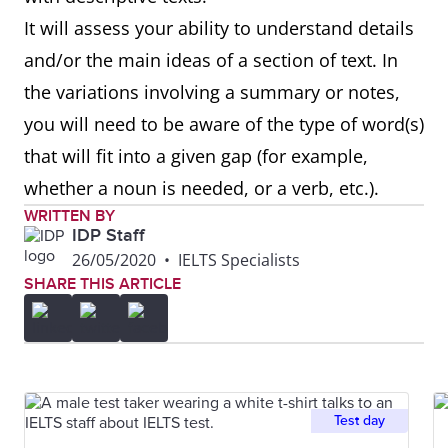
It will assess your ability to understand details
and/or the main ideas of a section of text. In
the variations involving a summary or notes,
you will need to be aware of the type of word(s)
that will fit into a given gap (for example,
whether a noun is needed, or a verb, etc.).
WRITTEN BY
IDP Staff
26/05/2020
•
IELTS Specialists
SHARE THIS ARTICLE
Test day