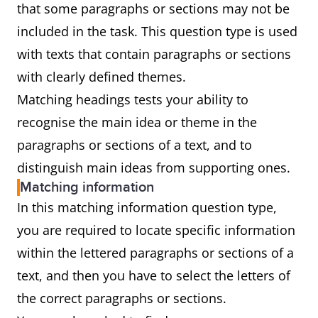
that some paragraphs or sections may not be
included in the task. This question type is used
with texts that contain paragraphs or sections
with clearly defined themes.
Matching headings tests your ability to
recognise the main idea or theme in the
paragraphs or sections of a text, and to
distinguish main ideas from supporting ones.
Matching information
In this matching information question type,
you are required to locate specific information
within the lettered paragraphs or sections of a
text, and then you have to select the letters of
the correct paragraphs or sections.