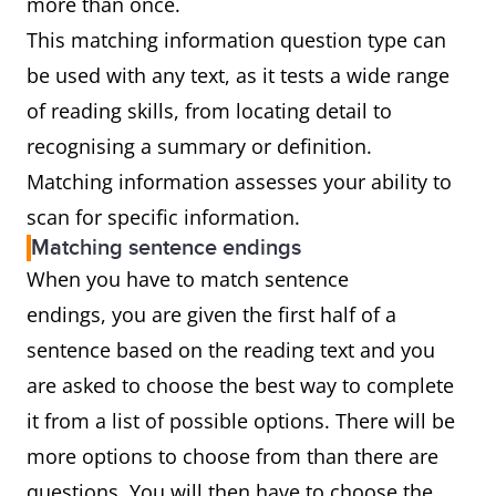
more than once.
This matching information question type can
be used with any text, as it tests a wide range
of reading skills, from locating detail to
recognising a summary or definition.
Matching information assesses your ability to
scan for specific information.
Matching sentence endings
When you have to match sentence
endings, you are given the first half of a
sentence based on the reading text and you
are asked to choose the best way to complete
it from a list of possible options. There will be
more options to choose from than there are
questions. You will then have to choose the