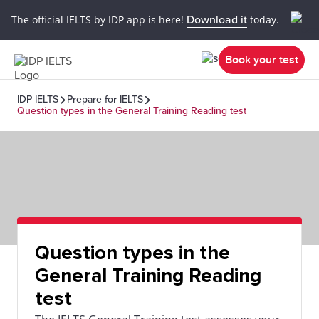
The official IELTS by IDP app is here!
Download it
today.
Book your test
IDP IELTS
Prepare for IELTS
Question types in the General Training Reading test
Question types in the
General Training Reading
test