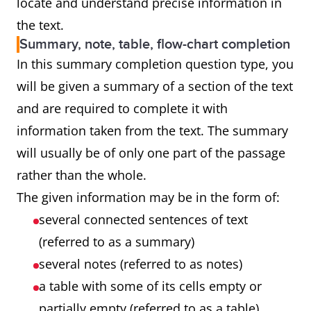
locate and understand precise information in
the text.
Summary, note, table, flow-chart completion
In this summary completion question type, you
will be given a summary of a section of the text
and are required to complete it with
information taken from the text. The summary
will usually be of only one part of the passage
rather than the whole.
The given information may be in the form of:
several connected sentences of text
(referred to as a summary)
several notes (referred to as notes)
a table with some of its cells empty or
partially empty (referred to as a table)