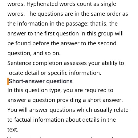
words. Hyphenated words count as single
words. The questions are in the same order as
the information in the passage: that is, the
answer to the first question in this group will
be found before the answer to the second
question, and so on.
Sentence completion assesses your ability to
locate detail or specific information.
Short-answer questions
In this question type, you are required to
answer a question providing a short answer.
You will answer questions which usually relate
to factual information about details in the
text.