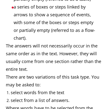
a series of boxes or steps linked by
arrows to show a sequence of events,
with some of the boxes or steps empty
or partially empty (referred to as a flow-
chart).
The answers will not necessarily occur in the
same order as in the text. However, they will
usually come from one section rather than the
entire text.
There are two variations of this task type. You
may be asked to:
select words from the text
select from a list of answers.
Where words have to be selected from the