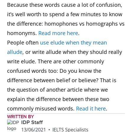
Because these words cause a lot of confusion,
it’s well worth to spend a few minutes to know
the difference: homophones vs homographs vs
homonyms.
Read more here
.
People often
use elude when they mean
allude
, or write allude when they should really
write elude. There are other commonly
confused words too: Do you know the
difference between belief or believe? That is
the question of another article where we
explain the difference between these two
commonly misused words.
Read it here
.
WRITTEN BY
IDP Staff
13/06/2021
•
IELTS Specialists