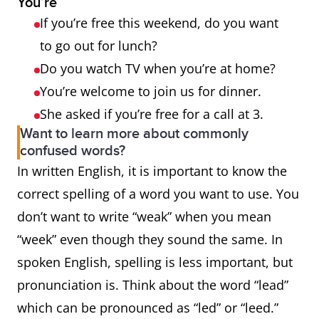
You’re
If you’re free this weekend, do you want
to go out for lunch?
Do you watch TV when you’re at home?
You’re welcome to join us for dinner.
She asked if you’re free for a call at 3.
Want to learn more about commonly
confused words?
In written English, it is important to know the
correct spelling of a word you want to use. You
don’t want to write “weak” when you mean
“week” even though they sound the same. In
spoken English, spelling is less important, but
pronunciation is. Think about the word “lead”
which can be pronounced as “led” or “leed.”