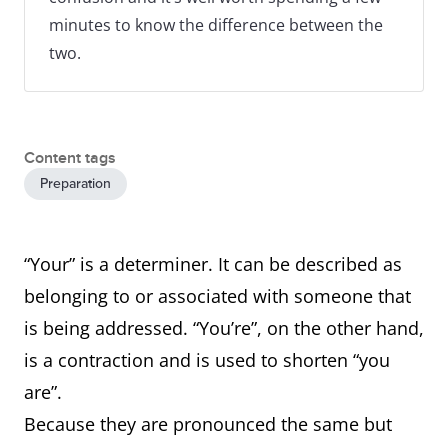
minutes to know the difference between the
two.
Content tags
Preparation
“Your” is a determiner. It can be described as
belonging to or associated with someone that
is being addressed. “You’re”, on the other hand,
is a contraction and is used to shorten “you
are”.
Because they are pronounced the same but