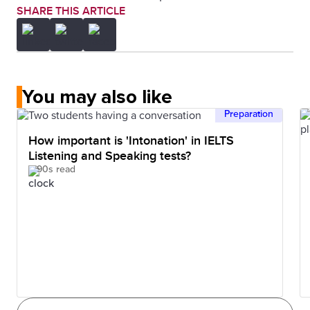
SHARE THIS ARTICLE
You may also like
Preparation
How important is 'Intonation' in IELTS
Listening and Speaking tests?
90s read