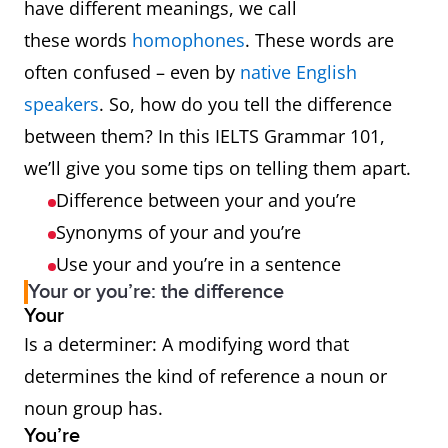
have different meanings, we call
these words
homophones
. These words are
often confused – even by
native English
speakers
. So, how do you tell the difference
between them? In this IELTS Grammar 101,
we’ll give you some tips on telling them apart.
Difference between your and you’re
Synonyms of your and you’re
Use your and you’re in a sentence
Your or you’re: the difference
Your
Is a determiner: A modifying word that
determines the kind of reference a noun or
noun group has.
You’re