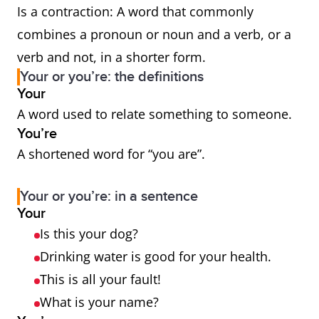
Is a contraction: A word that commonly
combines a pronoun or noun and a verb, or a
verb and not, in a shorter form.
Your or you’re: the definitions
Your
A word used to relate something to someone.
You’re
A shortened word for “you are”.
Your or you’re: in a sentence
Your
Is this your dog?
Drinking water is good for your health.
This is all your fault!
What is your name?