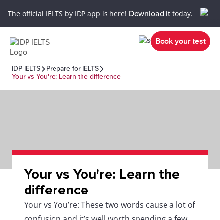
The official IELTS by IDP app is here!
Download it
today.
Book your test
IDP IELTS
Prepare for IELTS
Your vs You're: Learn the difference
Your vs You're: Learn the
difference
Your vs You’re: These two words cause a lot of
confusion and it’s well worth spending a few