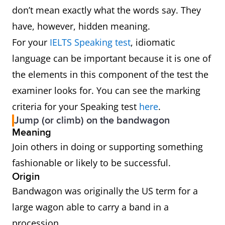
don’t mean exactly what the words say. They
have, however, hidden meaning.
For your
IELTS Speaking test
, idiomatic
language can be important because it is one of
the elements in this component of the test the
examiner looks for. You can see the marking
criteria for your Speaking test
here
.
Jump (or climb) on the bandwagon
Meaning
Join others in doing or supporting something
fashionable or likely to be successful.
Origin
Bandwagon was originally the US term for a
large wagon able to carry a band in a
procession.