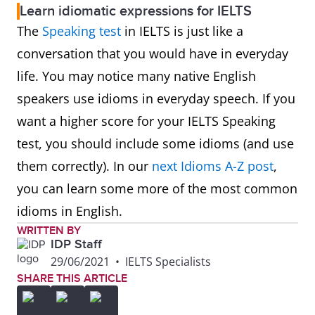
Learn idiomatic expressions for IELTS
The
Speaking test
in IELTS is just like a
conversation that you would have in everyday
life. You may notice many native English
speakers use idioms in everyday speech. If you
want a higher score for your IELTS Speaking
test, you should include some idioms (and use
them correctly). In our
next Idioms A-Z post
,
you can learn some more of the most common
idioms in English.
WRITTEN BY
IDP Staff
29/06/2021
•
IELTS Specialists
SHARE THIS ARTICLE