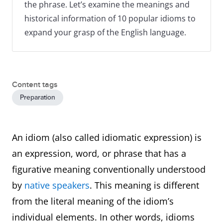
the phrase. Let’s examine the meanings and
historical information of 10 popular idioms to
expand your grasp of the English language.
Content tags
Preparation
An idiom (also called idiomatic expression) is
an expression, word, or phrase that has a
figurative meaning conventionally understood
by
native speakers
. This meaning is different
from the literal meaning of the idiom’s
individual elements. In other words, idioms