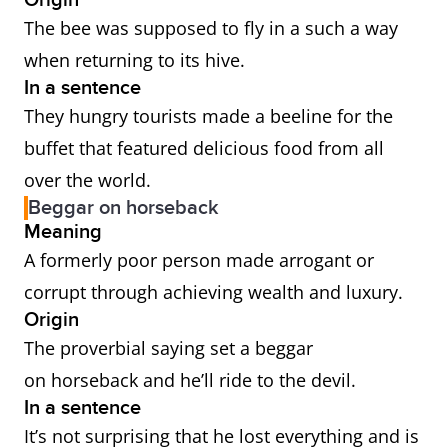
Origin
The bee was supposed to fly in a such a way
when returning to its hive.
In a sentence
They hungry tourists made a beeline for the
buffet that featured delicious food from all
over the world.
Beggar on horseback
Meaning
A formerly poor person made arrogant or
corrupt through achieving wealth and luxury.
Origin
The proverbial saying set a beggar
on horseback and he’ll ride to the devil.
In a sentence
It’s not surprising that he lost everything and is