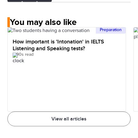
You may also like
Preparation
How important is 'Intonation' in IELTS
Listening and Speaking tests?
90s read
View all articles