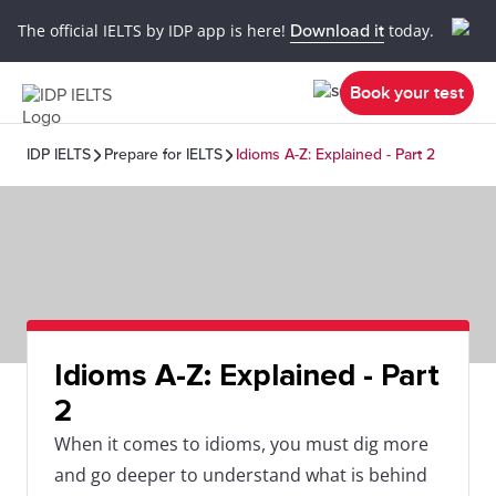
The official IELTS by IDP app is here!
Download it
today.
Book your test
IDP IELTS
Prepare for IELTS
Idioms A-Z: Explained - Part 2
Idioms A-Z: Explained - Part
2
When it comes to idioms, you must dig more
and go deeper to understand what is behind