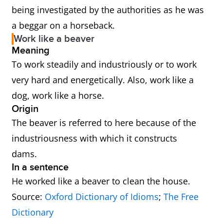
being investigated by the authorities as he was
a beggar on a horseback.
Work like a beaver
Meaning
To work steadily and industriously or to work
very hard and energetically. Also, work like a
dog, work like a horse.
Origin
The beaver is referred to here because of the
industriousness with which it constructs
dams.
In a sentence
He worked like a beaver to clean the house.
Source:
Oxford Dictionary of Idioms
;
The Free
Dictionary