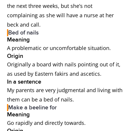
the next three weeks, but she’s not
complaining as she will have a nurse at her
beck and call.
Bed of nails
Meaning
A problematic or uncomfortable situation.
Origin
Originally a board with nails pointing out of it,
as used by Eastern fakirs and ascetics.
In a sentence
My parents are very judgmental and living with
them can be a bed of nails.
Make a beeline for
Meaning
Go rapidly and directly towards.