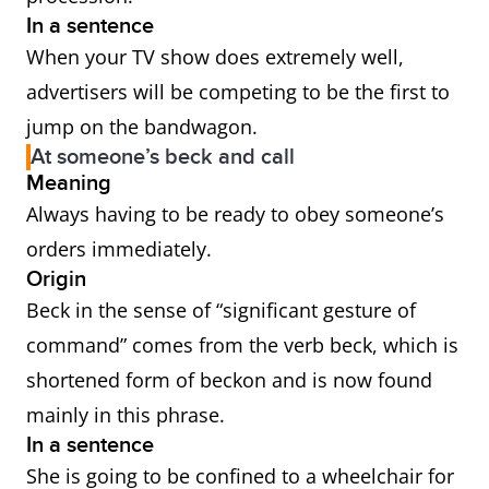
In a sentence
When your TV show does extremely well,
advertisers will be competing to be the first to
jump on the bandwagon.
At someone’s beck and call
Meaning
Always having to be ready to obey someone’s
orders immediately.
Origin
Beck in the sense of “significant gesture of
command” comes from the verb beck, which is
shortened form of beckon and is now found
mainly in this phrase.
In a sentence
She is going to be confined to a wheelchair for