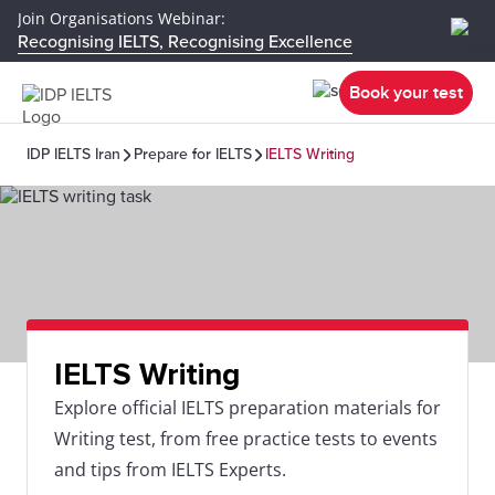
Join Organisations Webinar:
Recognising IELTS, Recognising Excellence
Book your test
IDP IELTS Iran
Prepare for IELTS
IELTS Writing
IELTS Writing
Explore official IELTS preparation materials for
Writing test, from free practice tests to events
and tips from IELTS Experts.