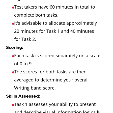
Test takers have 60 minutes in total to
complete both tasks.
It's advisable to allocate approximately
20 minutes for Task 1 and 40 minutes
for Task 2.
Scoring:
Each task is scored separately on a scale
of 0 to 9.
The scores for both tasks are then
averaged to determine your overall
Writing band score.
Skills Assessed:
Task 1 assesses your ability to present
and describe visual information logically