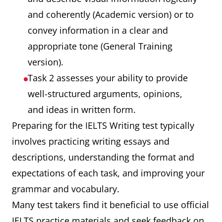
and coherently (Academic version) or to
convey information in a clear and
appropriate tone (General Training
version).
Task 2 assesses your ability to provide
well-structured arguments, opinions,
and ideas in written form.
Preparing for the IELTS Writing test typically
involves practicing writing essays and
descriptions, understanding the format and
expectations of each task, and improving your
grammar and vocabulary.
Many test takers find it beneficial to use official
IELTS practice materials and seek feedback on