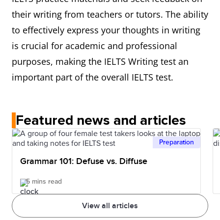
their writing from teachers or tutors. The ability
to effectively express your thoughts in writing
is crucial for academic and professional
purposes, making the IELTS Writing test an
important part of the overall IELTS test.
Featured news and articles
Preparation
Grammar 101: Defuse vs. Diffuse
5 mins read
View all articles