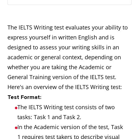
The IELTS Writing test evaluates your ability to
express yourself in written English and is
designed to assess your writing skills in an
academic or general context, depending on
whether you are taking the Academic or
General Training version of the IELTS test.
Here's an overview of the IELTS Writing test:
Test Format:
The IELTS Writing test consists of two
tasks: Task 1 and Task 2.
In the Academic version of the test, Task
1 requires test takers to describe visual