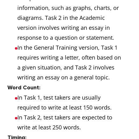
information, such as graphs, charts, or
diagrams. Task 2 in the Academic
version involves writing an essay in
response to a question or statement.
In the General Training version, Task 1
requires writing a letter, often based on
a given situation, and Task 2 involves
writing an essay on a general topic.
Word Count:
In Task 1, test takers are usually
required to write at least 150 words.
In Task 2, test takers are expected to
write at least 250 words.
Timing: