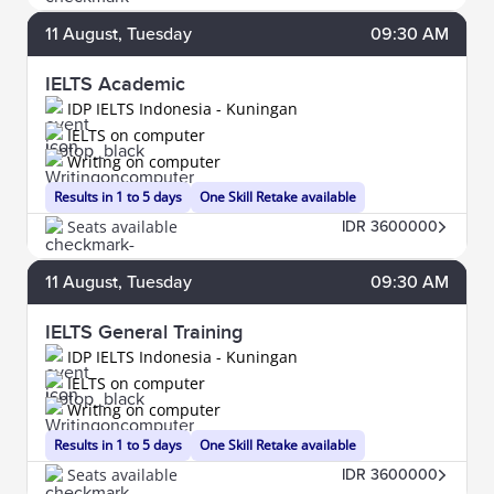
11
August
, Tuesday
09:30 AM
IELTS Academic
IDP IELTS Indonesia - Kuningan
IELTS on computer
Writing on computer
Results in 1 to 5 days
One Skill Retake available
Seats available
IDR 3600000
11
August
, Tuesday
09:30 AM
IELTS General Training
IDP IELTS Indonesia - Kuningan
IELTS on computer
Writing on computer
Results in 1 to 5 days
One Skill Retake available
Seats available
IDR 3600000