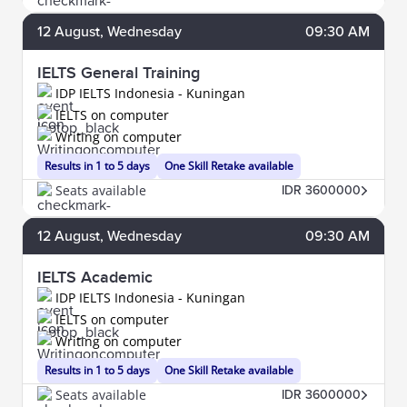
12
August
, Wednesday
09:30 AM
IELTS General Training
IDP IELTS Indonesia - Kuningan
IELTS on computer
Writing on computer
Results in 1 to 5 days
One Skill Retake available
Seats available
IDR 3600000
12
August
, Wednesday
09:30 AM
IELTS Academic
IDP IELTS Indonesia - Kuningan
IELTS on computer
Writing on computer
Results in 1 to 5 days
One Skill Retake available
Seats available
IDR 3600000