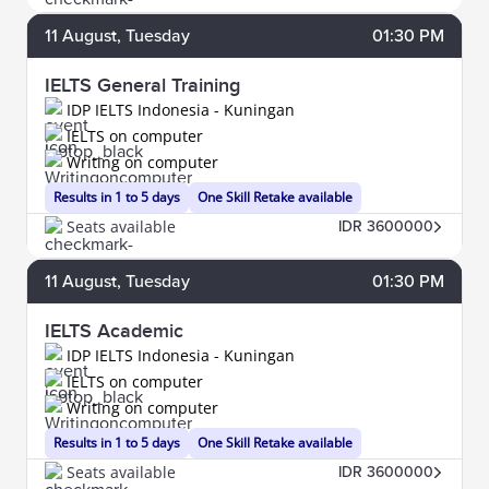
11
August
, Tuesday
01:30 PM
IELTS General Training
IDP IELTS Indonesia - Kuningan
IELTS on computer
Writing on computer
Results in 1 to 5 days
One Skill Retake available
Seats available
IDR 3600000
11
August
, Tuesday
01:30 PM
IELTS Academic
IDP IELTS Indonesia - Kuningan
IELTS on computer
Writing on computer
Results in 1 to 5 days
One Skill Retake available
Seats available
IDR 3600000