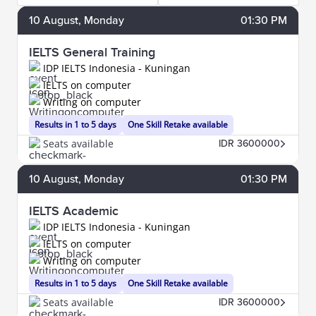
10
August
, Monday
01:30 PM
IELTS General Training
IDP IELTS Indonesia - Kuningan
IELTS on computer
Writing on computer
Results in 1 to 5 days
One Skill Retake available
Seats available
IDR 3600000
10
August
, Monday
01:30 PM
IELTS Academic
IDP IELTS Indonesia - Kuningan
IELTS on computer
Writing on computer
Results in 1 to 5 days
One Skill Retake available
Seats available
IDR 3600000