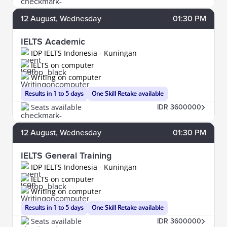
12
August
, Wednesday
01:30 PM
IELTS Academic
IDP IELTS Indonesia - Kuningan
IELTS on computer
Writing on computer
Results in 1 to 5 days
One Skill Retake available
Seats available
IDR 3600000
12
August
, Wednesday
01:30 PM
IELTS General Training
IDP IELTS Indonesia - Kuningan
IELTS on computer
Writing on computer
Results in 1 to 5 days
One Skill Retake available
Seats available
IDR 3600000