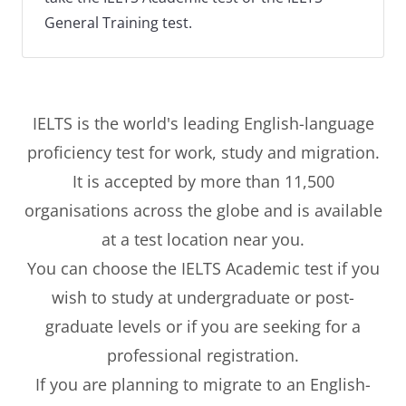
General Training test.
IELTS is the world's leading English-language
proficiency test for work, study and migration.
It is accepted by more than 11,500
organisations across the globe and is available
at a test location near you.
You can choose the IELTS Academic test if you
wish to study at undergraduate or post-
graduate levels or if you are seeking for a
professional registration.
If you are planning to migrate to an English-