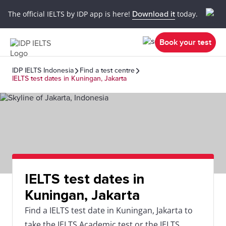
The official IELTS by IDP app is here!
Download it
today.
Book your test
IDP IELTS Indonesia
Find a test centre
IELTS test dates in Kuningan, Jakarta
IELTS test dates in
Kuningan, Jakarta
Find a IELTS test date in Kuningan, Jakarta to
take the IELTS Academic test or the IELTS