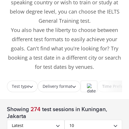
speaking country or wish to train or study at
below degree level, you can choose the IELTS
General Training test.
You also have the liberty to choose between
different test formats to easily achieve your
goals. Can't find what you're looking for? Try
booking a test date in a different city or search
for test dates by venues.
Test type
Delivery format
Time Prefere
Showing
274
test sessions
in Kuningan,
Jakarta
Latest
10