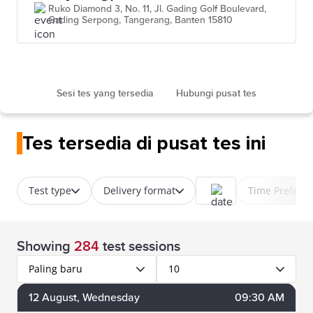
Ruko Diamond 3, No. 11, Jl. Gading Golf Boulevard,
Gading Serpong, Tangerang, Banten 15810
Sesi tes yang tersedia
Hubungi pusat tes
Tes tersedia di pusat tes ini
Test type
Delivery format
Time Prefere
Showing
284
test sessions
Paling baru
10
12
August
, Wednesday
09:30 AM