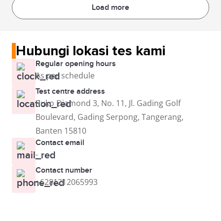
Load more
Hubungi lokasi tes kami
Regular opening hours
As per schedule
Test centre address
Ruko Diamond 3, No. 11, Jl. Gading Golf
Boulevard, Gading Serpong, Tangerang,
Banten 15810
Contact email
-
Contact number
+6281212065993