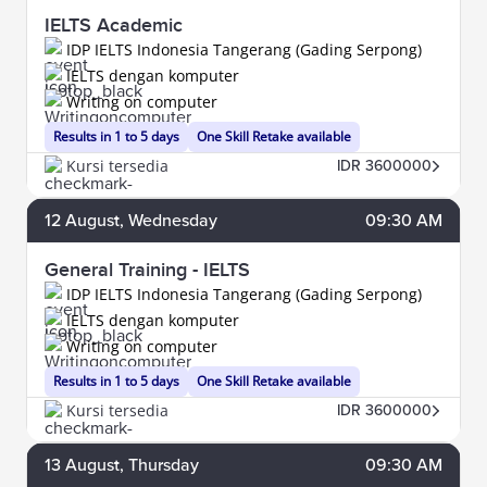
IELTS Academic
IDP IELTS Indonesia Tangerang (Gading Serpong)
IELTS dengan komputer
Writing on computer
Results in 1 to 5 days
One Skill Retake available
Kursi tersedia
IDR 3600000
12
August
, Wednesday
09:30 AM
General Training - IELTS
IDP IELTS Indonesia Tangerang (Gading Serpong)
IELTS dengan komputer
Writing on computer
Results in 1 to 5 days
One Skill Retake available
Kursi tersedia
IDR 3600000
13
August
, Thursday
09:30 AM