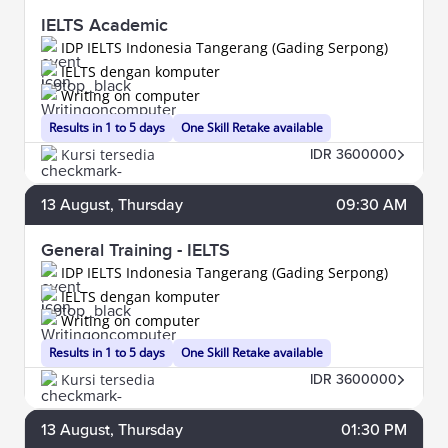
IELTS Academic
IDP IELTS Indonesia Tangerang (Gading Serpong)
IELTS dengan komputer
Writing on computer
Results in 1 to 5 days
One Skill Retake available
Kursi tersedia
IDR 3600000
13
August
, Thursday
09:30 AM
General Training - IELTS
IDP IELTS Indonesia Tangerang (Gading Serpong)
IELTS dengan komputer
Writing on computer
Results in 1 to 5 days
One Skill Retake available
Kursi tersedia
IDR 3600000
13
August
, Thursday
01:30 PM