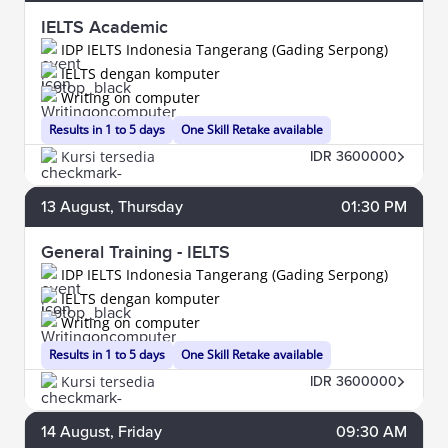
IELTS Academic
IDP IELTS Indonesia Tangerang (Gading Serpong)
IELTS dengan komputer
Writing on computer
Results in 1 to 5 days
One Skill Retake available
Kursi tersedia
IDR 3600000
13
August
, Thursday
01:30 PM
General Training - IELTS
IDP IELTS Indonesia Tangerang (Gading Serpong)
IELTS dengan komputer
Writing on computer
Results in 1 to 5 days
One Skill Retake available
Kursi tersedia
IDR 3600000
14
August
, Friday
09:30 AM