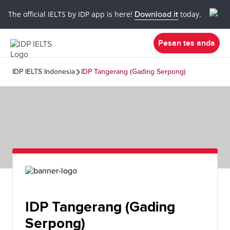
The official IELTS by IDP app is here!
Download it
today.
Pesan tes anda
IDP IELTS Indonesia
IDP Tangerang (Gading Serpong)
IDP Tangerang (Gading
Serpong)