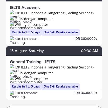
IELTS Academic
IDP IELTS Indonesia Tangerang (Gading Serpong)
IELTS dengan komputer
Writing on computer
Results in 1 to 5 days
One Skill Retake available
Kursi terbatas
IDR 3600000
15
August
, Saturday
09:30 AM
General Training - IELTS
IDP IELTS Indonesia Tangerang (Gading Serpong)
IELTS dengan komputer
Writing on computer
Results in 1 to 5 days
One Skill Retake available
Kursi terbatas
IDR 3600000