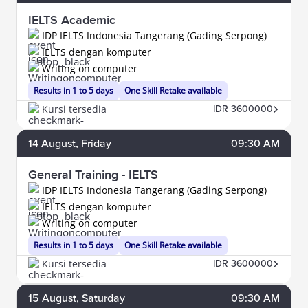
IELTS Academic
IDP IELTS Indonesia Tangerang (Gading Serpong)
IELTS dengan komputer
Writing on computer
Results in 1 to 5 days
One Skill Retake available
Kursi tersedia
IDR 3600000
14
August
, Friday
09:30 AM
General Training - IELTS
IDP IELTS Indonesia Tangerang (Gading Serpong)
IELTS dengan komputer
Writing on computer
Results in 1 to 5 days
One Skill Retake available
Kursi tersedia
IDR 3600000
15
August
, Saturday
09:30 AM