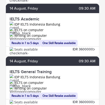
14
August
, Friday
09:30 AM
IELTS Academic
IDP IELTS Indonesia Bandung
IELTS on computer
Writing on computer
Results in 1 to 5 days
One Skill Retake available
Seats available
IDR 3600000
14
August
, Friday
09:30 AM
IELTS General Training
IDP IELTS Indonesia Bandung
IELTS on computer
Writing on computer
Results in 1 to 5 days
One Skill Retake available
Seats available
IDR 3600000