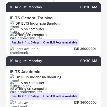
10
August
, Monday
09:30 AM
IELTS General Training
IDP IELTS Indonesia Bandung
IELTS on computer
Writing on computer
Results in 1 to 5 days
One Skill Retake available
Seats available
IDR 3600000
10
August
, Monday
09:30 AM
IELTS Academic
IDP IELTS Indonesia Bandung
IELTS on computer
Writing on computer
Results in 1 to 5 days
One Skill Retake available
Seats available
IDR 3600000