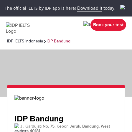
The official IELTS by IDP app is here!
Download it
today.
Book your test
IDP IELTS Indonesia
IDP Bandung
IDP Bandung
Jl. Gardujati No. 75, Kebon Jeruk, Bandung, West
Java 40181