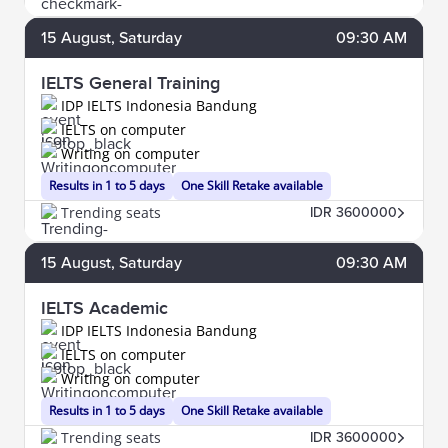
15
August
, Saturday
09:30 AM
IELTS General Training
IDP IELTS Indonesia Bandung
IELTS on computer
Writing on computer
Results in 1 to 5 days
One Skill Retake available
Trending seats
IDR 3600000
15
August
, Saturday
09:30 AM
IELTS Academic
IDP IELTS Indonesia Bandung
IELTS on computer
Writing on computer
Results in 1 to 5 days
One Skill Retake available
Trending seats
IDR 3600000