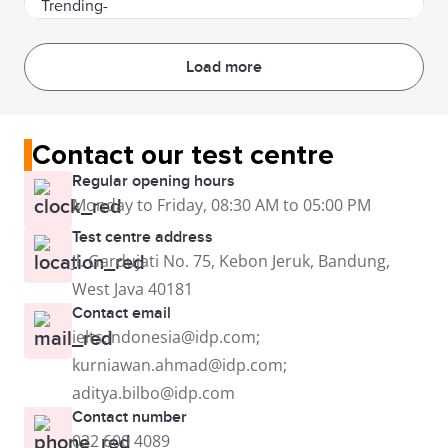
Load more
Contact our test centre
Regular opening hours
Monday to Friday, 08:30 AM to 05:00 PM
Test centre address
Jl. Gardujati No. 75, Kebon Jeruk, Bandung,
West Java 40181
Contact email
ielts.indonesia@idp.com;
kurniawan.ahmad@idp.com;
aditya.bilbo@idp.com
Contact number
022 600 4089