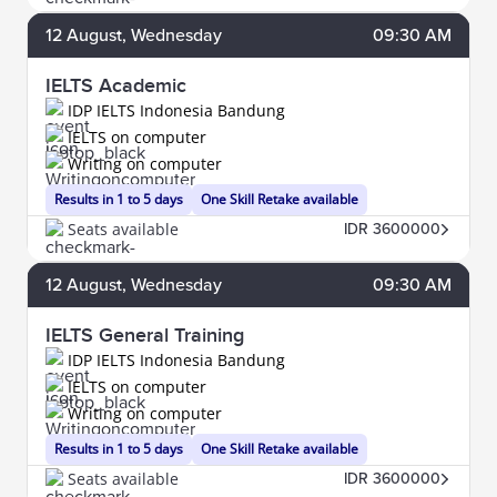
12
August
, Wednesday
09:30 AM
IELTS Academic
IDP IELTS Indonesia Bandung
IELTS on computer
Writing on computer
Results in 1 to 5 days
One Skill Retake available
Seats available
IDR 3600000
12
August
, Wednesday
09:30 AM
IELTS General Training
IDP IELTS Indonesia Bandung
IELTS on computer
Writing on computer
Results in 1 to 5 days
One Skill Retake available
Seats available
IDR 3600000