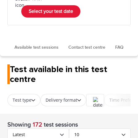
Select your test date
Available test sessions
Contact test centre
FAQ
Test available in this test
centre
Test type
Delivery format
Time Prefere
Showing
172
test sessions
Latest
10