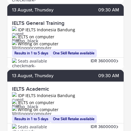
13
August
, Thursday
09:30 AM
IELTS General Training
IDP IELTS Indonesia Bandung
IELTS on computer
Writing on computer
Results in 1 to 5 days
One Skill Retake available
Seats available
IDR 3600000
13
August
, Thursday
09:30 AM
IELTS Academic
IDP IELTS Indonesia Bandung
IELTS on computer
Writing on computer
Results in 1 to 5 days
One Skill Retake available
Seats available
IDR 3600000