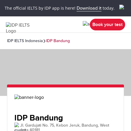
The official IELTS by IDP app is here!
Download it
today.
Book your test
IDP IELTS Indonesia
IDP Bandung
IDP Bandung
Jl. Gardujati No. 75, Kebon Jeruk, Bandung, West
Java 40181