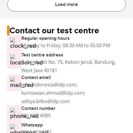
Load more
Contact our test centre
Regular opening hours
Monday to Friday, 08:30 AM to 05:00 PM
Test centre address
Jl. Gardujati No. 75, Kebon Jeruk, Bandung,
West Java 40181
Contact email
ielts.indonesia@idp.com;
kurniawan.ahmad@idp.com;
aditya.bilbo@idp.com
Contact number
022 600 4089
Whatsapp
0811 9014141