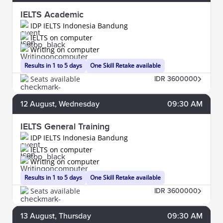
IELTS Academic
IDP IELTS Indonesia Bandung
IELTS on computer
Writing on computer
Results in 1 to 5 days
One Skill Retake available
Seats available
IDR 3600000
12
August
, Wednesday
09:30 AM
IELTS General Training
IDP IELTS Indonesia Bandung
IELTS on computer
Writing on computer
Results in 1 to 5 days
One Skill Retake available
Seats available
IDR 3600000
13
August
, Thursday
09:30 AM