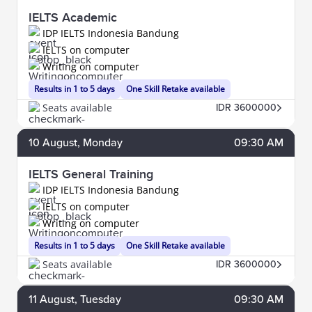
IELTS Academic
IDP IELTS Indonesia Bandung
IELTS on computer
Writing on computer
Results in 1 to 5 days
One Skill Retake available
Seats available
IDR 3600000
10
August
, Monday
09:30 AM
IELTS General Training
IDP IELTS Indonesia Bandung
IELTS on computer
Writing on computer
Results in 1 to 5 days
One Skill Retake available
Seats available
IDR 3600000
11
August
, Tuesday
09:30 AM