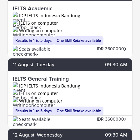
IELTS Academic
IDP IELTS Indonesia Bandung
IELTS on computer
Writing on computer
Results in 1 to 5 days
One Skill Retake available
Seats available
IDR 3600000
11
August
, Tuesday
09:30 AM
IELTS General Training
IDP IELTS Indonesia Bandung
IELTS on computer
Writing on computer
Results in 1 to 5 days
One Skill Retake available
Seats available
IDR 3600000
12
August
, Wednesday
09:30 AM