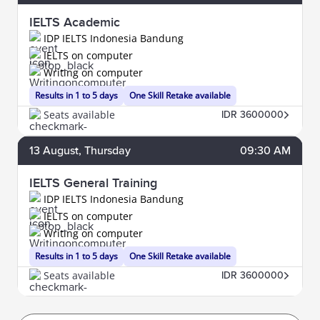
IELTS Academic
IDP IELTS Indonesia Bandung
IELTS on computer
Writing on computer
Results in 1 to 5 days
One Skill Retake available
Seats available
IDR 3600000
13
August
, Thursday
09:30 AM
IELTS General Training
IDP IELTS Indonesia Bandung
IELTS on computer
Writing on computer
Results in 1 to 5 days
One Skill Retake available
Seats available
IDR 3600000