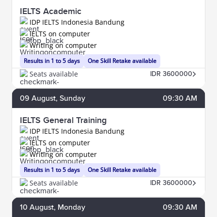
IELTS Academic
IDP IELTS Indonesia Bandung
IELTS on computer
Writing on computer
Results in 1 to 5 days
One Skill Retake available
Seats available
IDR 3600000
09
August
, Sunday
09:30 AM
IELTS General Training
IDP IELTS Indonesia Bandung
IELTS on computer
Writing on computer
Results in 1 to 5 days
One Skill Retake available
Seats available
IDR 3600000
10
August
, Monday
09:30 AM