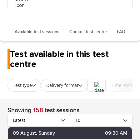
Available test sessions
Contact test centre
FAQ
Test available in this test
centre
Test type
Delivery format
Time Prefere
Showing
158
test sessions
Latest
10
09
August
, Sunday
09:30 AM