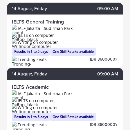
14
August
, Friday
09:00 AM
IELTS General Training
IALF Jakarta - Sudirman Park
IELTS on computer
Writing on computer
Results in 1 to 5 days
One Skill Retake available
Trending seats
IDR 3600000
14
August
, Friday
09:00 AM
IELTS Academic
IALF Jakarta - Sudirman Park
IELTS on computer
Writing on computer
Results in 1 to 5 days
One Skill Retake available
Trending seats
IDR 3600000