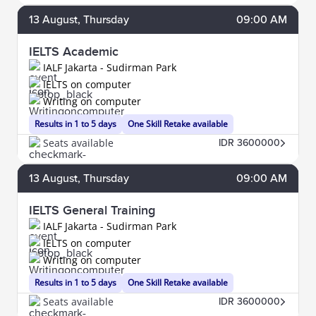
13
August
, Thursday
09:00 AM
IELTS Academic
IALF Jakarta - Sudirman Park
IELTS on computer
Writing on computer
Results in 1 to 5 days
One Skill Retake available
Seats available
IDR 3600000
13
August
, Thursday
09:00 AM
IELTS General Training
IALF Jakarta - Sudirman Park
IELTS on computer
Writing on computer
Results in 1 to 5 days
One Skill Retake available
Seats available
IDR 3600000