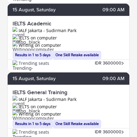
15
August
, Saturday
09:00 AM
IELTS Academic
IALF Jakarta - Sudirman Park
IELTS on computer
Writing on computer
Results in 1 to 5 days
One Skill Retake available
Trending seats
IDR 3600000
15
August
, Saturday
09:00 AM
IELTS General Training
IALF Jakarta - Sudirman Park
IELTS on computer
Writing on computer
Results in 1 to 5 days
One Skill Retake available
Trending seats
IDR 3600000