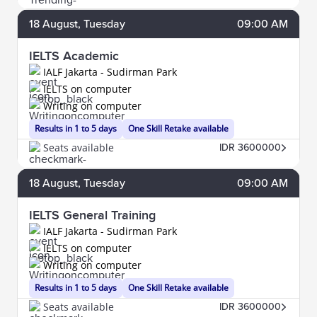
18
August
, Tuesday
09:00 AM
IELTS Academic
IALF Jakarta - Sudirman Park
IELTS on computer
Writing on computer
Results in 1 to 5 days
One Skill Retake available
Seats available
IDR 3600000
18
August
, Tuesday
09:00 AM
IELTS General Training
IALF Jakarta - Sudirman Park
IELTS on computer
Writing on computer
Results in 1 to 5 days
One Skill Retake available
Seats available
IDR 3600000