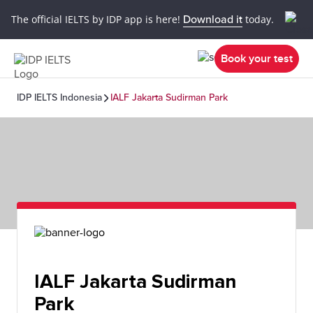
The official IELTS by IDP app is here!
Download it
today.
Book your test
IDP IELTS Indonesia
IALF Jakarta Sudirman Park
IALF Jakarta Sudirman
Park