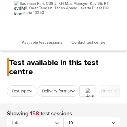
Sudirman Park C38 Jl KH Mas Mansyur Kav 35, RT
12/11 Karet Tengsin, Tanah Abang Jakarta Pusat DKI
Jakarta 10250
Available test sessions
Contact test centre
Test available in this test
centre
Test type
Delivery format
Time Prefere
Showing
158
test sessions
Latest
10