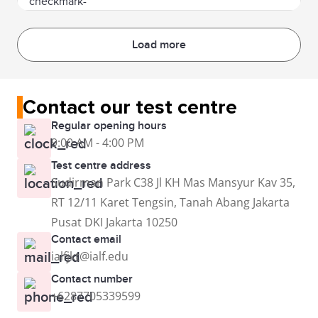
Load more
Contact our test centre
Regular opening hours
9:00 AM - 4:00 PM
Test centre address
Sudirman Park C38 Jl KH Mas Mansyur Kav 35,
RT 12/11 Karet Tengsin, Tanah Abang Jakarta
Pusat DKI Jakarta 10250
Contact email
ialfjkt@ialf.edu
Contact number
+6287705339599