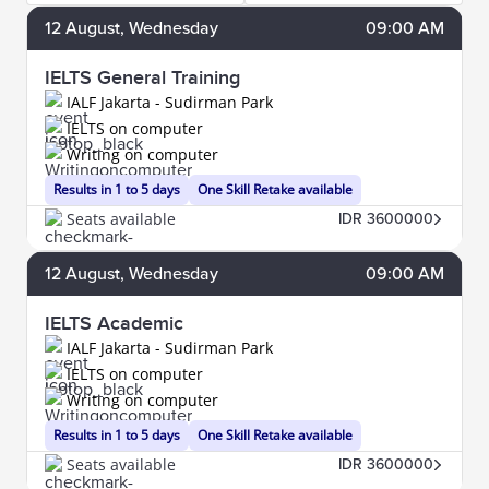
12
August
, Wednesday
09:00 AM
IELTS General Training
IALF Jakarta - Sudirman Park
IELTS on computer
Writing on computer
Results in 1 to 5 days
One Skill Retake available
Seats available
IDR 3600000
12
August
, Wednesday
09:00 AM
IELTS Academic
IALF Jakarta - Sudirman Park
IELTS on computer
Writing on computer
Results in 1 to 5 days
One Skill Retake available
Seats available
IDR 3600000