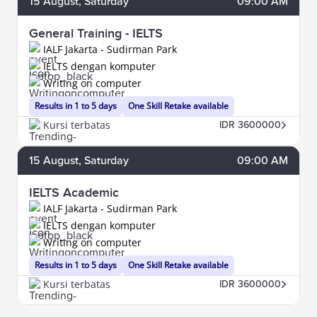
15
August
, Saturday
09:00 AM
General Training - IELTS
IALF Jakarta - Sudirman Park
IELTS dengan komputer
Writing on computer
Results in 1 to 5 days
One Skill Retake available
Kursi terbatas
IDR 3600000
15
August
, Saturday
09:00 AM
IELTS Academic
IALF Jakarta - Sudirman Park
IELTS dengan komputer
Writing on computer
Results in 1 to 5 days
One Skill Retake available
Kursi terbatas
IDR 3600000