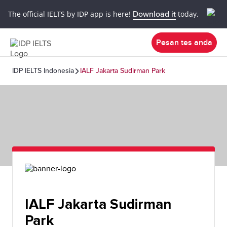
The official IELTS by IDP app is here!
Download it
today.
Pesan tes anda
IDP IELTS Indonesia
IALF Jakarta Sudirman Park
IALF Jakarta Sudirman
Park