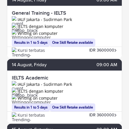
General Training - IELTS
IALF Jakarta - Sudirman Park
IELTS dengan komputer
Writing on computer
Results in 1 to 5 days
One Skill Retake available
Kursi terbatas
IDR 3600000
14
August
, Friday
09:00 AM
IELTS Academic
IALF Jakarta - Sudirman Park
IELTS dengan komputer
Writing on computer
Results in 1 to 5 days
One Skill Retake available
Kursi terbatas
IDR 3600000