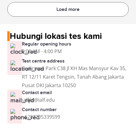
Load more
Hubungi lokasi tes kami
Regular opening hours
9:00 AM - 4:00 PM
Test centre address
Sudirman Park C38 Jl KH Mas Mansyur Kav 35,
RT 12/11 Karet Tengsin, Tanah Abang Jakarta
Pusat DKI Jakarta 10250
Contact email
ialfjkt@ialf.edu
Contact number
+6287705339599