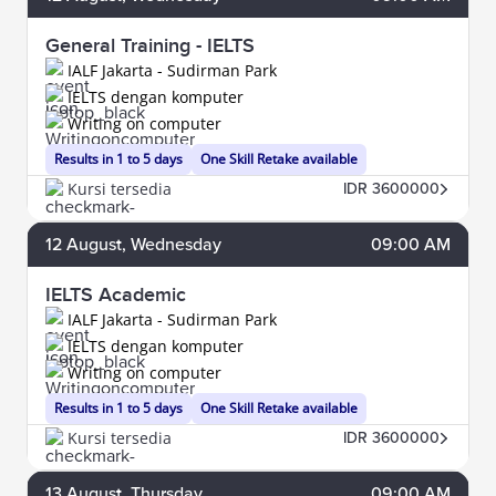
General Training - IELTS
IALF Jakarta - Sudirman Park
IELTS dengan komputer
Writing on computer
Results in 1 to 5 days
One Skill Retake available
Kursi tersedia
IDR 3600000
12
August
, Wednesday
09:00 AM
IELTS Academic
IALF Jakarta - Sudirman Park
IELTS dengan komputer
Writing on computer
Results in 1 to 5 days
One Skill Retake available
Kursi tersedia
IDR 3600000
13
August
, Thursday
09:00 AM