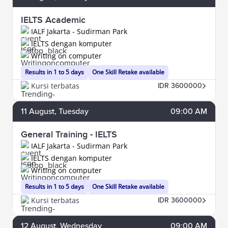
IELTS Academic
IALF Jakarta - Sudirman Park
IELTS dengan komputer
Writing on computer
Results in 1 to 5 days
One Skill Retake available
Kursi terbatas
IDR 3600000
11
August
, Tuesday
09:00 AM
General Training - IELTS
IALF Jakarta - Sudirman Park
IELTS dengan komputer
Writing on computer
Results in 1 to 5 days
One Skill Retake available
Kursi terbatas
IDR 3600000
12
August
, Wednesday
09:00 AM