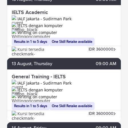
IELTS Academic
IALF Jakarta - Sudirman Park
IELTS dengan komputer
Writing on computer
Results in 1 to 5 days
One Skill Retake available
Kursi tersedia
IDR 3600000
13
August
, Thursday
09:00 AM
General Training - IELTS
IALF Jakarta - Sudirman Park
IELTS dengan komputer
Writing on computer
Results in 1 to 5 days
One Skill Retake available
Kursi tersedia
IDR 3600000
14
August
, Friday
09:00 AM