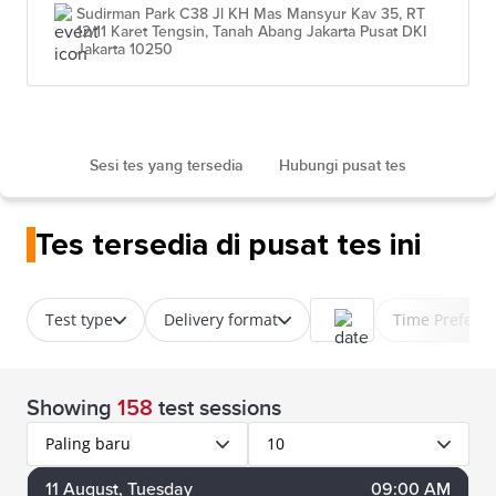
Sudirman Park C38 Jl KH Mas Mansyur Kav 35, RT
12/11 Karet Tengsin, Tanah Abang Jakarta Pusat DKI
Jakarta 10250
Sesi tes yang tersedia
Hubungi pusat tes
Tes tersedia di pusat tes ini
Test type
Delivery format
Time Prefere
Showing
158
test sessions
Paling baru
10
11
August
, Tuesday
09:00 AM