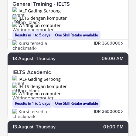
General Training - IELTS
IALF Gading Serpong
IELTS dengan komputer
Writing on computer
Results in 1 to 5 days
One Skill Retake available
Kursi tersedia
IDR 3600000
13
August
, Thursday
09:00 AM
IELTS Academic
IALF Gading Serpong
IELTS dengan komputer
Writing on computer
Results in 1 to 5 days
One Skill Retake available
Kursi tersedia
IDR 3600000
13
August
, Thursday
01:00 PM