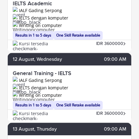
IELTS Academic
IALF Gading Serpong
IELTS dengan komputer
Writing on computer
Results in 1 to 5 days
One Skill Retake available
Kursi tersedia
IDR 3600000
12
August
, Wednesday
09:00 AM
General Training - IELTS
IALF Gading Serpong
IELTS dengan komputer
Writing on computer
Results in 1 to 5 days
One Skill Retake available
Kursi tersedia
IDR 3600000
13
August
, Thursday
09:00 AM