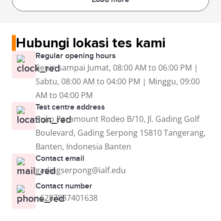
Hubungi lokasi tes kami
Regular opening hours
Senin sampai Jumat, 08:00 AM to 06:00 PM |
Sabtu, 08:00 AM to 04:00 PM | Minggu, 09:00
AM to 04:00 PM
Test centre address
Ruko Paramount Rodeo B/10, Jl. Gading Golf
Boulevard, Gading Serpong 15810 Tangerang,
Banten, Indonesia Banten
Contact email
gadingserpong@ialf.edu
Contact number
+6287837401638