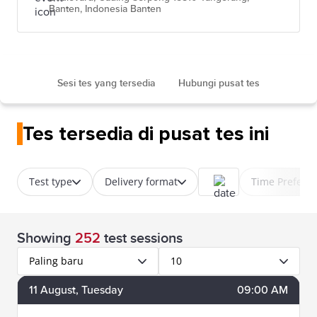
Banten, Indonesia Banten
Sesi tes yang tersedia
Hubungi pusat tes
Tes tersedia di pusat tes ini
Test type
Delivery format
Time Prefere
Showing
252
test sessions
Paling baru
10
11
August
, Tuesday
09:00 AM