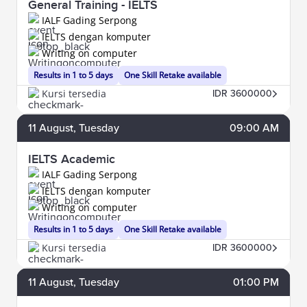
General Training - IELTS
IALF Gading Serpong
IELTS dengan komputer
Writing on computer
Results in 1 to 5 days
One Skill Retake available
Kursi tersedia
IDR 3600000
11
August
, Tuesday
09:00 AM
IELTS Academic
IALF Gading Serpong
IELTS dengan komputer
Writing on computer
Results in 1 to 5 days
One Skill Retake available
Kursi tersedia
IDR 3600000
11
August
, Tuesday
01:00 PM