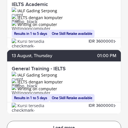
IELTS Academic
IALF Gading Serpong
IELTS dengan komputer
Writing on computer
Results in 1 to 5 days
One Skill Retake available
Kursi tersedia
IDR 3600000
13
August
, Thursday
01:00 PM
General Training - IELTS
IALF Gading Serpong
IELTS dengan komputer
Writing on computer
Results in 1 to 5 days
One Skill Retake available
Kursi tersedia
IDR 3600000
Load more