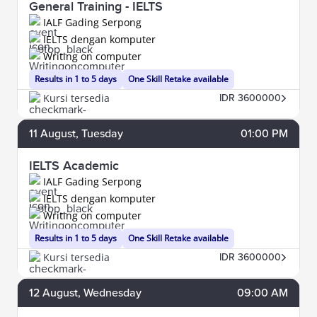
General Training - IELTS
IALF Gading Serpong
IELTS dengan komputer
Writing on computer
Results in 1 to 5 days
One Skill Retake available
Kursi tersedia
IDR 3600000
11
August
, Tuesday
01:00 PM
IELTS Academic
IALF Gading Serpong
IELTS dengan komputer
Writing on computer
Results in 1 to 5 days
One Skill Retake available
Kursi tersedia
IDR 3600000
12
August
, Wednesday
09:00 AM