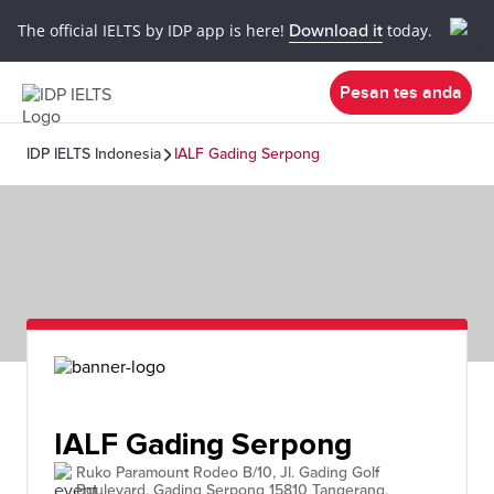
The official IELTS by IDP app is here!
Download it
today.
Pesan tes anda
IDP IELTS Indonesia
IALF Gading Serpong
IALF Gading Serpong
Ruko Paramount Rodeo B/10, Jl. Gading Golf
Boulevard, Gading Serpong 15810 Tangerang,