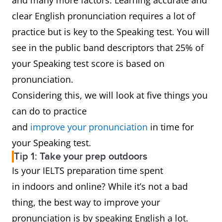
and many more factors. Learning accurate and
clear English pronunciation requires a lot of
practice but is key to the Speaking test. You will
see in the public band descriptors that 25% of
your Speaking test score is based on
pronunciation.
Considering this, we will look at five things you
can do to practice
and
improve your pronunciation
in time for
your Speaking test.
Tip 1: Take your prep outdoors
Is your IELTS preparation time spent
in indoors and online? While it’s not a bad
thing, the best way to improve your
pronunciation is by speaking English a lot.