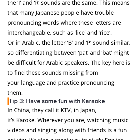
the ‘I’ and ‘R’ sounds are the same. This means
that many Japanese people have trouble
pronouncing words where these letters are
interchangeable, such as ‘lice’ and ‘rice’.
Or in Arabic, the letter ‘B’ and ‘P’ sound similar,
so differentiating between ‘pat’ and ‘bat’ might
be difficult for Arabic speakers. The key here is
to find these sounds missing from
your language and practice pronouncing
them.
Tip 3: Have some fun with Karaoke
In China, they call it KTV, in Japan,
it’s Karoke. Wherever you are, watching music
videos and singing along with friends is a fun