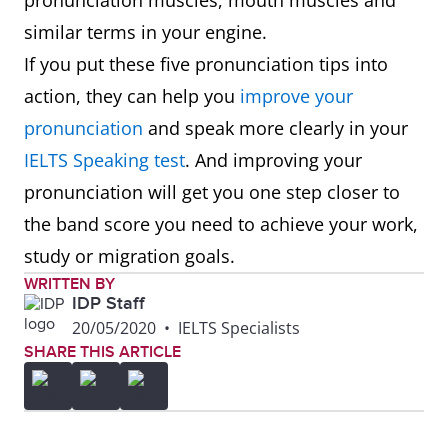
pronunciation muscles, mouth muscles and
similar terms in your engine.
If you put these five pronunciation tips into
action, they can help you
improve your
pronunciation
and speak more clearly in your
IELTS Speaking test
. And improving your
pronunciation will get you one step closer to
the band score you need to achieve your work,
study or migration goals.
WRITTEN BY
IDP Staff
20/05/2020
•
IELTS Specialists
SHARE THIS ARTICLE