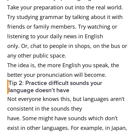
Take your preparation out into the real world.
Try studying grammar by talking about it with
friends or family members. Try watching or
listening to your daily news in English
only. Or, chat to people in shops, on the bus or
any other public space.
The idea is, the more English you speak, the
better your pronunciation will become.
Tip 2: Practice difficult sounds your
language doesn’t have
Not everyone knows this, but languages aren’t
consistent in the sounds they
have. Some might have sounds which don’t
exist in other languages. For example, in Japan,