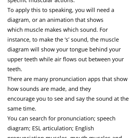
specific muscular actions.
To apply this to speaking, you will need a
diagram, or an animation that shows
which muscle makes which sound. For
instance, to make the ‘s’ sound, the muscle
diagram will show your tongue behind your
upper teeth while air flows out between your
teeth.
There are many pronunciation apps that show
how sounds are made, and they
encourage you to see and say the sound at the
same time.
You can search for pronunciation; speech
diagram; ESL articulation; English