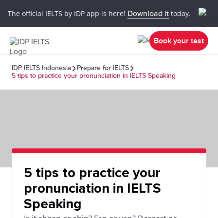
The official IELTS by IDP app is here!
Download it
today.
Book your test
IDP IELTS Indonesia
Prepare for IELTS
5 tips to practice your pronunciation in IELTS Speaking
5 tips to practice your
pronunciation in IELTS
Speaking