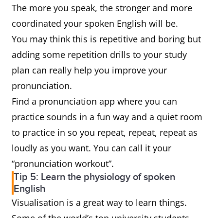
The more you speak, the stronger and more
coordinated your spoken English will be.
You may think this is repetitive and boring but
adding some repetition drills to your study
plan can really help you improve your
pronunciation.
Find a pronunciation app where you can
practice sounds in a fun way and a quiet room
to practice in so you repeat, repeat, repeat as
loudly as you want. You can call it your
“pronunciation workout”.
Tip 5: Learn the physiology of spoken
English
Visualisation is a great way to learn things.