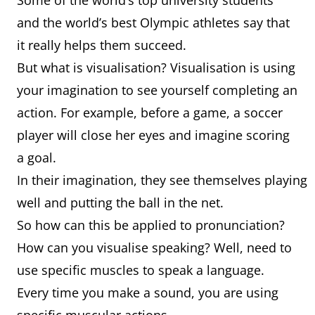
Some of the world’s top university students
and the world’s best Olympic athletes say that
it really helps them succeed.
But what is visualisation? Visualisation is using
your imagination to see yourself completing an
action. For example, before a game, a soccer
player will close her eyes and imagine scoring
a goal.
In their imagination, they see themselves playing
well and putting the ball in the net.
So how can this be applied to pronunciation?
How can you visualise speaking? Well, need to
use specific muscles to speak a language.
Every time you make a sound, you are using