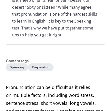
Is it sheep or ship? Fan or van? Dessert or
desert? Sixty or sixteen? While many agree
that pronunciation is one of the hardest skills
to learn in English, it is key to the Speaking
test. That’s why we have put together some
tips to help you get it right.
Content tags
Speaking
Preparation
Pronunciation can be difficult as it relies
on multiple factors, including word stress,
sentence stress, short vowels, long vowels,