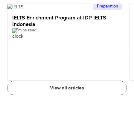
Preparation
IELTS Enrichment Program at IDP IELTS
Indonesia
5mins read
View all articles