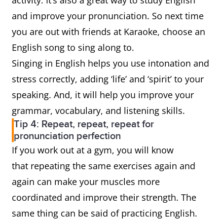
activity. It’s also a great way to study English
and improve your pronunciation. So next time
you are out with friends at Karaoke, choose an
English song to sing along to.
Singing in English helps you use intonation and
stress correctly, adding ‘life’ and ‘spirit’ to your
speaking. And, it will help you improve your
grammar, vocabulary, and listening skills.
Tip 4: Repeat, repeat, repeat for
pronunciation perfection
If you work out at a gym, you will know
that repeating the same exercises again and
again can make your muscles more
coordinated and improve their strength. The
same thing can be said of practicing English.