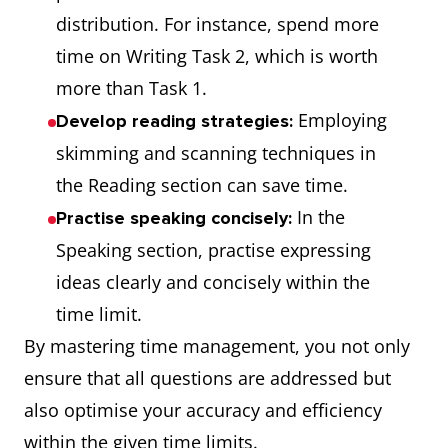
distribution. For instance, spend more
time on Writing Task 2, which is worth
more than Task 1.
Employing
Develop reading strategies:
skimming and scanning techniques in
the Reading section can save time.
In the
Practise speaking concisely:
Speaking section, practise expressing
ideas clearly and concisely within the
time limit.
By mastering time management, you not only
ensure that all questions are addressed but
also optimise your accuracy and efficiency
within the given time limits.