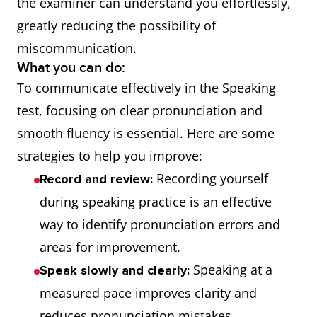
the examiner can understand you effortlessly,
greatly reducing the possibility of
miscommunication.
What you can do:
To communicate effectively in the Speaking
test, focusing on clear pronunciation and
smooth fluency is essential. Here are some
strategies to help you improve:
Recording yourself
Record and review:
during speaking practice is an effective
way to identify pronunciation errors and
areas for improvement.
Speaking at a
Speak slowly and clearly:
measured pace improves clarity and
reduces pronunciation mistakes,