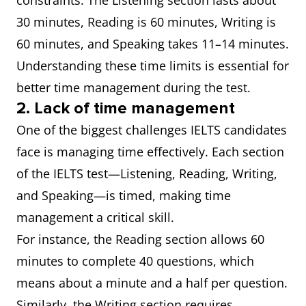
constraints. The Listening section lasts about
30 minutes, Reading is 60 minutes, Writing is
60 minutes, and Speaking takes 11–14 minutes.
Understanding these time limits is essential for
better time management during the test.
2. Lack of time management
One of the biggest challenges IELTS candidates
face is managing time effectively. Each section
of the IELTS test—Listening, Reading, Writing,
and Speaking—is timed, making time
management a critical skill.
For instance, the Reading section allows 60
minutes to complete 40 questions, which
means about a minute and a half per question.
Similarly, the Writing section requires