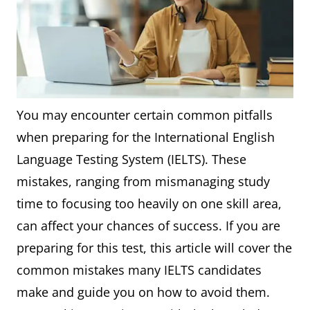
You may encounter certain common pitfalls
when preparing for the International English
Language Testing System (IELTS). These
mistakes, ranging from mismanaging study
time to focusing too heavily on one skill area,
can affect your chances of success. If you are
preparing for this test, this article will cover the
common mistakes many IELTS candidates
make and guide you on how to avoid them.