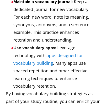
Keep a
Maintain a vocabulary journal:
dedicated journal for new vocabulary.
For each new word, note its meaning,
synonyms, antonyms, and a sentence
example. This practice enhances
retention and understanding.
Leverage
Use vocabulary apps:
technology with
apps designed for
vocabulary building
. Many apps use
spaced repetition and other effective
learning techniques to enhance
vocabulary retention.
By having vocabulary building strategies as
part of your study routine, you can enrich your