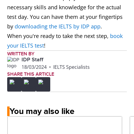
necessary skills and knowledge for the actual
test day. You can have them at your fingertips
by
downloading the IELTS by IDP app
.
When you're ready to take the next step,
book
your IELTS test
!
WRITTEN BY
IDP Staff
18/03/2024
•
IELTS Specialists
SHARE THIS ARTICLE
You may also like