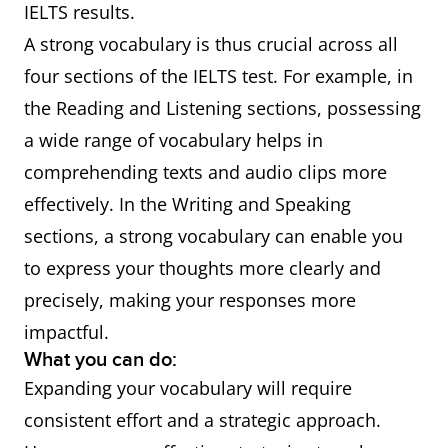
IELTS results.
A strong vocabulary is thus crucial across all
four sections of the IELTS test. For example, in
the Reading and Listening sections, possessing
a wide range of vocabulary helps in
comprehending texts and audio clips more
effectively. In the Writing and Speaking
sections, a strong vocabulary can enable you
to express your thoughts more clearly and
precisely, making your responses more
impactful.
What you can do:
Expanding your vocabulary will require
consistent effort and a strategic approach.