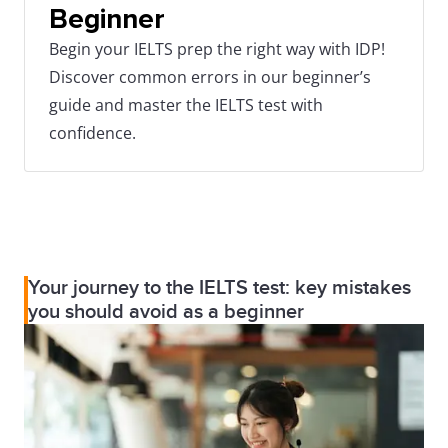
Beginner
Begin your IELTS prep the right way with IDP!
Discover common errors in our beginner’s
guide and master the IELTS test with
confidence.
Your journey to the IELTS test: key mistakes
you should avoid as a beginner