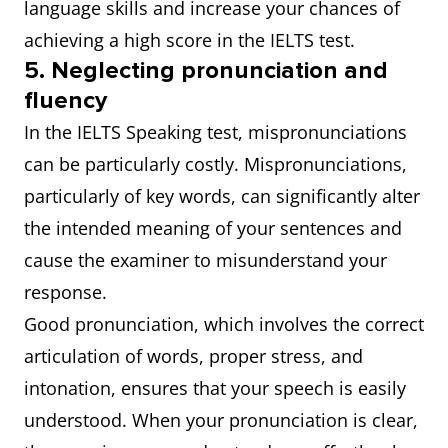
language skills and increase your chances of
achieving a high score in the IELTS test.
5. Neglecting pronunciation and
fluency
In the IELTS Speaking test, mispronunciations
can be particularly costly. Mispronunciations,
particularly of key words, can significantly alter
the intended meaning of your sentences and
cause the examiner to misunderstand your
response.
Good pronunciation, which involves the correct
articulation of words, proper stress, and
intonation, ensures that your speech is easily
understood. When your pronunciation is clear,