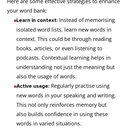
Here are some effective strategies to enhance
your word bank:
Instead of memorising
Learn in context:
isolated word lists, learn new words in
context. This could be through reading
books, articles, or even listening to
podcasts. Contextual learning helps in
understanding not just the meaning but
also the usage of words.
Regularly practise using
Active usage:
new words in your speaking and writing.
This not only reinforces memory but
also builds confidence in using these
words in varied situations.