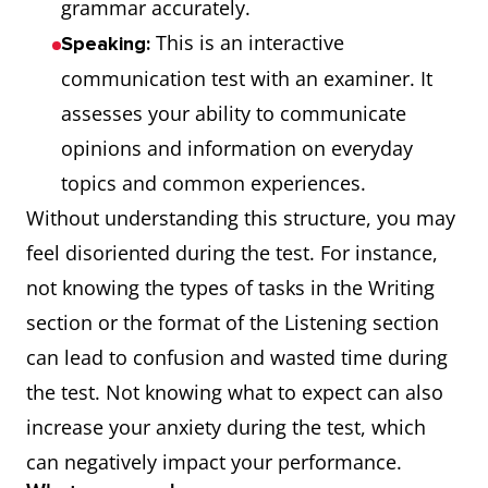
grammar accurately.
This is an interactive
Speaking:
communication test with an examiner. It
assesses your ability to communicate
opinions and information on everyday
topics and common experiences.
Without understanding this structure, you may
feel disoriented during the test. For instance,
not knowing the types of tasks in the Writing
section or the format of the Listening section
can lead to confusion and wasted time during
the test. Not knowing what to expect can also
increase your anxiety during the test, which
can negatively impact your performance.