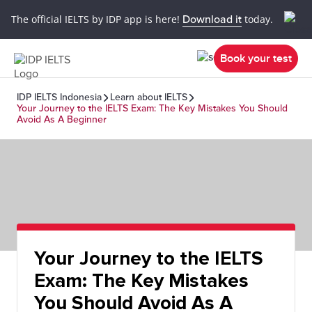
The official IELTS by IDP app is here!
Download it
today.
Book your test
IDP IELTS Indonesia
Learn about IELTS
Your Journey to the IELTS Exam: The Key Mistakes You Should
Avoid As A Beginner
Your Journey to the IELTS
Exam: The Key Mistakes
You Should Avoid As A