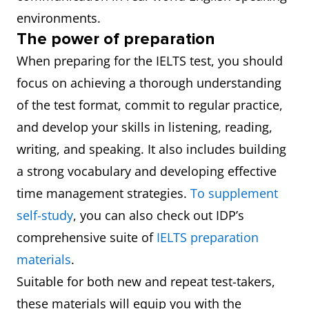
environments.
The power of preparation
When preparing for the IELTS test, you should
focus on achieving a thorough understanding
of the test format, commit to regular practice,
and develop your skills in listening, reading,
writing, and speaking. It also includes building
a strong vocabulary and developing effective
time management strategies.
To supplement
self-study
, you can also check out IDP’s
comprehensive suite of
IELTS preparation
materials
.
Suitable for both new and repeat test-takers,
these materials will equip you with the