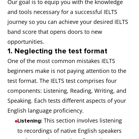
Our goal is to equip you with the knowledge
and tools necessary for a successful IELTS
journey so you can achieve your desired IELTS
band score that opens doors to new
opportunities.
1. Neglecting the test format
One of the most common mistakes IELTS
beginners make is not paying attention to the
test format. The IELTS test comprises four
components: Listening, Reading, Writing, and
Speaking. Each tests different aspects of your
English language proficiency.
This section involves listening
Listening:
to recordings of native English speakers