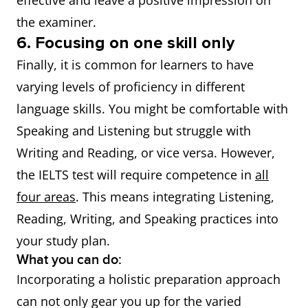
effective and leave a positive impression on
the examiner.
6. Focusing on one skill only
Finally, it is common for learners to have
varying levels of proficiency in different
language skills. You might be comfortable with
Speaking and Listening but struggle with
Writing and Reading, or vice versa. However,
the IELTS test will require competence in
all
four areas
. This means integrating Listening,
Reading, Writing, and Speaking practices into
your study plan.
What you can do:
Incorporating a holistic preparation approach
can not only gear you up for the varied