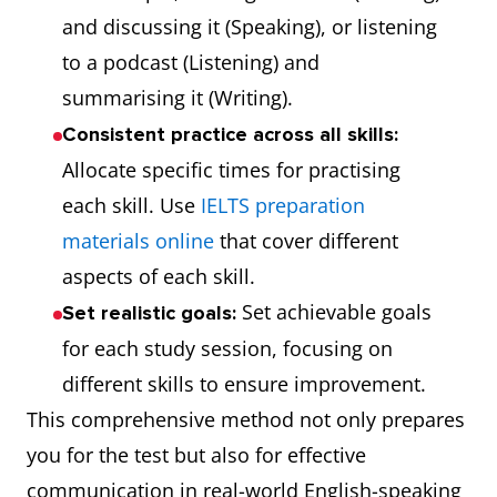
and discussing it (Speaking), or listening
to a podcast (Listening) and
summarising it (Writing).
Consistent practice across all skills:
Allocate specific times for practising
each skill. Use
IELTS preparation
materials online
that cover different
aspects of each skill.
Set achievable goals
Set realistic goals:
for each study session, focusing on
different skills to ensure improvement.
This comprehensive method not only prepares
you for the test but also for effective
communication in real-world English-speaking