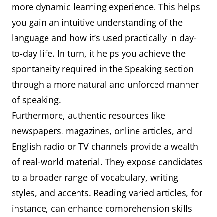
more dynamic learning experience. This helps
you gain an intuitive understanding of the
language and how it’s used practically in day-
to-day life. In turn, it helps you achieve the
spontaneity required in the Speaking section
through a more natural and unforced manner
of speaking.
Furthermore, authentic resources like
newspapers, magazines, online articles, and
English radio or TV channels provide a wealth
of real-world material. They expose candidates
to a broader range of vocabulary, writing
styles, and accents. Reading varied articles, for
instance, can enhance comprehension skills