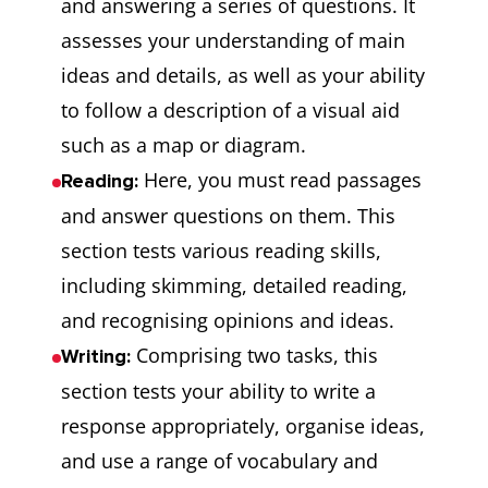
and answering a series of questions. It
assesses your understanding of main
ideas and details, as well as your ability
to follow a description of a visual aid
such as a map or diagram.
Here, you must read passages
Reading:
and answer questions on them. This
section tests various reading skills,
including skimming, detailed reading,
and recognising opinions and ideas.
Comprising two tasks, this
Writing:
section tests your ability to write a
response appropriately, organise ideas,
and use a range of vocabulary and