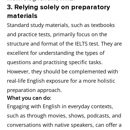
3. Relying solely on preparatory
materials
Standard study materials, such as textbooks
and practice tests, primarily focus on the
structure and format of the IELTS test. They are
excellent for understanding the types of
questions and practising specific tasks.
However, they should be complemented with
real-life English exposure for a more holistic
preparation approach.
What you can do:
Engaging with English in everyday contexts,
such as through movies, shows, podcasts, and
conversations with native speakers, can offer a