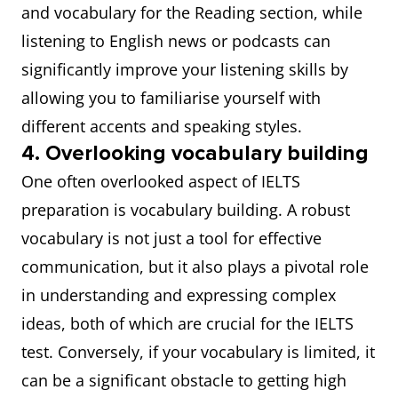
and vocabulary for the Reading section, while
listening to English news or podcasts can
significantly improve your listening skills by
allowing you to familiarise yourself with
different accents and speaking styles.
4. Overlooking vocabulary building
One often overlooked aspect of IELTS
preparation is vocabulary building. A robust
vocabulary is not just a tool for effective
communication, but it also plays a pivotal role
in understanding and expressing complex
ideas, both of which are crucial for the IELTS
test. Conversely, if your vocabulary is limited, it
can be a significant obstacle to getting high