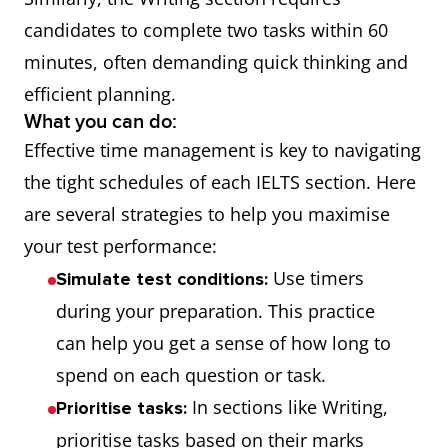
candidates to complete two tasks within 60
minutes, often demanding quick thinking and
efficient planning.
What you can do:
Effective time management is key to navigating
the tight schedules of each IELTS section. Here
are several strategies to help you maximise
your test performance:
Use timers
Simulate test conditions:
during your preparation. This practice
can help you get a sense of how long to
spend on each question or task.
In sections like Writing,
Prioritise tasks:
prioritise tasks based on their marks