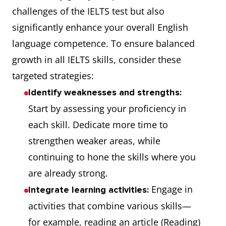
challenges of the IELTS test but also
significantly enhance your overall English
language competence. To ensure balanced
growth in all IELTS skills, consider these
targeted strategies:
Identify weaknesses and strengths:
Start by assessing your proficiency in
each skill. Dedicate more time to
strengthen weaker areas, while
continuing to hone the skills where you
are already strong.
Engage in
Integrate learning activities:
activities that combine various skills—
for example, reading an article (Reading)