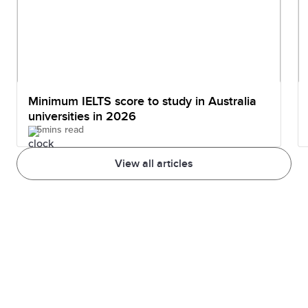
Minimum IELTS score to study in Australia
universities in 2026
5mins read
View all articles