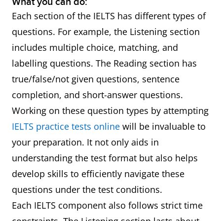
What you can do:
Each section of the IELTS has different types of
questions. For example, the Listening section
includes multiple choice, matching, and
labelling questions. The Reading section has
true/false/not given questions, sentence
completion, and short-answer questions.
Working on these question types by attempting
IELTS practice tests online
will be invaluable to
your preparation. It not only aids in
understanding the test format but also helps
develop skills to efficiently navigate these
questions under the test conditions.
Each IELTS component also follows strict time