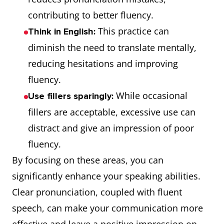
contributing to better fluency.
This practice can
Think in English:
diminish the need to translate mentally,
reducing hesitations and improving
fluency.
While occasional
Use fillers sparingly:
fillers are acceptable, excessive use can
distract and give an impression of poor
fluency.
By focusing on these areas, you can
significantly enhance your speaking abilities.
Clear pronunciation, coupled with fluent
speech, can make your communication more