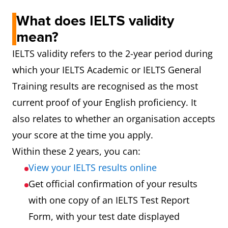
What does IELTS validity
mean?
IELTS validity refers to the 2-year period during
which your IELTS Academic or IELTS General
Training results are recognised as the most
current proof of your English proficiency. It
also relates to whether an organisation accepts
your score at the time you apply.
Within these 2 years, you can:
View your IELTS results online
Get official confirmation of your results
with one copy of an IELTS Test Report
Form, with your test date displayed