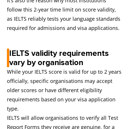
It’s also the reason why most institutions
follow this 2-year time limit on score validity,
as IELTS reliably tests your language standards
required for admissions and visa applications.
IELTS validity requirements
vary by organisation
While your IELTS score is valid for up to 2 years
officially, specific organisations may accept
older scores or have different eligibility
requirements based on your visa application
type.
IELTS will allow organisations to verify all Test
Report Forms they receive are genuine, for a