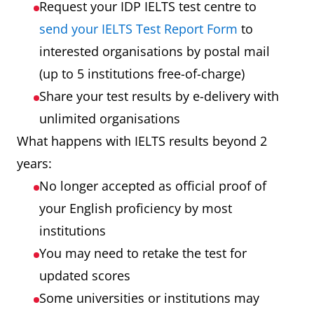
Request your IDP IELTS test centre to
send your IELTS Test Report Form
to
interested organisations by postal mail
(up to 5 institutions free-of-charge)
Share your test results by e-delivery with
unlimited organisations
What happens with IELTS results beyond 2
years:
No longer accepted as official proof of
your English proficiency by most
institutions
You may need to retake the test for
updated scores
Some universities or institutions may