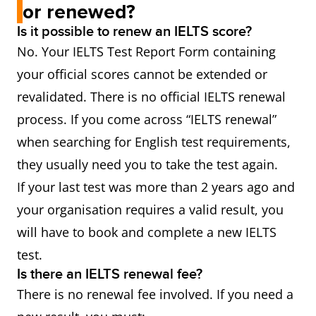
or renewed?
Is it possible to renew an IELTS score?
No. Your IELTS Test Report Form containing
your official scores cannot be extended or
revalidated. There is no official IELTS renewal
process. If you come across “IELTS renewal”
when searching for English test requirements,
they usually need you to take the test again.
If your last test was more than 2 years ago and
your organisation requires a valid result, you
will have to book and complete a new IELTS
test.
Is there an IELTS renewal fee?
There is no renewal fee involved. If you need a