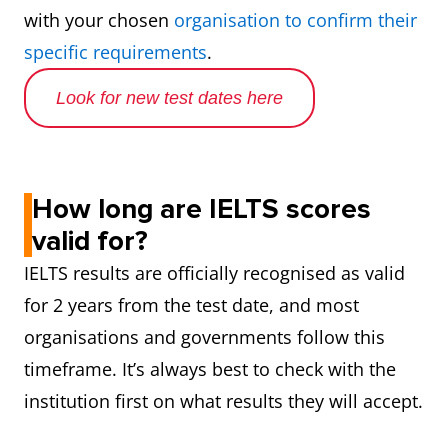
with your chosen
organisation to confirm their
specific requirements
.
Look for new test dates here
How long are IELTS scores
valid for?
IELTS results are officially recognised as valid
for 2 years from the test date, and most
organisations and governments follow this
timeframe. It’s always best to check with the
institution first on what results they will accept.