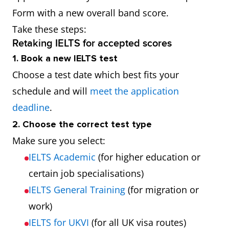
Form with a new overall band score.
Take these steps:
Retaking IELTS for accepted scores
1. Book a new IELTS test
Choose a test date which best fits your
schedule and will
meet the application
deadline
.
2. Choose the correct test type
Make sure you select:
IELTS Academic
(for higher education or
certain job specialisations)
IELTS General Training
(for migration or
work)
IELTS for UKVI
(for all UK visa routes)