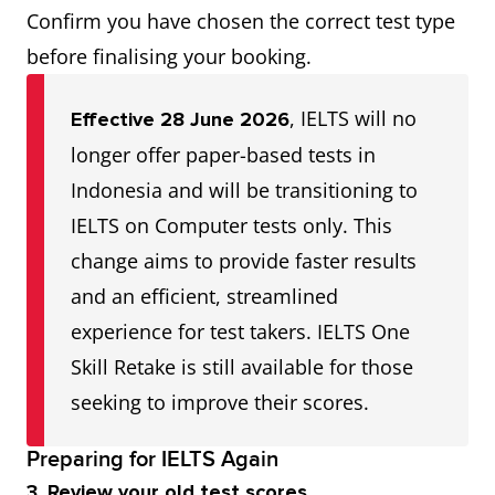
Confirm you have chosen the correct test type
before finalising your booking.
, IELTS will no
Effective 28 June 2026
longer offer paper-based tests in
Indonesia and will be transitioning to
IELTS on Computer tests only. This
change aims to provide faster results
and an efficient, streamlined
experience for test takers. IELTS One
Skill Retake is still available for those
seeking to improve their scores.
Preparing for IELTS Again
3. Review your old test scores