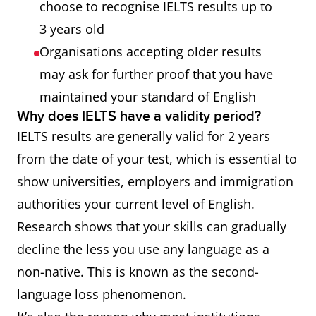
choose to recognise IELTS results up to
3 years old
Organisations accepting older results
may ask for further proof that you have
maintained your standard of English
Why does IELTS have a validity period?
IELTS results are generally valid for 2 years
from the date of your test, which is essential to
show universities, employers and immigration
authorities your current level of English.
Research shows that your skills can gradually
decline the less you use any language as a
non-native. This is known as the second-
language loss phenomenon.