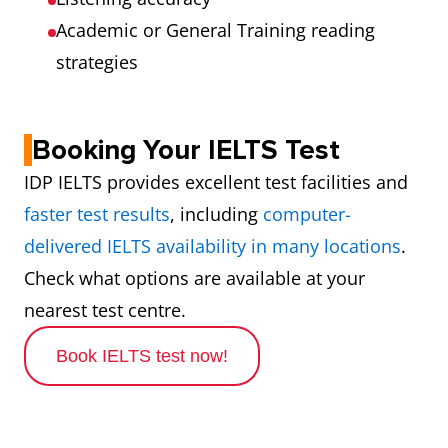
Academic or General Training reading
strategies
Booking Your IELTS Test
IDP IELTS provides excellent test facilities and
faster test results
, including
computer-
delivered IELTS availability in many locations
.
Check what options are available at your
nearest test centre.
Book IELTS test now!