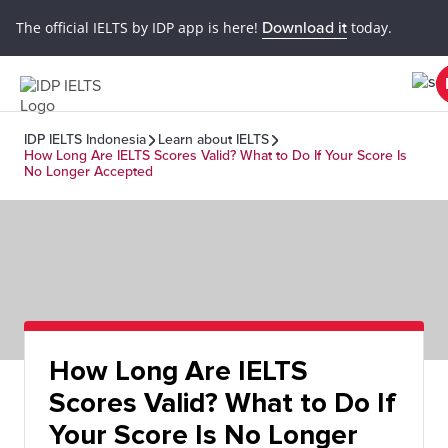
The official IELTS by IDP app is here!
Download it
today.
IDP IELTS Indonesia
Learn about IELTS
How Long Are IELTS Scores Valid? What to Do If Your Score Is
No Longer Accepted
How Long Are IELTS
Scores Valid? What to Do If
Your Score Is No Longer