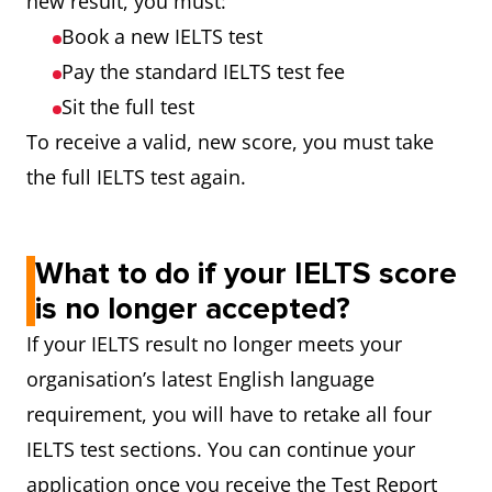
new result, you must:
Book a new IELTS test
Pay the standard IELTS test fee
Sit the full test
To receive a valid, new score, you must take
the full IELTS test again.
What to do if your IELTS score
is no longer accepted?
If your IELTS result no longer meets your
organisation’s latest English language
requirement, you will have to retake all four
IELTS test sections. You can continue your
application once you receive the Test Report