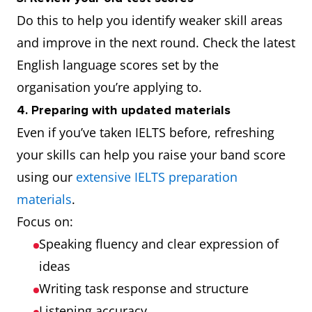
Do this to help you identify weaker skill areas
and improve in the next round. Check the latest
English language scores set by the
organisation you’re applying to.
4. Preparing with updated materials
Even if you’ve taken IELTS before, refreshing
your skills can help you raise your band score
using our
extensive IELTS preparation
materials
.
Focus on:
Speaking fluency and clear expression of
ideas
Writing task response and structure
Listening accuracy