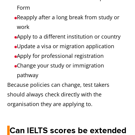
Form
Reapply after a long break from study or
work
Apply to a different institution or country
Update a visa or migration application
Apply for professional registration
Change your study or immigration
pathway
Because policies can change, test takers
should always check directly with the
organisation they are applying to.
Can IELTS scores be extended