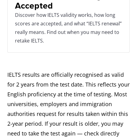
Accepted
Discover how IELTS validity works, how long
scores are accepted, and what “IELTS renewal”
really means. Find out when you may need to
retake IELTS.
IELTS results are officially recognised as valid
for 2 years from the test date. This reflects your
English proficiency at the time of testing. Most
universities, employers and immigration
authorities request for results taken within this
2-year period. If your result is older, you may
need to take the test again — check directly