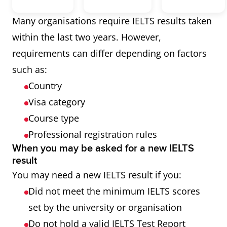
Many organisations require IELTS results taken
within the last two years. However,
requirements can differ depending on factors
such as:
Country
Visa category
Course type
Professional registration rules
When you may be asked for a new IELTS
result
You may need a new IELTS result if you:
Did not meet the minimum IELTS scores
set by the university or organisation
Do not hold a valid IELTS Test Report