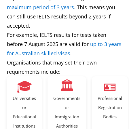
maximum period of 3 years
. This means you
can still use IELTS results beyond 2 years if
accepted.
For example, IELTS results for tests taken
before 7 August 2025 are valid for
up to 3 years
for Australian skilled visas
.
Organisations that may set their own
requirements include:
🎓
🏛️
🪪
Universities
Governments
Professional
or
or
Registration
Educational
Immigration
Bodies
Institutions
Authorities