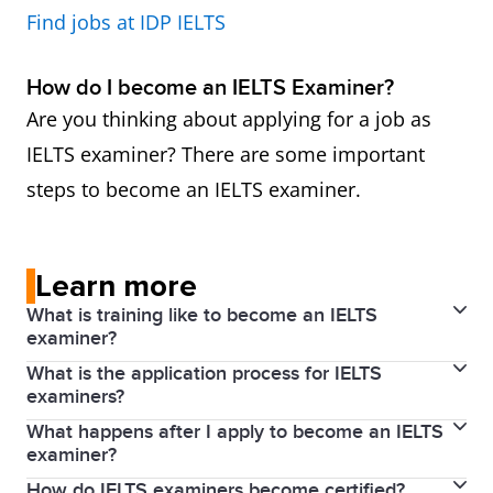
Find jobs at IDP IELTS
How do I become an IELTS Examiner?
Are you thinking about applying for a job as
IELTS examiner? There are some important
steps to become an IELTS examiner.
Learn more
What is training like to become an IELTS
examiner?
What is the application process for IELTS
Applicants who successfully complete induction
examiners?
proceed to training in Writing and/or Speaking
What happens after I apply to become an IELTS
To become an examiner, an applicant must have the
assessment, which is carried out by an Examiner
examiner?
qualifications and experience outlined above.
Trainer. Full training lasts for four days (two days for
How do IELTS examiners become certified?