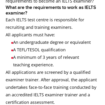
requirements to become an IELTS examiner?
What are the requirements to work as IELTS
examiner?
Each IELTS test centre is responsible for
recruiting and training examiners.
All applicants must have:
An undergraduate degree or equivalent
A TEFL/TESOL qualification
A minimum of 3 years of relevant
teaching experience.
All applications are screened by a qualified
examiner trainer. After approval, the applicant
undertakes face-to-face training conducted by
an accredited IELTS examiner trainer and a
certification assessment.