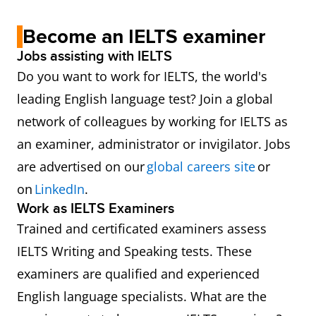
Become an IELTS examiner
Jobs assisting with IELTS
Do you want to work for IELTS, the world's
leading English language test? Join a global
network of colleagues by working for IELTS as
an examiner, administrator or invigilator. Jobs
are advertised on our
global careers site
or
on
LinkedIn
.
Work as IELTS Examiners
Trained and certificated examiners assess
IELTS Writing and Speaking tests. These
examiners are qualified and experienced
English language specialists. What are the