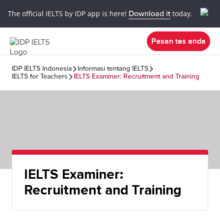
The official IELTS by IDP app is here!
Download it
today.
Pesan tes anda
IDP IELTS Indonesia
Informasi tentang IELTS
IELTS for Teachers
IELTS Examiner: Recruitment and Training
IELTS Examiner:
Recruitment and Training