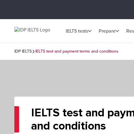
IELTS tests
Prepare
Res
IDP IELTS
IELTS test and payment terms and conditions
IELTS test and pay
and conditions