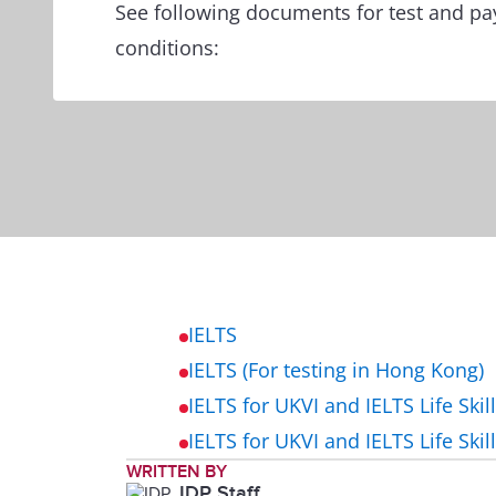
See following documents for test and p
conditions:
IELTS
IELTS (For testing in Hong Kong)
IELTS for UKVI and IELTS Life Skil
IELTS for UKVI and IELTS Life Skil
WRITTEN BY
IDP Staff