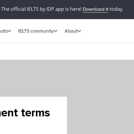
The official IELTS by IDP app is here!
today.
Download it
ults
IELTS community
About
ment terms