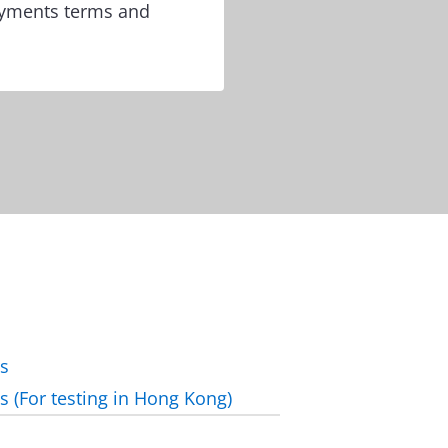
ayments terms and
ls
ls (For testing in Hong Kong)