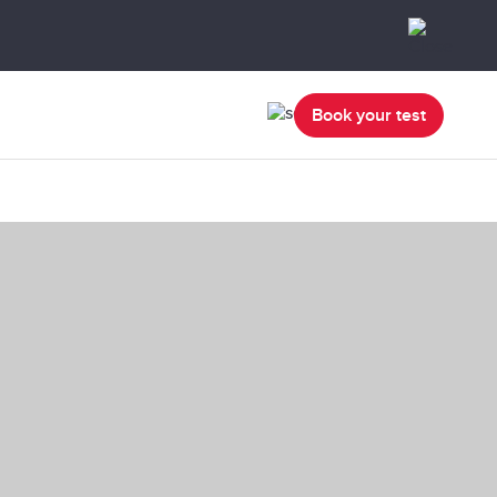
Book your test