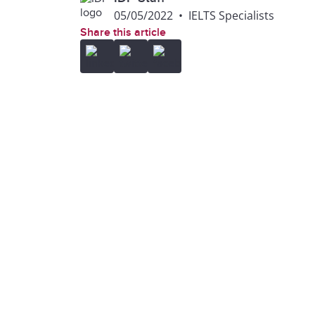
05/05/2022
•
IELTS Specialists
Share this article