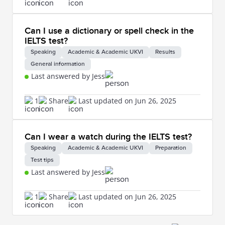
Can I use a dictionary or spell check in the
IELTS test?
Speaking
Academic & Academic UKVI
Results
General information
Last answered by Jess
1
Share
Last updated on Jun 26, 2025
Can I wear a watch during the IELTS test?
Speaking
Academic & Academic UKVI
Preparation
Test tips
Last answered by Jess
1
Share
Last updated on Jun 26, 2025