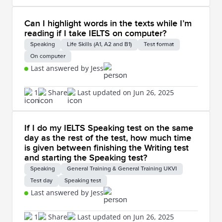
Can I highlight words in the texts while I’m
reading if I take IELTS on computer?
Speaking
Life Skills (A1, A2 and B1)
Test format
On computer
Last answered by Jess
1
Share
Last updated on Jun 26, 2025
If I do my IELTS Speaking test on the same
day as the rest of the test, how much time
is given between finishing the Writing test
and starting the Speaking test?
Speaking
General Training & General Training UKVI
Test day
Speaking test
Last answered by Jess
1
Share
Last updated on Jun 26, 2025