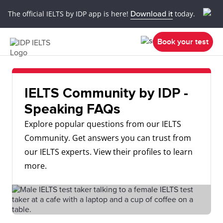
The official IELTS by IDP app is here!
Download it
today.
Book your test
IELTS Community by IDP -
Speaking FAQs
Explore popular questions from our IELTS
Community. Get answers you can trust from
our IELTS experts. View their profiles to learn
more.