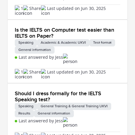
1
Share
Last updated on Jun 30, 2025
Is the IELTS on Computer test easier than
IELTS on Paper?
Speaking
Academic & Academic UKVI
Test format
General information
Last answered by Jess
1
Share
Last updated on Jun 30, 2025
Should I dress formally for the IELTS
Speaking test?
Speaking
General Training & General Training UKVI
Results
General information
Last answered by Jess