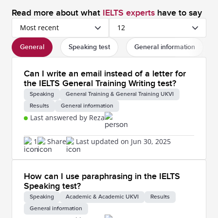
Read more about what
IELTS experts
have to say
Most recent
12
General
Speaking test
General information
Can I write an email instead of a letter for
the IELTS General Training Writing test?
Speaking
General Training & General Training UKVI
Results
General information
Last answered by Reza
1
Share
Last updated on Jun 30, 2025
How can I use paraphrasing in the IELTS
Speaking test?
Speaking
Academic & Academic UKVI
Results
General information