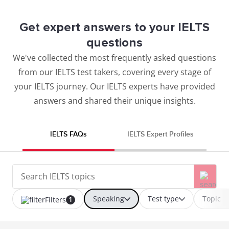
Get expert answers to your IELTS
questions
We've collected the most frequently asked questions
from our IELTS test takers, covering every stage of
your IELTS journey. Our IELTS experts have provided
answers and shared their unique insights.
IELTS FAQs
IELTS Expert Profiles
Speaking
Test type
Topic
Filters
1