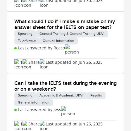
1
Share
Last updated on Jun 30, 2025
What should I do if I make a mistake on my
answer sheet for the IELTS on paper test?
Speaking
General Training & General Training UKVI
Test format
General information
Last answered by Rocco
1
Share
Last updated on Jun 26, 2025
Can I take the IELTS test during the evening
or on a weekend?
Speaking
Academic & Academic UKVI
Results
General information
Last answered by Jess
1
Share
Last updated on Jun 26, 2025