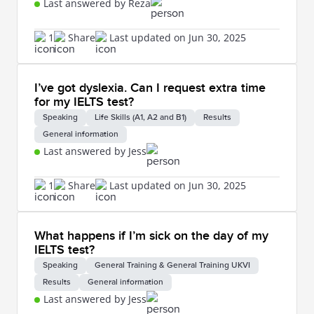
Last answered by Reza
1
Share
Last updated on Jun 30, 2025
I’ve got dyslexia. Can I request extra time
for my IELTS test?
Speaking
Life Skills (A1, A2 and B1)
Results
General information
Last answered by Jess
1
Share
Last updated on Jun 30, 2025
What happens if I’m sick on the day of my
IELTS test?
Speaking
General Training & General Training UKVI
Results
General information
Last answered by Jess