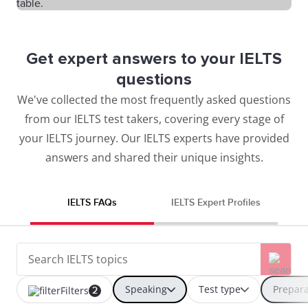
Get expert answers to your IELTS
questions
We've collected the most frequently asked questions
from our IELTS test takers, covering every stage of
your IELTS journey. Our IELTS experts have provided
answers and shared their unique insights.
IELTS FAQs
IELTS Expert Profiles
Speaking
Test type
Prepara
Filters
2