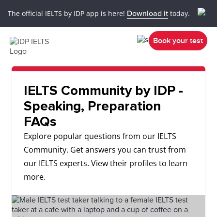
The official IELTS by IDP app is here!
Download it
today.
Book your test
IELTS Community by IDP -
Speaking, Preparation
FAQs
Explore popular questions from our IELTS
Community. Get answers you can trust from
our IELTS experts. View their profiles to learn
more.