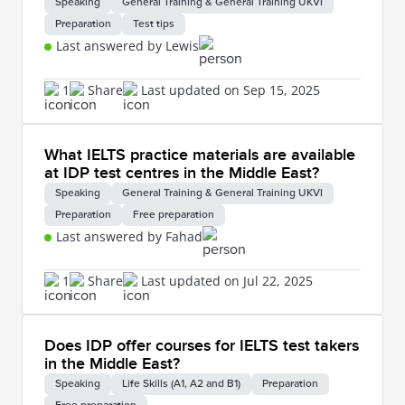
Speaking
General Training & General Training UKVI
Preparation
Test tips
Last answered by Lewis
1
Share
Last updated on Sep 15, 2025
What IELTS practice materials are available
at IDP test centres in the Middle East?
Speaking
General Training & General Training UKVI
Preparation
Free preparation
Last answered by Fahad
1
Share
Last updated on Jul 22, 2025
Does IDP offer courses for IELTS test takers
in the Middle East?
Speaking
Life Skills (A1, A2 and B1)
Preparation