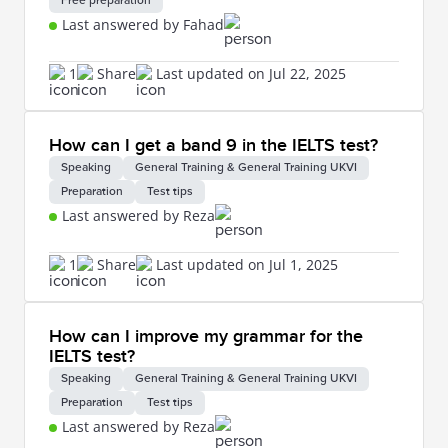
Free preparation
Last answered by Fahad
1
Share
Last updated on Jul 22, 2025
How can I get a band 9 in the IELTS test?
Speaking
General Training & General Training UKVI
Preparation
Test tips
Last answered by Reza
1
Share
Last updated on Jul 1, 2025
How can I improve my grammar for the
IELTS test?
Speaking
General Training & General Training UKVI
Preparation
Test tips
Last answered by Reza