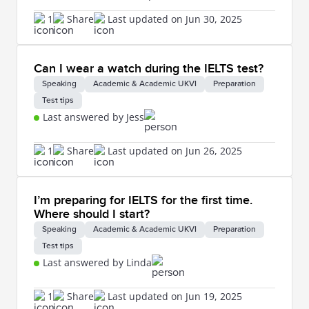
1
Share
Last updated on Jun 30, 2025
Can I wear a watch during the IELTS test?
Speaking
Academic & Academic UKVI
Preparation
Test tips
Last answered by Jess
1
Share
Last updated on Jun 26, 2025
I’m preparing for IELTS for the first time.
Where should I start?
Speaking
Academic & Academic UKVI
Preparation
Test tips
Last answered by Linda
1
Share
Last updated on Jun 19, 2025