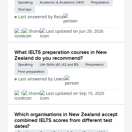
Speaking
Academic & Academic UKVI
Preparation
Test tips
Last answered by Reza
2
Share
Last updated on Jun 29, 2026
What IELTS preparation courses in New
Zealand do you recommend?
Speaking
Life Skills (A1, A2 and B1)
Preparation
Free preparation
Last answered by Lewis
1
Share
Last updated on Sep 15, 2025
Which organisations in New Zealand accept
combined IELTS scores from different test
dates?