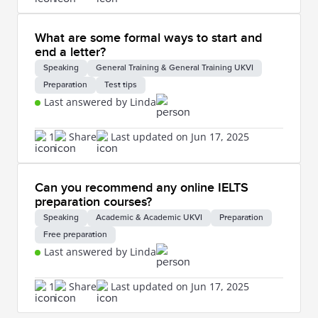
What are some formal ways to start and
end a letter?
Speaking
General Training & General Training UKVI
Preparation
Test tips
Last answered by Linda
1
Share
Last updated on Jun 17, 2025
Can you recommend any online IELTS
preparation courses?
Speaking
Academic & Academic UKVI
Preparation
Free preparation
Last answered by Linda
1
Share
Last updated on Jun 17, 2025