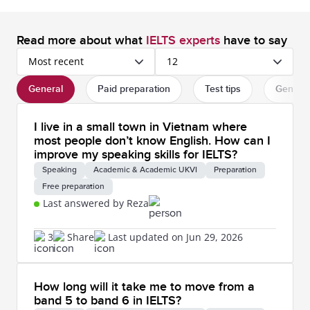
Read more about what
IELTS experts
have to say
Most recent
12
General
Paid preparation
Test tips
General
I live in a small town in Vietnam where
most people don’t know English. How can I
improve my speaking skills for IELTS?
Speaking
Academic & Academic UKVI
Preparation
Free preparation
Last answered by Reza
3
Share
Last updated on Jun 29, 2026
How long will it take me to move from a
band 5 to band 6 in IELTS?