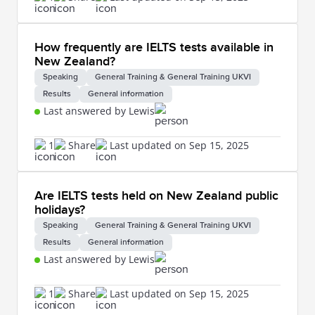
How frequently are IELTS tests available in
New Zealand?
Speaking
General Training & General Training UKVI
Results
General information
Last answered by Lewis
1
Share
Last updated on Sep 15, 2025
Are IELTS tests held on New Zealand public
holidays?
Speaking
General Training & General Training UKVI
Results
General information
Last answered by Lewis
1
Share
Last updated on Sep 15, 2025