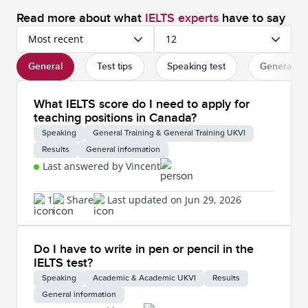
Read more about what
IELTS experts
have to say
Most recent
12
General
Test tips
Speaking test
General in
What IELTS score do I need to apply for
teaching positions in Canada?
Speaking
General Training & General Training UKVI
Results
General information
Last answered by Vincent
1
Share
Last updated on Jun 29, 2026
Do I have to write in pen or pencil in the
IELTS test?
Speaking
Academic & Academic UKVI
Results
General information