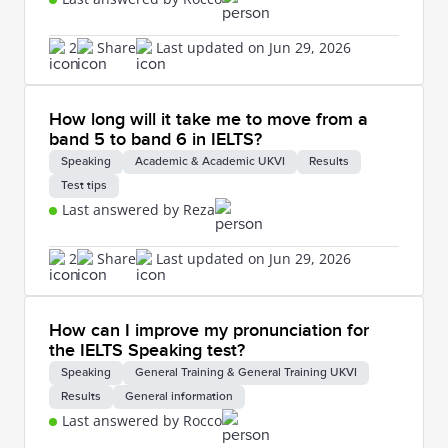
2
Share
Last updated on Jun 29, 2026
How long will it take me to move from a
band 5 to band 6 in IELTS?
Speaking
Academic & Academic UKVI
Results
Test tips
Last answered by Reza
2
Share
Last updated on Jun 29, 2026
How can I improve my pronunciation for
the IELTS Speaking test?
Speaking
General Training & General Training UKVI
Results
General information
Last answered by Rocco