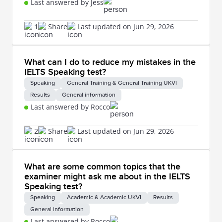
Last answered by Jess
1
Share
Last updated on Jun 29, 2026
What can I do to reduce my mistakes in the
IELTS Speaking test?
Speaking
General Training & General Training UKVI
Results
General information
Last answered by Rocco
2
Share
Last updated on Jun 29, 2026
What are some common topics that the
examiner might ask me about in the IELTS
Speaking test?
Speaking
Academic & Academic UKVI
Results
General information
Last answered by Rocco