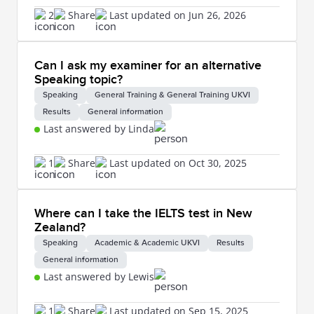
2
Share
Last updated on Jun 26, 2026
Can I ask my examiner for an alternative
Speaking topic?
Speaking
General Training & General Training UKVI
Results
General information
Last answered by Linda
1
Share
Last updated on Oct 30, 2025
Where can I take the IELTS test in New
Zealand?
Speaking
Academic & Academic UKVI
Results
General information
Last answered by Lewis
1
Share
Last updated on Sep 15, 2025