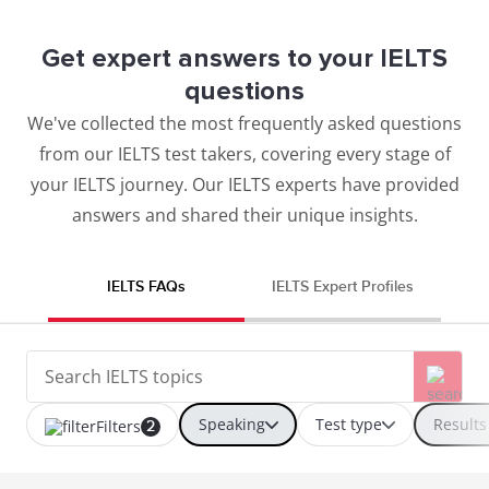
Get expert answers to your IELTS
questions
We've collected the most frequently asked questions
from our IELTS test takers, covering every stage of
your IELTS journey. Our IELTS experts have provided
answers and shared their unique insights.
IELTS FAQs
IELTS Expert Profiles
Speaking
Test type
Results
Filters
2