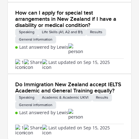
How can I apply for special test
arrangements in New Zealand if I have a
disability or medical condition?
Speaking
Life Skills (A1, A2 and B1)
Results
General information
Last answered by Lewis
1
Share
Last updated on Sep 15, 2025
Do Immigration New Zealand accept IELTS
Academic and General Training equally?
Speaking
Academic & Academic UKVI
Results
General information
Last answered by Lewis
1
Share
Last updated on Sep 15, 2025