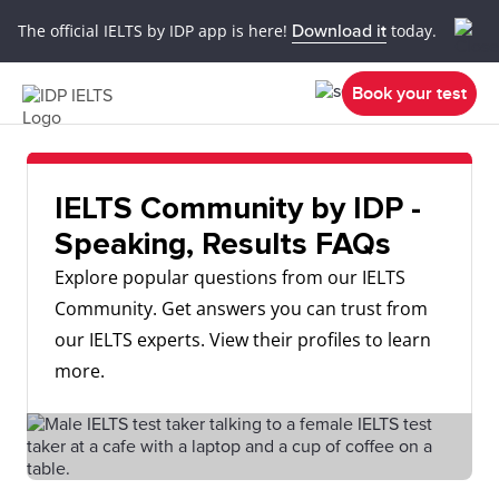
The official IELTS by IDP app is here!
Download it
today.
Book your test
IELTS Community by IDP -
Speaking, Results FAQs
Explore popular questions from our IELTS
Community. Get answers you can trust from
our IELTS experts. View their profiles to learn
more.