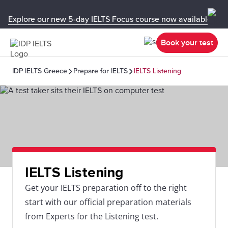
Explore our new 5-day IELTS Focus course now available in y
Book your test
IDP IELTS Greece
Prepare for IELTS
IELTS Listening
IELTS Listening
Get your IELTS preparation off to the right
start with our official preparation materials
from Experts for the Listening test.