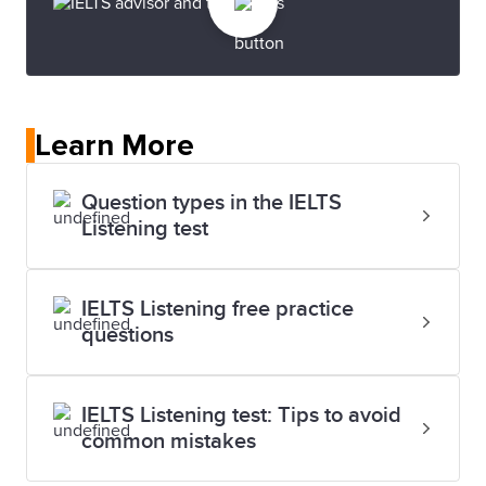
Learn More
Question types in the IELTS
Listening test
IELTS Listening free practice
questions
IELTS Listening test: Tips to avoid
common mistakes