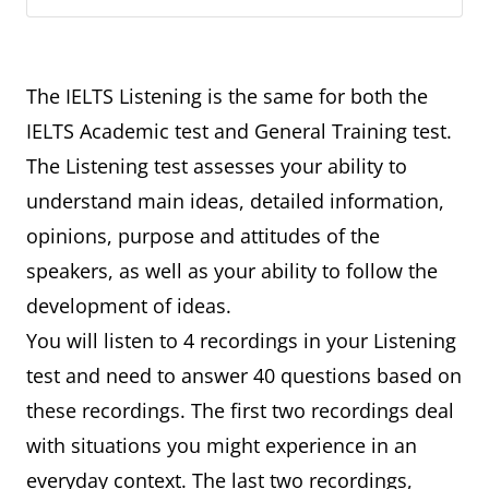
The IELTS Listening is the same for both the
IELTS Academic test and General Training test.
The Listening test assesses your ability to
understand main ideas, detailed information,
opinions, purpose and attitudes of the
speakers, as well as your ability to follow the
development of ideas.
You will listen to 4 recordings in your Listening
test and need to answer 40 questions based on
these recordings. The first two recordings deal
with situations you might experience in an
everyday context. The last two recordings,