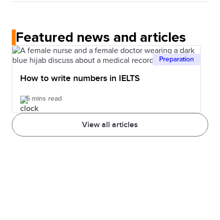
No. In the IELTS Listening test, each recording is
understand that structure. Also, knowing more
played once only.
words can help you better understand.
Featured news and articles
Preparation
How to write numbers in IELTS
5 mins read
View all articles