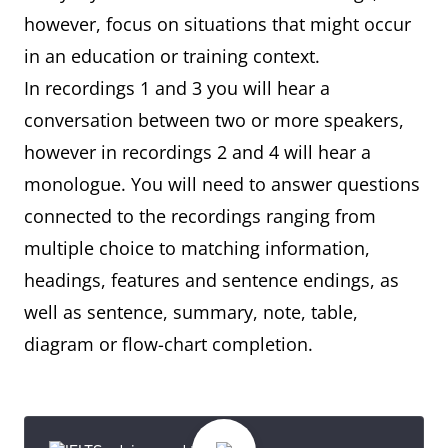
however, focus on situations that might occur
in an education or training context.
In recordings 1 and 3 you will hear a
conversation between two or more speakers,
however in recordings 2 and 4 will hear a
monologue. You will need to answer questions
connected to the recordings ranging from
multiple choice to matching information,
headings, features and sentence endings, as
well as sentence, summary, note, table,
diagram or flow-chart completion.