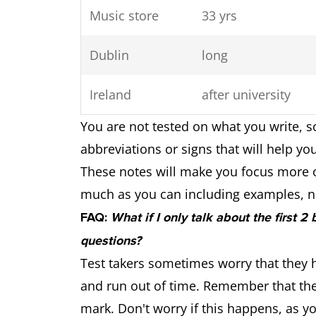
Music store
33 yrs
Dublin
long
Ireland
after university
You are not tested on what you write, s
abbreviations or signs that will help yo
These notes will make you focus more 
much as you can including examples, n
FAQ:
What if I only talk about the first 2
questions?
Test takers sometimes worry that they h
and run out of time. Remember that the
mark. Don't worry if this happens, as 