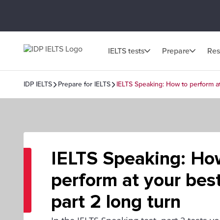
IELTS tests
Prepare
Res
IDP IELTS
Prepare for IELTS
IELTS Speaking: How to perform at 
IELTS Speaking: Ho
perform at your best
part 2 long turn