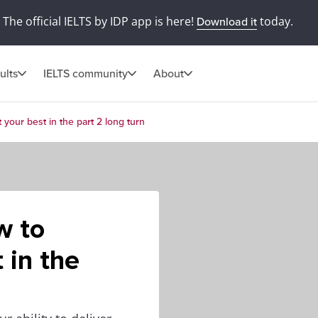
The official IELTS by IDP app is here!
today.
Download it
ults
IELTS community
About
your best in the part 2 long turn
w to
 in the