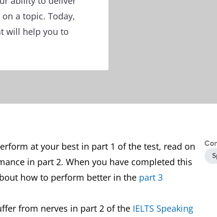
ur ability to deliver
 on a topic. Today,
t will help you to
Con
form at your best in part 1 of the test, read on
S
rmance in part 2. When you have completed this
 about how to perform better in the
part 3
ffer from nerves in part 2 of the
IELTS Speaking