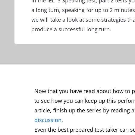
In the IELTS Speaking test, part 2 tests yo
a long turn, speaking for up to 2 minutes
we will take a look at some strategies tha
produce a successful long turn.
Now that you have read about how to per
to see how you can keep up this perfo
article, finish up the series by reading
discussion
.
Even the best prepared test taker can su