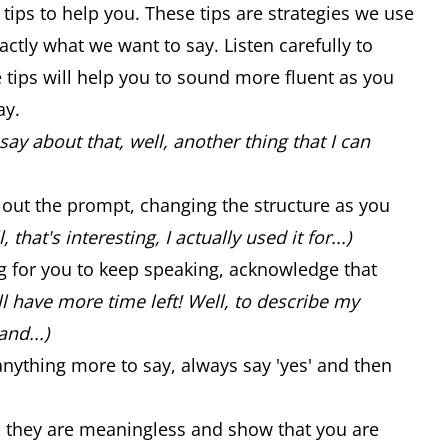
 tips to help you. These tips are strategies we use
ctly what we want to say. Listen carefully to
se tips will help you to sound more fluent as you
ay.
say about that, well, another thing that I can
ad out the prompt, changing the structure as you
, that's interesting, I actually used it for...)
ng for you to keep speaking, acknowledge that
ill have more time left! Well, to describe my
and...)
anything more to say, always say 'yes' and then
..) as they are meaningless and show that you are