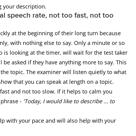
g your description.
l speech rate, not too fast, not too
ckly at the beginning of their long turn because
ly, with nothing else to say. Only a minute or so
s looking at the timer, will wait for the test taker
ill be asked if they have anything more to say. This
 the topic. The examiner will listen quietly to what
 show that you can speak at length on a topic.
fast and not too slow. If it helps to calm you
 phrase -
'Today, I would like to describe ... to
lp with your pace and will also help with your