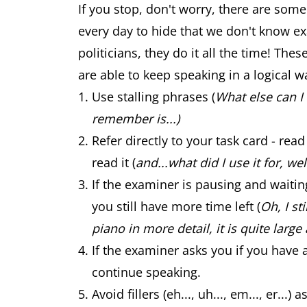
If you stop, don't worry, there are some
every day to hide that we don't know exa
politicians, they do it all the time! The
are able to keep speaking in a logical w
Use stalling phrases (
What else can I 
remember is...)
Refer directly to your task card - re
read it (
and...what did I use it for, well
If the examiner is pausing and waiti
you still have more time left (
Oh, I st
piano in more detail, it is quite large 
If the examiner asks you if you have 
continue speaking.
Avoid fillers (eh..., uh..., em..., er.