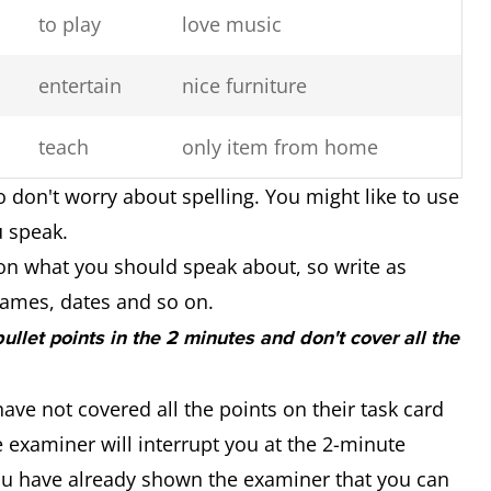
to play
love music
entertain
nice furniture
teach
only item from home
o don't worry about spelling. You might like to use
u speak.
on what you should speak about, so write as
ames, dates and so on.
 bullet points in the 2 minutes and don't cover all the
ave not covered all the points on their task card
 examiner will interrupt you at the 2-minute
you have already shown the examiner that you can