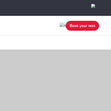
Book your test