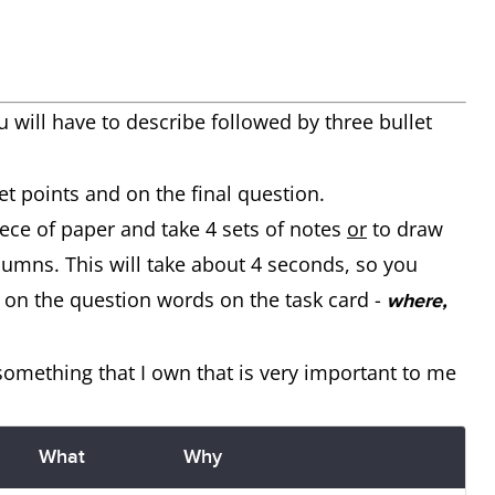
u will have to describe
followed by three bullet
et points and on the final question.
iece of paper and take 4 sets of notes
or
to draw
olumns. This will take about 4 seconds, so you
 on the question words on the task card -
where,
 something that I own that is very important to me
What
Why