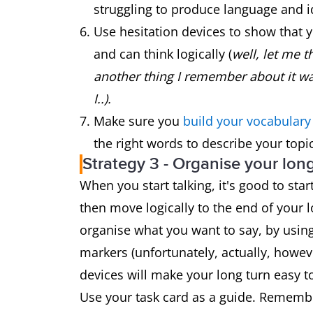
struggling to produce language and i
Use hesitation devices to show that 
and can think logically (
well, let me th
another thing I remember about it wa
I..).
Make sure you
build your vocabular
the right words to describe your topic
Strategy 3 - Organise your lon
When you start talking, it's good to sta
then move logically to the end of your 
organise what you want to say, by using 
markers (unfortunately, actually, howev
devices will make your long turn easy to 
Use your task card as a guide. Remember