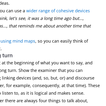
deas.
you can use a
wider range of cohesive devices
ink, let's see, it was a long time ago but...,
s..., that reminds me about another time that
y using mind maps
, so you can easily think of
.
g turn
rt at the beginning of what you want to say, and
long turn. Show the examiner that you can
linking devices (and, so, but, or) and discourse
er, for example, consequently, at that time). These
listen to, as it is logical and makes sense.
 there are always four things to talk about,