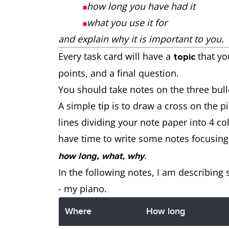
how long you have had it
what you use it for
and explain why it is important to you.
Every task card will have a
that yo
topic
points, and a final question.
You should take notes on the three bull
A simple tip is to draw a cross on the p
lines dividing your note paper into 4 c
have time to write some notes focusing
.
how long, what, why
In the following notes, I am describing
- my piano.
Where
How long