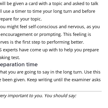
will be given a card with a topic and asked to talk
ll use a timer to time your long turn and before
epare for your topic.
you might feel self-conscious and nervous, as you
 encouragement or prompting. This feeling is
ves is the first step to performing better.
TS experts have come up with to help you prepare
aking test.
reparation time
at you are going to say in the long turn. Use this
e been given. Keep writing until the examiner asks
ry important to you. You should say: