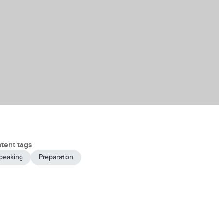
tent tags
peaking
Preparation