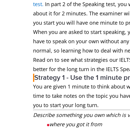
test.
In part 2 of the Speaking test, you 
about it for 2 minutes. The examiner wi
you start you will have one minute to pr
When you are asked to start speaking, 
have to speak on your own without any
normal, so learning how to deal with ner
Read on to see what strategies our IEL
better for the long turn in the IELTS Spe
Strategy 1 - Use the 1 minute p
You are given 1 minute to think about wh
time to take notes on the topic you hav
you to start your long turn.
Describe something you own which is ve
where you got it from