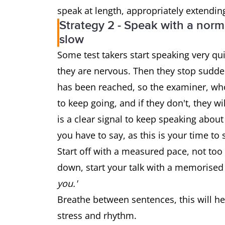
speak at length, appropriately extendin
Strategy 2 - Speak with a norma
slow
Some test takers start speaking very qui
they are nervous. Then they stop sudden
has been reached, so the examiner, who i
to keep going, and if they don't, they w
is a clear signal to keep speaking about
you have to say, as this is your time to
Start off with a measured pace, not too 
down, start your talk with a memorised
you.'
Breathe between sentences, this will he
stress and rhythm.