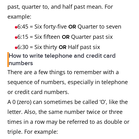
past, quarter to, and half past mean. For
example:
6:45 = Six forty-five
Quarter to seven
OR
6:15 = Six fifteen
Quarter past six
OR
6:30 = Six thirty
Half past six
OR
How to write telephone and credit card
numbers
There are a few things to remember with a
sequence of numbers, especially in telephone
or credit card numbers.
A 0 (zero) can sometimes be called ‘O’, like the
letter. Also, the same number twice or three
times in a row may be referred to as double or
triple. For example: