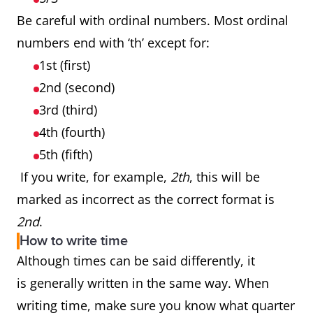
Be careful with ordinal numbers. Most ordinal
numbers end with ‘th’ except for:
1st (first)
2nd (second)
3rd (third)
4th (fourth)
5th (fifth)
If you write, for example,
2th
, this will be
marked as incorrect as the correct format is
2nd
.
How to write time
Although times can be said differently, it
is generally written in the same way. When
writing time, make sure you know what quarter