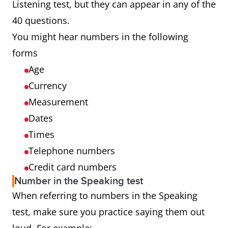
Listening test, but they can appear in any of the
40 questions.
You might hear numbers in the following
forms
Age
Currency
Measurement
Dates
Times
Telephone numbers
Credit card numbers
Number in the Speaking test
When referring to numbers in the Speaking
test, make sure you practice saying them out