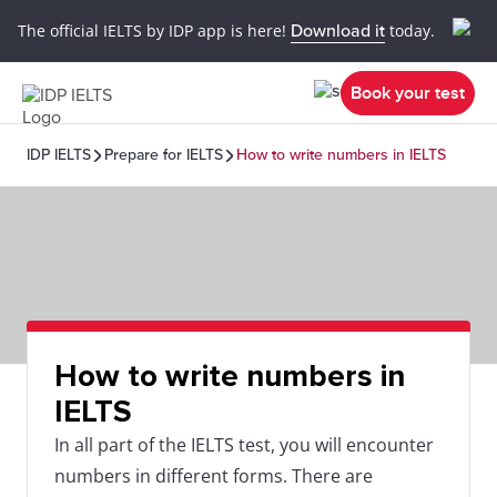
The official IELTS by IDP app is here!
Download it
today.
Book your test
IDP IELTS
Prepare for IELTS
How to write numbers in IELTS
How to write numbers in
IELTS
In all part of the IELTS test, you will encounter
numbers in different forms. There are