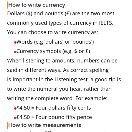
How to write currency
Dollars ($) and pounds (£) are the two most
commonly used types of currency in IELTS.
You can choose to write currency as:
Words (e.g ‘dollars’ or ‘pounds’)
Currency symbols (e.g. $ or £)
When listening to amounts, numbers can be
said in different ways. As correct spelling
is important in the Listening test, a good tip is
to write the numeral you hear, rather than
writing the complete word. For example:
$4.50 = Four dollars fifty cents
£4.50 = Four pound fifty pence
How to write measurements