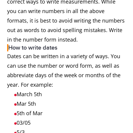
correct ways to write measurements. While
you can write numbers in all the above
formats, it is best to avoid writing the numbers
out as words to avoid spelling mistakes. Write
in the number form instead.
How to write dates
Dates can be written in a variety of ways. You
can use the number or word form, as well as
abbreviate days of the week or months of the
year. For example:
March 5th
Mar 5th
5th of Mar
03/05
5/3