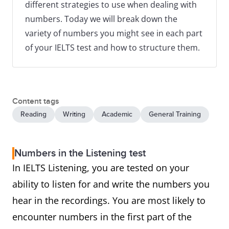
different strategies to use when dealing with
numbers. Today we will break down the
variety of numbers you might see in each part
of your IELTS test and how to structure them.
Content tags
Reading
Writing
Academic
General Training
Numbers in the Listening test
In IELTS Listening, you are tested on your
ability to listen for and write the numbers you
hear in the recordings. You are most likely to
encounter numbers in the first part of the