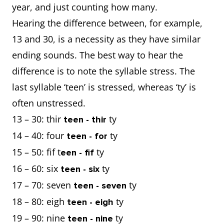
year, and just counting how many.
Hearing the difference between, for example,
13 and 30, is a necessity as they have similar
ending sounds. The best way to hear the
difference is to note the syllable stress. The
last syllable ‘teen’ is stressed, whereas ‘ty’ is
often unstressed.
13 – 30: thir
ty
teen - thir
14 – 40: four
ty
teen - for
15 – 50: fif t
ty
een - fif
16 – 60: six
ty
teen - six
17 – 70: seven
ty
teen - seven
18 – 80: eigh
ty
teen - eigh
19 – 90: nine
ty
teen - nine