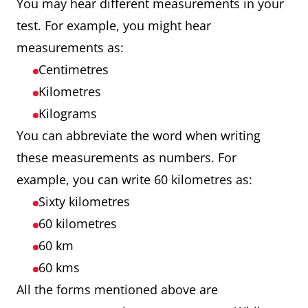
You may hear different measurements in your
test. For example, you might hear
measurements as:
Centimetres
Kilometres
Kilograms
You can abbreviate the word when writing
these measurements as numbers. For
example, you can write 60 kilometres as:
Sixty kilometres
60 kilometres
60 km
60 kms
All the forms mentioned above are