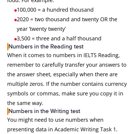
loud. For example:
100,000 = a hundred thousand
2020 = two thousand and twenty OR the
year ‘twenty twenty’
3,500 = three and a half thousand
Numbers in the Reading test
When it comes to numbers in IELTS Reading,
remember to carefully transfer your answers to
the answer sheet, especially when there are
multiple zeros. If the number contains currency
symbols or commas, make sure you copy it in
the same way.
Numbers in the Writing test
You might need to use numbers when
presenting data in Academic Writing Task 1.