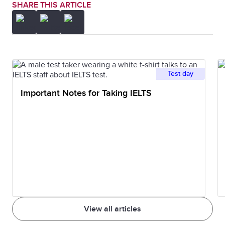
SHARE THIS ARTICLE
Test day
Important Notes for Taking IELTS
View all articles