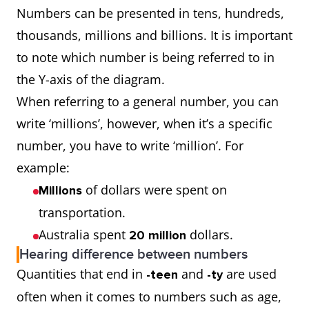
Numbers can be presented in tens, hundreds,
thousands, millions and billions. It is important
to note which number is being referred to in
the Y-axis of the diagram.
When referring to a general number, you can
write ‘millions’, however, when it’s a specific
number, you have to write ‘million’. For
example:
of dollars were spent on
Millions
transportation.
Australia spent
dollars.
20 million
Hearing difference between numbers
Quantities that end in
and
are used
-teen
-ty
often when it comes to numbers such as age,