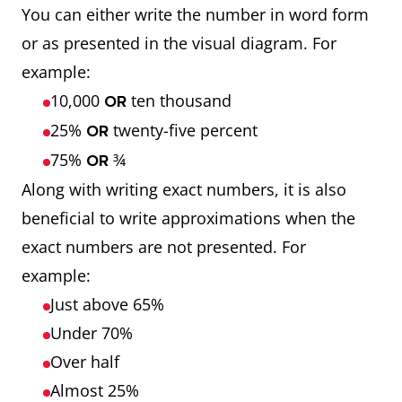
You can either write the number in word form
or as presented in the visual diagram. For
example:
10,000
ten thousand
OR
25%
twenty-five percent
OR
75%
¾
OR
Along with writing exact numbers, it is also
beneficial to write approximations when the
exact numbers are not presented. For
example:
Just above 65%
Under 70%
Over half
Almost 25%