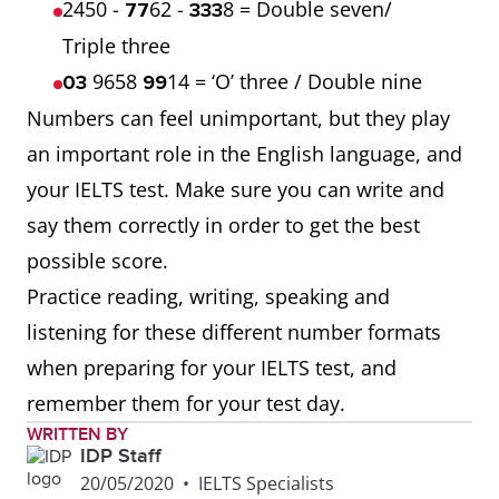
2450 -
62 -
8 = Double seven/
77
333
Triple three
9658
14 = ‘O’ three / Double nine
03
99
Numbers can feel unimportant, but they play
an important role in the English language, and
your IELTS test. Make sure you can write and
say them correctly in order to get the best
possible score.
Practice reading, writing, speaking and
listening for these different number formats
when preparing for your IELTS test, and
remember them for your test day.
WRITTEN BY
IDP Staff
20/05/2020
•
IELTS Specialists