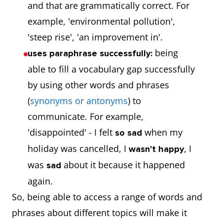
and that are grammatically correct. For
example, 'environmental pollution',
'steep rise', 'an improvement in'.
being
uses paraphrase successfully:
able to fill a vocabulary gap successfully
by using other words and phrases
(
synonyms or antonyms
) to
communicate. For example,
'disappointed' - I felt
when my
so sad
holiday was cancelled, I
, I
wasn't happy
was
about it because it happened
sad
again.
So, being able to access a range of words and
phrases about different topics will make it