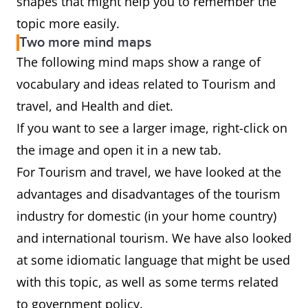
shapes that might help you to remember the
topic more easily.
Two more mind maps
The following mind maps show a range of
vocabulary and ideas related to Tourism and
travel, and Health and diet.
If you want to see a larger image, right-click on
the image and open it in a new tab.
For Tourism and travel, we have looked at the
advantages and disadvantages of the tourism
industry for domestic (in your home country)
and international tourism. We have also looked
at some idiomatic language that might be used
with this topic, as well as some terms related
to government policy.