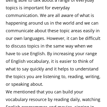
Being able to talk about a range of everyday
topics is important for everyday
communication. We are all aware of what is
happening around us in the world and we can
communicate about these topic areas easily in
our own languages. However, it can be difficult
to discuss topics in the same way when we
have to use English. By increasing your range
of English vocabulary, it is easier to think of
what to say quickly and it helps to understand
the topics you are listening to, reading, writing,
or speaking about.
We mentioned that you can build your
vocabulary resource by reading daily, watching