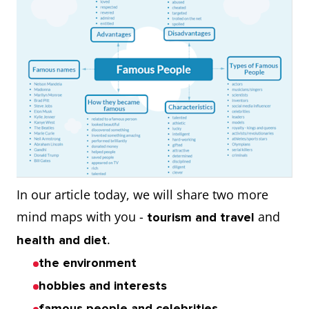
In our article today, we will share two more
mind maps with you -
and
tourism and travel
.
health and diet
the environment
hobbies and interests
famous people and celebrities