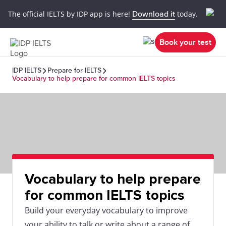
The official IELTS by IDP app is here!
Download it
today.
Book your test
IDP IELTS
Prepare for IELTS
Vocabulary to help prepare for common IELTS topics
Vocabulary to help prepare
for common IELTS topics
Build your everyday vocabulary to improve
your ability to talk or write about a range of