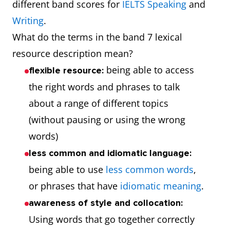
different band scores for
IELTS Speaking
and
Writing
.
What do the terms in the band 7 lexical
resource description mean?
being able to access
flexible resource:
the right words and phrases to talk
about a range of different topics
(without pausing or using the wrong
words)
less common and idiomatic language:
being able to use
less common words
,
or phrases that have
idiomatic meaning
.
awareness of style and collocation:
Using words that go together correctly