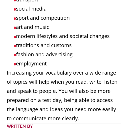
social media
sport and competition
art and music
modern lifestyles and societal changes
traditions and customs
fashion and advertising
employment
Increasing your vocabulary over a wide range
of topics will help when you read, write, listen
and speak to people. You will also be more
prepared on a test day, being able to access
the language and ideas you need more easily
to communicate more clearly.
WRITTEN BY