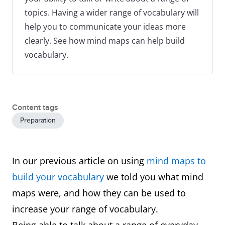
topics. Having a wider range of vocabulary will
help you to communicate your ideas more
clearly. See how mind maps can help build
vocabulary.
Content tags
Preparation
In our previous article on using
mind maps to
build your vocabulary
we told you what mind
maps were, and how they can be used to
increase your range of vocabulary.