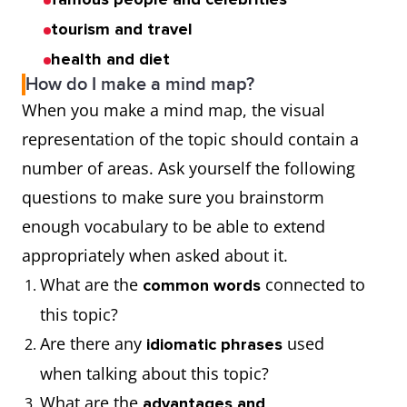
tourism and travel
health and diet
How do I make a mind map?
When you make a mind map, the visual
representation of the topic should contain a
number of areas. Ask yourself the following
questions to make sure you brainstorm
enough vocabulary to be able to extend
appropriately when asked about it.
What are the
connected to
common words
this topic?
Are there any
used
idiomatic phrases
when talking about this topic?
What are the
advantages and