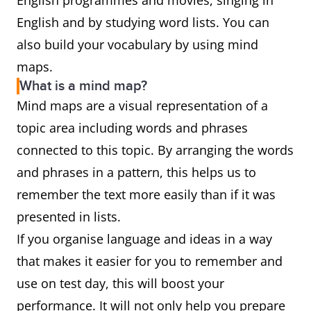
English programmes and movies, singing in
English and by studying word lists. You can
also build your vocabulary by using mind
maps.
What is a mind map?
Mind maps are a visual representation of a
topic area including words and phrases
connected to this topic. By arranging the words
and phrases in a pattern, this helps us to
remember the text more easily than if it was
presented in lists.
If you organise language and ideas in a way
that makes it easier for you to remember and
use on test day, this will boost your
performance. It will not only help you prepare