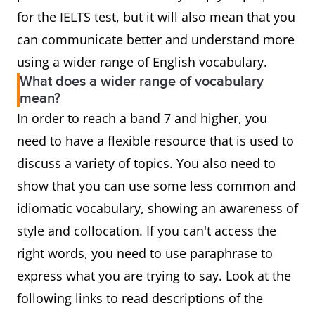
for the IELTS test, but it will also mean that you
can communicate better and understand more
using a wider range of English vocabulary.
What does a wider range of vocabulary
mean?
In order to reach a band 7 and higher, you
need to have a flexible resource that is used to
discuss a variety of topics. You also need to
show that you can use some less common and
idiomatic vocabulary, showing an awareness of
style and collocation. If you can't access the
right words, you need to use paraphrase to
express what you are trying to say. Look at the
following links to read descriptions of the