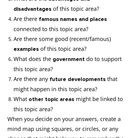
of this topic area?
disadvantages
Are there
famous names and places
connected to this topic area?
Are there some good (recent/famous)
of this topic area?
examples
What does the
do to support
government
this topic area?
Are there any
that
future developments
might happen in this topic area?
What
might be linked to
other topic areas
this topic area?
When you decide on your answers, create a
mind map using squares, or circles, or any