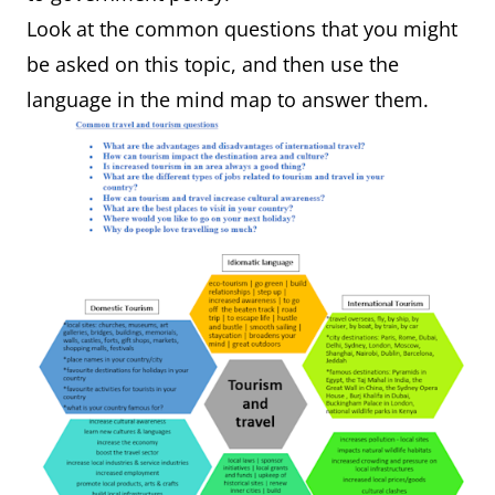
Look at the common questions that you might
be asked on this topic, and then use the
language in the mind map to answer them.