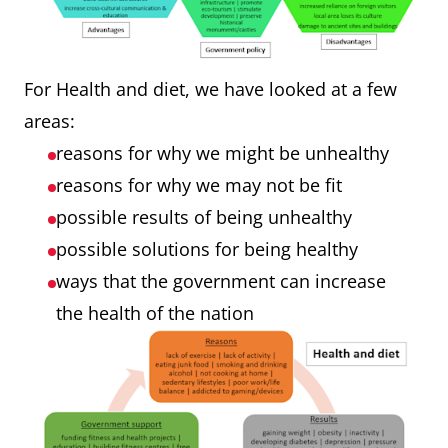
For Health and diet, we have looked at a few
areas:
reasons for why we might be unhealthy
reasons for why we may not be fit
possible results of being unhealthy
possible solutions for being healthy
ways that the government can increase
the health of the nation