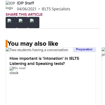
IDP Staff
04/06/2021
•
IELTS Specialists
SHARE THIS ARTICLE
You may also like
Preparation
How important is 'Intonation' in IELTS
Listening and Speaking tests?
90s read