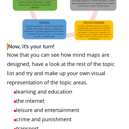
Now, it's your turn!
Now that you can see how mind maps are
designed, have a look at the rest of the topic
list and try and make up your own visual
representation of the topic areas.
learning and education
the internet
leisure and entertainment
crime and punishment
transport