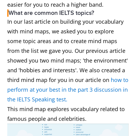
easier for you to reach a higher band.
What are common IELTS topics?
In our last article on building your vocabulary
with mind maps, we asked you to explore
some topic areas and to create mind maps
from the list we gave you. Our previous article
showed you two mind maps; 'the environment'
and 'hobbies and interests'. We also created a
third mind map for you in our article on
how to
perform at your best in the part 3 discussion in
the IELTS Speaking test.
This mind map explores vocabulary related to
famous people and celebrities.