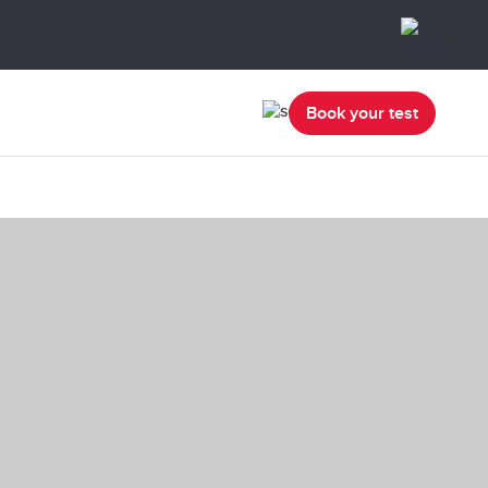
Book your test