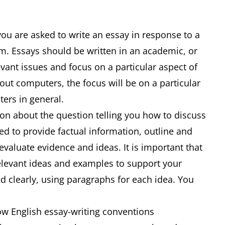
you are asked to write an essay in response to a
m. Essays should be written in an academic, or
evant issues and focus on a particular aspect of
bout computers, the focus will be on a particular
uters in general.
ion about the question telling you how to discuss
ed to provide factual information, outline and
 evaluate evidence and ideas. It is important that
relevant ideas and examples to support your
d clearly, using paragraphs for each idea. You
low English essay-writing conventions