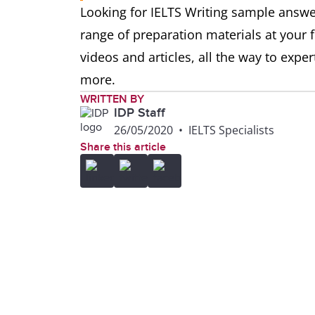
Looking for IELTS Writing sample answ
range of preparation materials at your 
videos and articles, all the way to exp
more.
WRITTEN BY
IDP Staff
26/05/2020
•
IELTS Specialists
Share this article