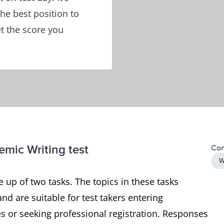
he best position to
et the score you
emic Writing test
Con
W
 up of two tasks. The topics in these tasks
and are suitable for test takers entering
 or seeking professional registration. Responses