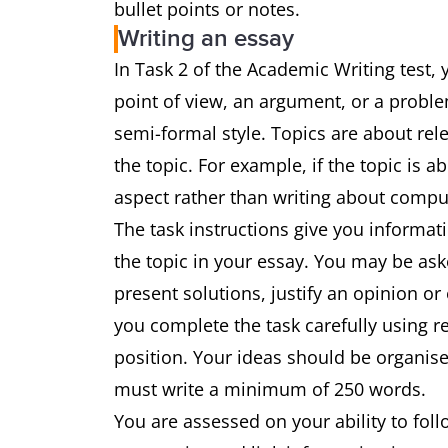
bullet points or notes.
Writing an essay
In Task 2 of the Academic Writing test, 
point of view, an argument, or a proble
semi-formal style. Topics are about rel
the topic. For example, if the topic is a
aspect rather than writing about comp
The task instructions give you informat
the topic in your essay. You may be ask
present solutions, justify an opinion or
you complete the task carefully using 
position. Your ideas should be organise
must write a minimum of 250 words.
You are assessed on your ability to fol