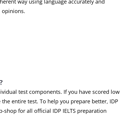
coherent way using language accurately and
 opinions.
?
dividual test components. If you have scored low
 the entire test. To help you prepare better, IDP
-shop for all official IDP IELTS preparation