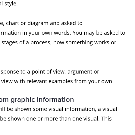
l style.
le, chart or diagram and asked to
formation in your own words. You may be asked to
e stages of a process, how something works or
response to a point of view, argument or
f view with relevant examples from your own
rom graphic information
ill be shown some visual information, a visual
 be shown one or more than one visual. This