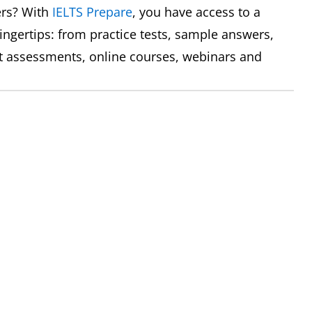
ers? With
IELTS Prepare
, you have access to a
fingertips: from practice tests, sample answers,
ert assessments, online courses, webinars and