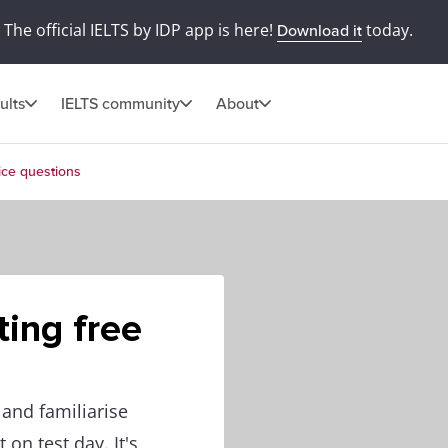
The official IELTS by IDP app is here!
today.
Download it
ults
IELTS community
About
ice questions
ing free
 and familiarise
on test day. It's