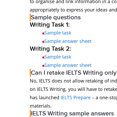
to organise and link information in a 
appropriately to express your ideas and
Sample questions
Writing Task 1:
Sample task
Sample answer sheet
Writing Task 2:
Sample task
Sample answer sheet
Can I retake IELTS Writing only
No, IELTS does not allow retaking of in
on IELTS Writing, you will have to retake
has launched
IELTS Prepare
– a one-stop
materials.
IELTS Writing sample answers