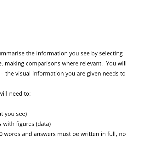
summarise the information you see by selecting
e, making comparisons where relevant. You will
 – the visual information you are given needs to
will need to:
at you see)
s with figures (data)
0 words and answers must be written in full, no