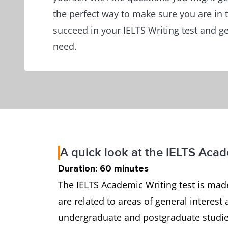
the perfect way to make sure you are in t
succeed in your IELTS Writing test and g
need.
A quick look at the IELTS Acad
Duration: 60 minutes
The IELTS Academic Writing test is made
are related to areas of general interest 
undergraduate and postgraduate studies