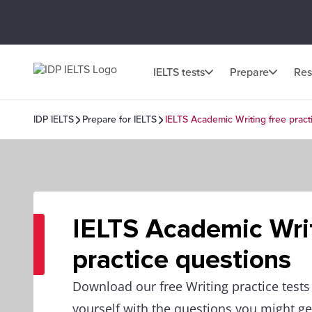
IELTS tests
Prepare
Res
IDP IELTS
Prepare for IELTS
IELTS Academic Writing free pract
IELTS Academic Writ
practice questions
Download our free Writing practice tests
yourself with the questions you might get 