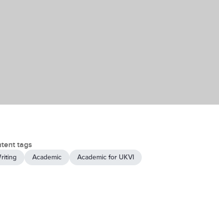
tent tags
riting
Academic
Academic for UKVI