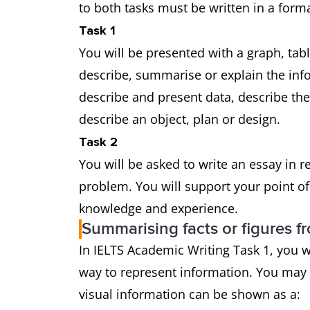
to both tasks must be written in a forma
Task 1
You will be presented with a graph, tab
describe, summarise or explain the in
describe and present data, describe th
describe an object, plan or design.
Task 2
You will be asked to write an essay in 
problem. You will support your point o
knowledge and experience.
Summarising facts or figures f
In IELTS Academic Writing Task 1, you w
way to represent information. You may
visual information can be shown as a: