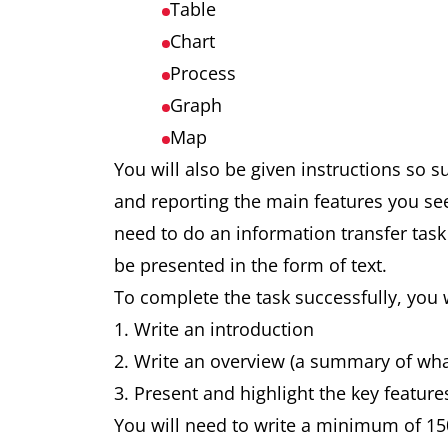
Table
Chart
Process
Graph
Map
You will also be given instructions so 
and reporting the main features you se
need to do an information transfer task
be presented in the form of text.
To complete the task successfully, you 
Write an introduction
Write an overview (a summary of wh
Present and highlight the key feature
You will need to write a minimum of 15