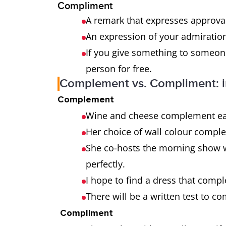
Compliment
A remark that expresses approval
An expression of your admiration
If you give something to someone
person for free.
Complement vs. Compliment: i
Complement
Wine and cheese complement ea
Her choice of wall colour compl
She co-hosts the morning show 
perfectly.
I hope to find a dress that com
There will be a written test to 
Compliment