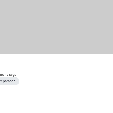
tent tags
reparation