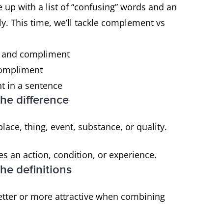
e up with a list of “confusing” words and an
y. This time, we’ll tackle complement vs
t and compliment
compliment
 in a sentence
he difference
place, thing, event, substance, or quality.
s an action, condition, or experience.
e definitions
tter or more attractive when combining