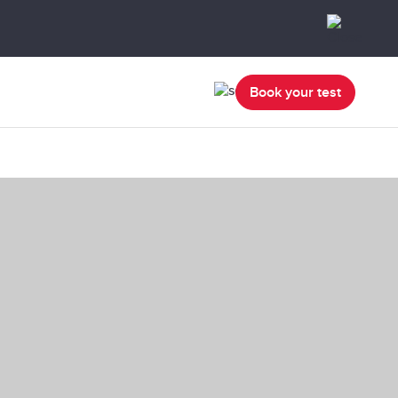
Book your test