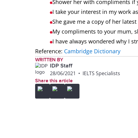
Shower her with compliments if 
I take your interest in my work 
She gave me a copy of her lates
My compliments to your mum, sh
I have always wondered why I st
Reference:
Cambridge Dictionary
WRITTEN BY
IDP Staff
28/06/2021
•
IELTS Specialists
Share this article