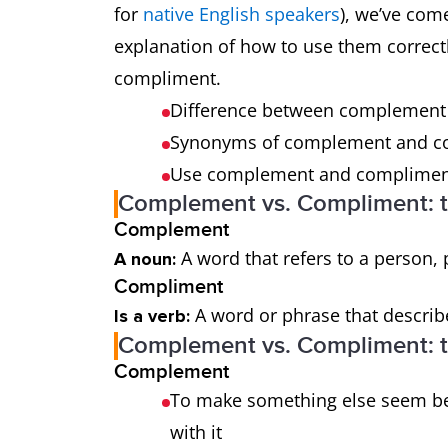
for
native English speakers
), we’ve com
explanation of how to use them correctl
compliment.
Difference between complemen
Synonyms of complement and 
Use complement and compliment
Complement vs. Compliment: t
Complement
A word that refers to a person, 
A noun:
Compliment
A word or phrase that describe
Is a verb:
Complement vs. Compliment: th
Complement
To make something else seem be
with it