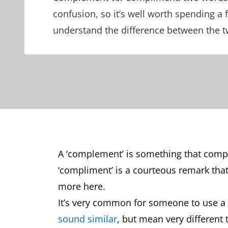
confusion, so it’s well worth spending a
understand the difference between the t
A ‘complement’ is something that comp
‘compliment’ is a courteous remark tha
more here.
It’s very common for someone to use a 
sound similar
, but mean very different