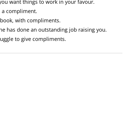
you want things to work in your favour.
as a compliment.
t book, with compliments.
e has done an outstanding job raising you.
ruggle to give compliments.