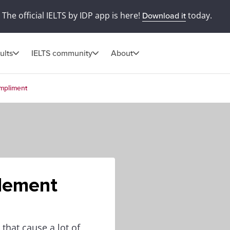
The official IELTS by IDP app is here!
today.
Download it
ults
IELTS community
About
mpliment
lement
hat cause a lot of