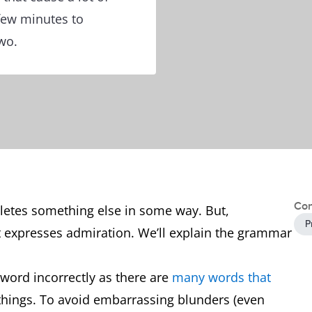
 few minutes to
wo.
Con
letes something else in some way. But,
P
t expresses admiration. We’ll explain the grammar
word incorrectly as there are
many words that
 things. To avoid embarrassing blunders (even