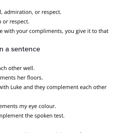
, admiration, or respect.
 or respect.
 with your compliments, you give it to that
n a sentence
ch other well.
ements her floors.
with Luke and they complement each other
plements my eye colour.
complement the spoken test.