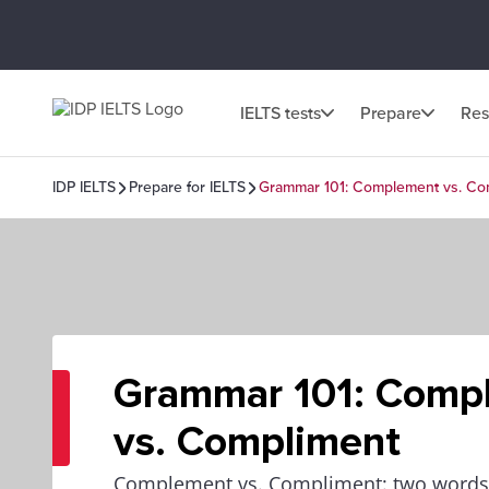
IELTS tests
Prepare
Res
IDP IELTS
Prepare for IELTS
Grammar 101: Complement vs. Co
Grammar 101: Comp
vs. Compliment
Complement vs. Compliment: two words t