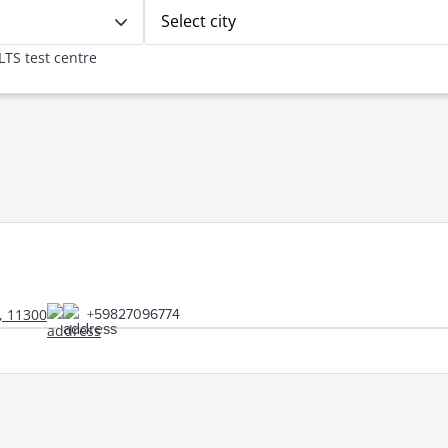
Select city
LTS test centre
, 11300
+59827096774