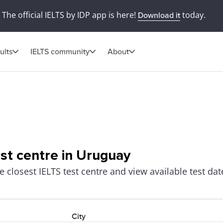
The official IELTS by IDP app is here!
today.
Download it
ults
IELTS community
About
est centre in Uruguay
e closest IELTS test centre and view available test dat
City