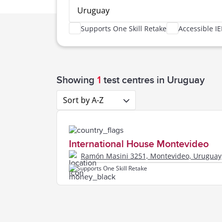
Uruguay
Supports One Skill Retake
Accessible IE
Uruguay,
Showing
1
test centres
in Uruguay
Sort by A-Z
International House Montevideo
Ramón Masini 3251, Montevideo, Uruguay
Supports One Skill Retake