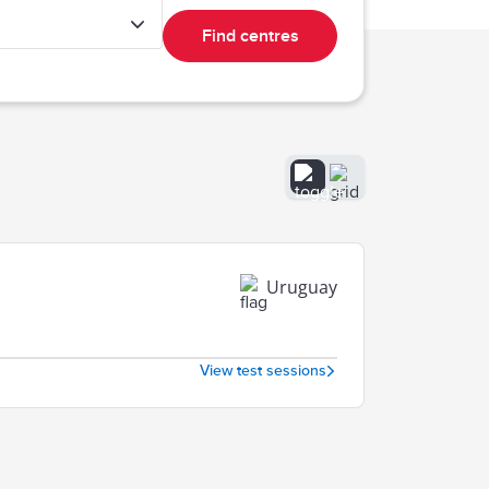
Find centres
Uruguay
View test sessions