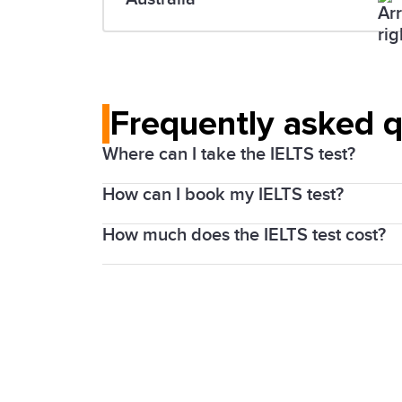
Frequently asked 
Where can I take the IELTS test?
How can I book my IELTS test?
IELTS is offered at over than 2,000 test
details.
How much does the IELTS test cost?
You can book the IELTS test on
our onl
The Academic and General Training test f
country and in your local currency. The