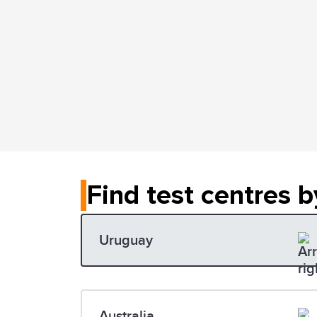
Find test centres b
Uruguay
Australia