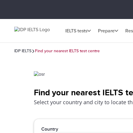
IELTS tests
Prepare
Res
IDP IELTS
Find your nearest IELTS test centre
Find your nearest IELTS t
Select your country and city to locate th
Country