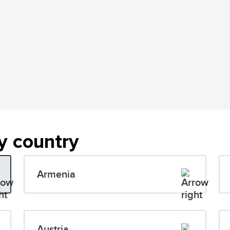
y country
Armenia
Austria