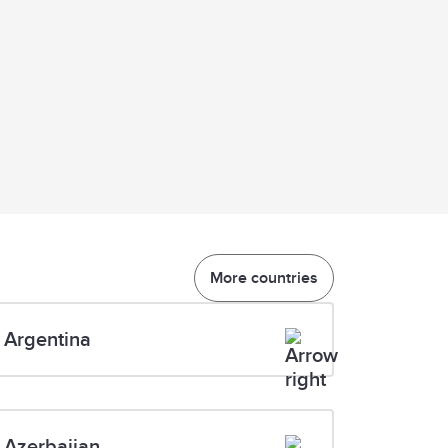
More countries
Argentina
Azerbaijan