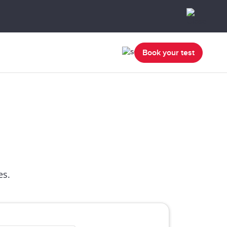
Book your test
es.