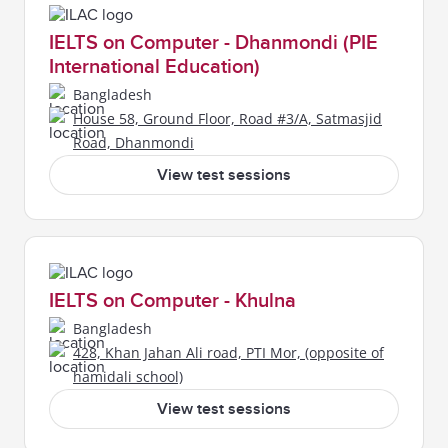
IELTS on Computer - Dhanmondi (PIE
International Education)
Bangladesh
House 58, Ground Floor, Road #3/A, Satmasjid
Road, Dhanmondi
View test sessions
IELTS on Computer - Khulna
Bangladesh
428, Khan Jahan Ali road, PTI Mor, (opposite of
hamidali school)
View test sessions