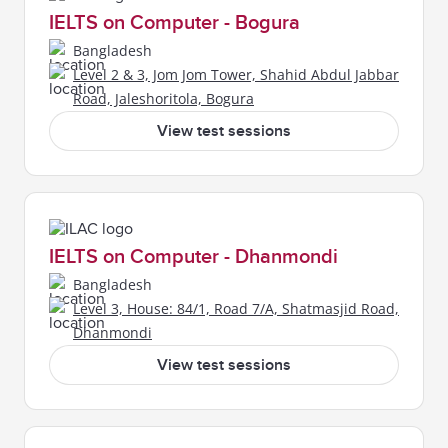
IELTS on Computer - Bogura
Bangladesh
Level 2 & 3, Jom Jom Tower, Shahid Abdul Jabbar
Road, Jaleshoritola, Bogura
View test sessions
IELTS on Computer - Dhanmondi
Bangladesh
Level 3, House: 84/1, Road 7/A, Shatmasjid Road,
Dhanmondi
View test sessions