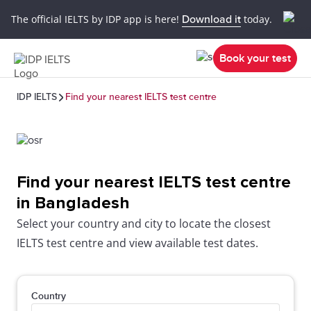
The official IELTS by IDP app is here!
Download it
today.
Book your test
IDP IELTS
Find your nearest IELTS test centre
Find your nearest IELTS test centre
in Bangladesh
Select your country and city to locate the closest
IELTS test centre and view available test dates.
Country