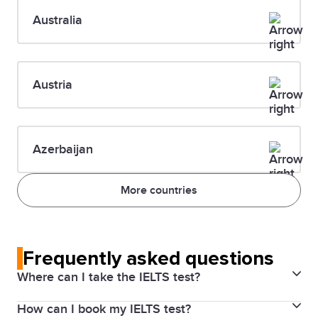
Australia
Austria
Azerbaijan
More countries
Frequently asked questions
Where can I take the IELTS test?
How can I book my IELTS test?
IELTS is offered at over than 2,000 test locations in