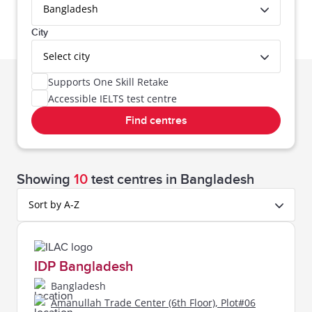
Bangladesh
City
Select city
Supports One Skill Retake
Accessible IELTS test centre
Find centres
Bangladesh,
Showing
10
test centres
in Bangladesh
Sort by A-Z
IDP Bangladesh
Bangladesh
Amanullah Trade Center (6th Floor), Plot#06