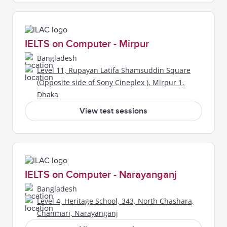
IELTS on Computer - Mirpur
Bangladesh
Level 11, Rupayan Latifa Shamsuddin Square
(Opposite side of Sony Cineplex ), Mirpur 1,
Dhaka
View test sessions
IELTS on Computer - Narayanganj
Bangladesh
Level 4, Heritage School, 343, North Chashara,
Chanmari, Narayanganj