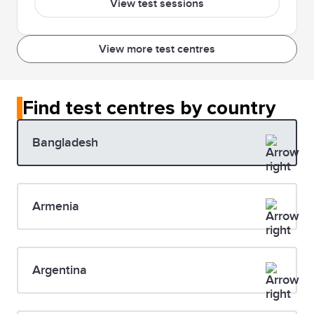
View test sessions
View more test centres
Find test centres by country
Bangladesh
Armenia
Argentina