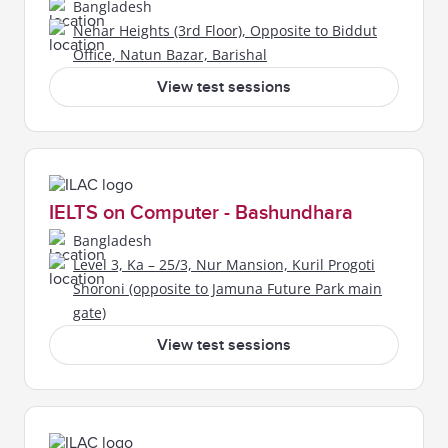
Bangladesh
Nehar Heights (3rd Floor), Opposite to Biddut
Office, Natun Bazar, Barishal
View test sessions
IELTS on Computer - Bashundhara
Bangladesh
Level 3, Ka – 25/3, Nur Mansion, Kuril Progoti
Shoroni (opposite to Jamuna Future Park main
gate)
View test sessions