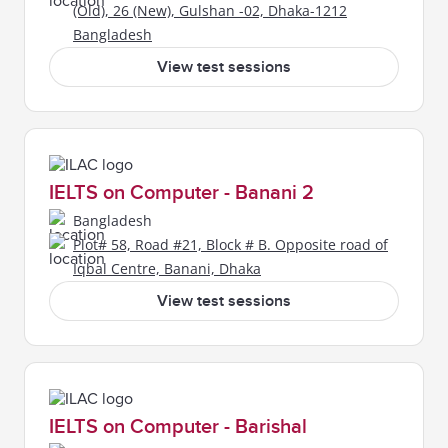
(Old), 26 (New), Gulshan -02, Dhaka-1212
Bangladesh
View test sessions
IELTS on Computer - Banani 2
Bangladesh
Plot# 58, Road #21, Block # B. Opposite road of
Iqbal Centre, Banani, Dhaka
View test sessions
IELTS on Computer - Barishal