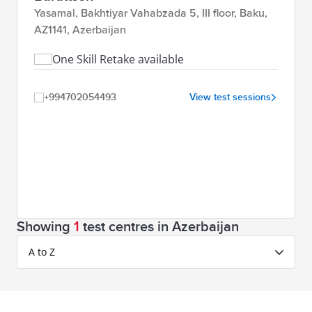
Yasamal, Bakhtiyar Vahabzada 5, III floor, Baku,
AZ1141, Azerbaijan
One Skill Retake available
+994702054493
View test sessions
Showing
1
test centres in Azerbaijan
A to Z