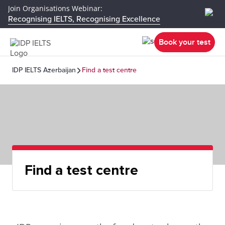
Join Organisations Webinar:
Recognising IELTS, Recognising Excellence
Book your test
IDP IELTS Azerbaijan
Find a test centre
Find a test centre