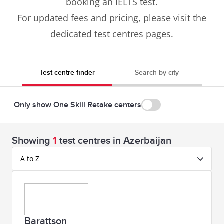
booking an IELTS test.
For updated fees and pricing, please visit the
dedicated test centres pages.
Test centre finder
Search by city
Only show One Skill Retake centers
Showing
1
test centres in Azerbaijan
A to Z
Barattson