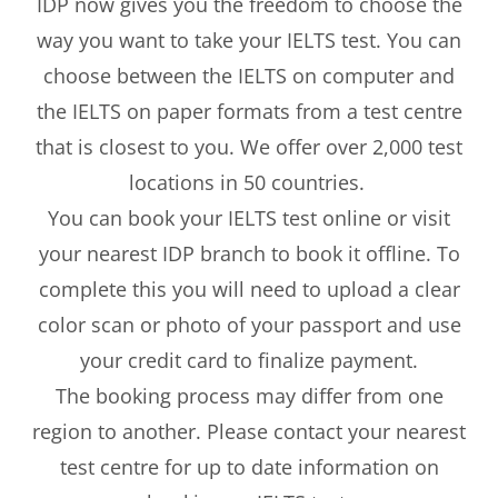
IDP now gives you the freedom to choose the
way you want to take your IELTS test. You can
choose between the IELTS on computer and
the IELTS on paper formats from a test centre
that is closest to you. We offer over 2,000 test
locations in 50 countries.
You can book your IELTS test online or visit
your nearest IDP branch to book it offline. To
complete this you will need to upload a clear
color scan or photo of your passport and use
your credit card to finalize payment.
The booking process may differ from one
region to another. Please contact your nearest
test centre for up to date information on