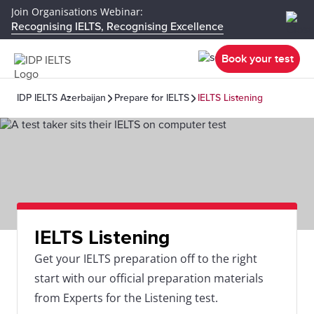
Join Organisations Webinar:
Recognising IELTS, Recognising Excellence
Book your test
IDP IELTS Azerbaijan
Prepare for IELTS
IELTS Listening
IELTS Listening
Get your IELTS preparation off to the right
start with our official preparation materials
from Experts for the Listening test.