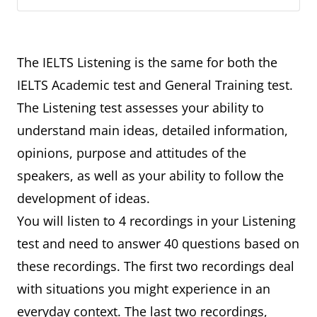
The IELTS Listening is the same for both the
IELTS Academic test and General Training test.
The Listening test assesses your ability to
understand main ideas, detailed information,
opinions, purpose and attitudes of the
speakers, as well as your ability to follow the
development of ideas.
You will listen to 4 recordings in your Listening
test and need to answer 40 questions based on
these recordings. The first two recordings deal
with situations you might experience in an
everyday context. The last two recordings,