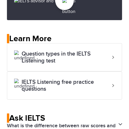
Learn More
Question types in the IELTS
Listening test
IELTS Listening free practice
questions
Ask IELTS
What is the difference between raw scores and