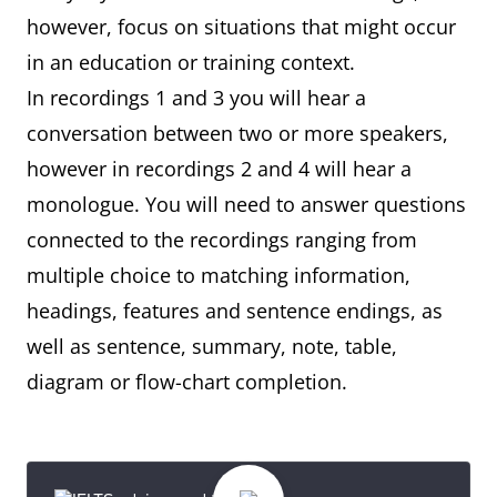
however, focus on situations that might occur
in an education or training context.
In recordings 1 and 3 you will hear a
conversation between two or more speakers,
however in recordings 2 and 4 will hear a
monologue. You will need to answer questions
connected to the recordings ranging from
multiple choice to matching information,
headings, features and sentence endings, as
well as sentence, summary, note, table,
diagram or flow-chart completion.