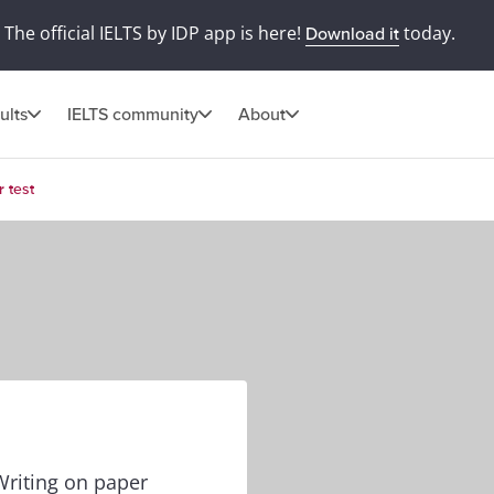
The official IELTS by IDP app is here!
today.
Download it
ults
IELTS community
About
 test
Writing on paper