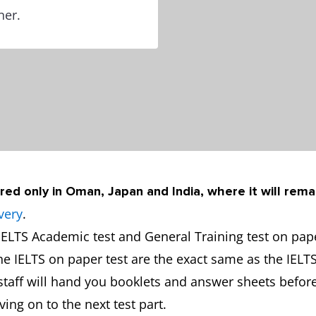
ner.
red only in Oman, Japan and India, where it will rema
very
.
ELTS Academic test and General Training test on paper
the IELTS on paper test are the exact same as the IELT
y staff will hand you booklets and answer sheets before
ng on to the next test part.