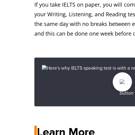
If you take IELTS on paper, you will co
your Writing, Listening, and Reading tes
the same day with no breaks between eac
and this can be done one week before or
Learn More