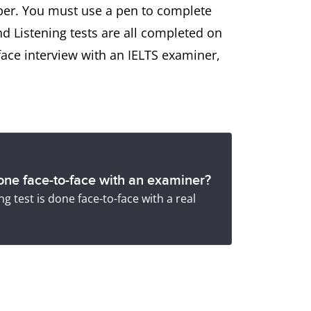
aper. You must use a pen to complete
nd Listening tests are all completed on
face interview with an IELTS examiner,
ne face-to-face with an examiner?
g test is done face-to-face with a real