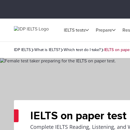
IELTS tests
Prepare
Res
IDP IELTS
What is IELTS?
Which test do I take?
IELTS on paper
IELTS on paper test
Complete IELTS Reading, Listening, and 