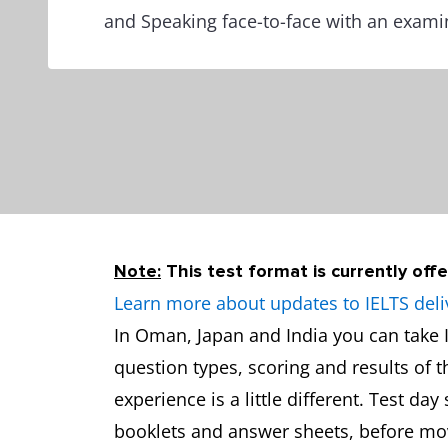
and Speaking face-to-face with an exami
Note:
This test format is currently offe
Learn more about updates to IELTS deli
In Oman, Japan and India you can take I
question types, scoring and results of 
experience is a little different. Test da
booklets and answer sheets, before movi