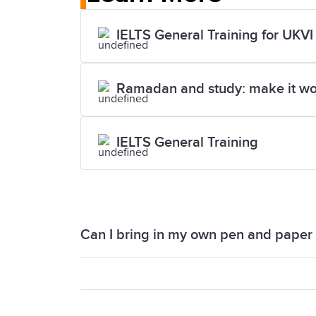
IELTS General Training for UKVI
Ramadan and study: make it wo
IELTS General Training
Can I bring in my own pen and paper i
You will not be able to bring your own p
you with a pen and paper. You also rec
examiner.