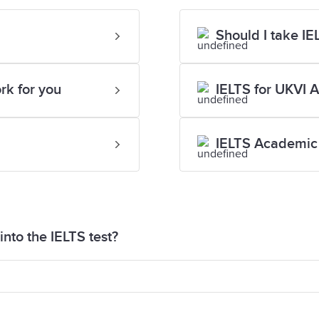
Should I take I
rk for you
IELTS for UKVI 
IELTS Academic 
nto the IELTS test?
aper into the test for security reasons. If you are si
eive paper for your Speaking test to help you organis