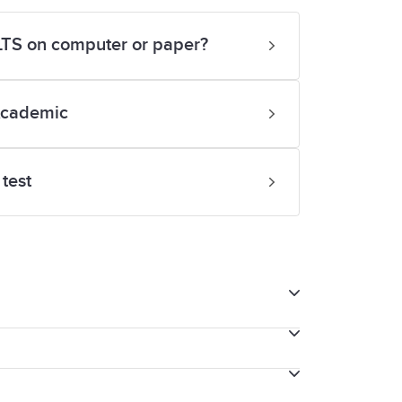
ELTS on computer or paper?
Academic
test
tting IELTS on computer, we will provide
e your thoughts as you speak with the