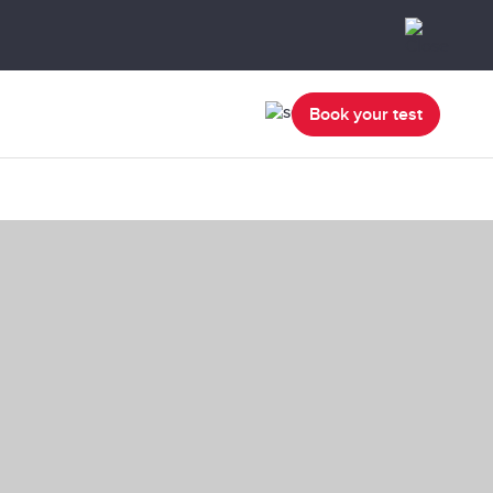
Book your test