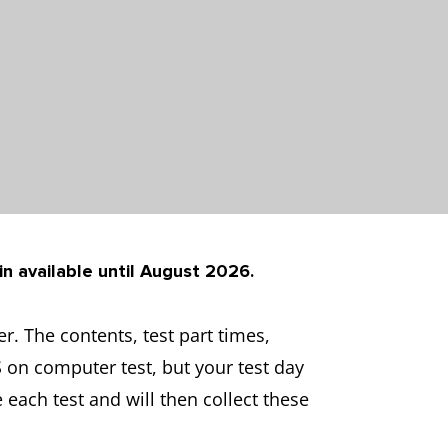
in available until August 2026.
. The contents, test part times,
S on computer test, but your test day
 each test and will then collect these