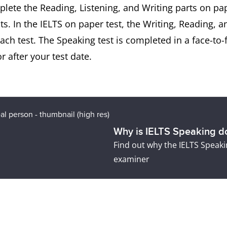
mplete the Reading, Listening, and Writing parts on p
ts. In the IELTS on paper test, the Writing, Reading, a
h test. The Speaking test is completed in a face-to-
 after your test date.
Why is IELTS Speaking do
Find out why the IELTS Speakin
examiner