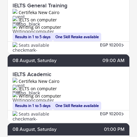
IELTS General Training
Certifeka New Cairo
IELTS on computer
Writing on computer
Results in 1 to 5 days
One Skill Retake available
Seats available
EGP 10200
08
August
, Saturday
09:00 AM
IELTS Academic
Certifeka New Cairo
IELTS on computer
Writing on computer
Results in 1 to 5 days
One Skill Retake available
Seats available
EGP 10200
08
August
, Saturday
01:00 PM