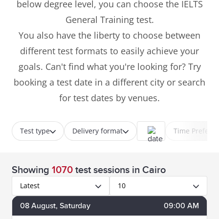
below degree level, you can choose the IELTS
General Training test.
You also have the liberty to choose between
different test formats to easily achieve your
goals. Can't find what you're looking for? Try
booking a test date in a different city or search
for test dates by venues.
Test type
Delivery format
Time Prefere
Showing
1070
test sessions
in Cairo
Latest
10
08
August
, Saturday
09:00 AM