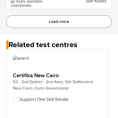
Seats available
EGP 10200
Load more
Related test centres
Certifika New Cairo
93 - 2nd District - 2nd Area, 5th Settlement,
New Cairo, Cairo Governorate
Support One Skill Retake