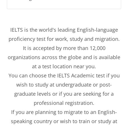
IELTS is the world's leading English-language
proficiency test for work, study and migration.
It is accepted by more than 12,000
organizations across the globe and is available
at a test location near you.
You can choose the IELTS Academic test if you
wish to study at undergraduate or post-
graduate levels or if you are seeking for a
professional registration.
If you are planning to migrate to an English-
speaking country or wish to train or study at