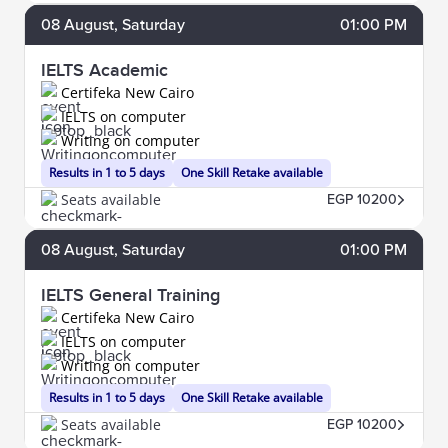
08
August
, Saturday
01:00 PM
IELTS Academic
Certifeka New Cairo
IELTS on computer
Writing on computer
Results in 1 to 5 days
One Skill Retake available
Seats available
EGP 10200
08
August
, Saturday
01:00 PM
IELTS General Training
Certifeka New Cairo
IELTS on computer
Writing on computer
Results in 1 to 5 days
One Skill Retake available
Seats available
EGP 10200