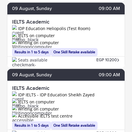
09
August
, Sunday
09:00 AM
IELTS Academic
IDP Education Heliopolis (Test Room)
IELTS on computer
Writing on computer
Results in 1 to 5 days
One Skill Retake available
Seats available
EGP 10200
09
August
, Sunday
09:00 AM
IELTS Academic
IDP IELTS - IDP Education Sheikh Zayed
IELTS on computer
Writing on computer
Accessible IELTS test centre
Results in 1 to 5 days
One Skill Retake available