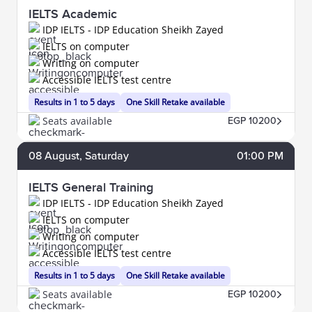
IELTS Academic
IDP IELTS - IDP Education Sheikh Zayed
IELTS on computer
Writing on computer
Accessible IELTS test centre
Results in 1 to 5 days
One Skill Retake available
Seats available
EGP 10200
08
August
, Saturday
01:00 PM
IELTS General Training
IDP IELTS - IDP Education Sheikh Zayed
IELTS on computer
Writing on computer
Accessible IELTS test centre
Results in 1 to 5 days
One Skill Retake available
Seats available
EGP 10200