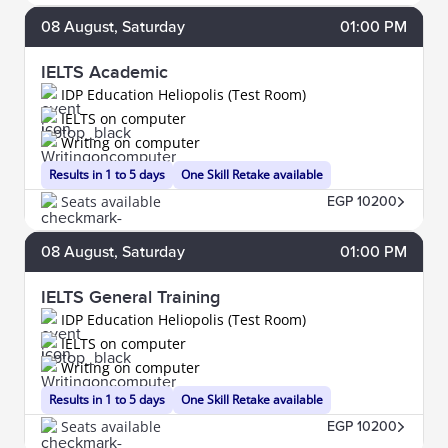
08
August
, Saturday
01:00 PM
IELTS Academic
IDP Education Heliopolis (Test Room)
IELTS on computer
Writing on computer
Results in 1 to 5 days
One Skill Retake available
Seats available
EGP 10200
08
August
, Saturday
01:00 PM
IELTS General Training
IDP Education Heliopolis (Test Room)
IELTS on computer
Writing on computer
Results in 1 to 5 days
One Skill Retake available
Seats available
EGP 10200