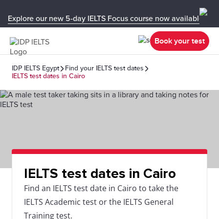
Explore our new 5-day IELTS Focus course now available in y
Book your test
IDP IELTS Egypt
Find your IELTS test dates
IELTS test dates in Cairo
IELTS test dates in Cairo
Find an IELTS test date in Cairo to take the
IELTS Academic test or the IELTS General
Training test.