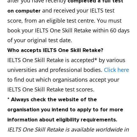
after you have recently
completed a full test
and received your IELTS test
on computer
score, from an eligible test centre. You must
book your IELTS One Skill Retake within 60 days
of your original test date.
Who accepts IELTS One Skill Retake?
IELTS One Skill Retake is accepted* by various
universities and professional bodies.
Click here
to find out which organisations accept your
IELTS One Skill Retake test scores.
* Always check the website of the
organisation you intend to apply to for more
information about eligibility requirements.
IELTS One Skill Retake is available worldwide in