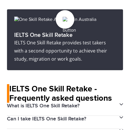
IELTS One Skill Retake
IELTS One Skill Retake provides test takers
with a second opportunity to achieve their
study, migration or work goals.
IELTS One Skill Retake -
Frequently asked questions
What is IELTS One Skill Retake?
Can I take IELTS One Skill Retake?
IELTS One Skill Retake allows you to retake one of the
four skills (Listening, Reading, Writing, or Speaking) if