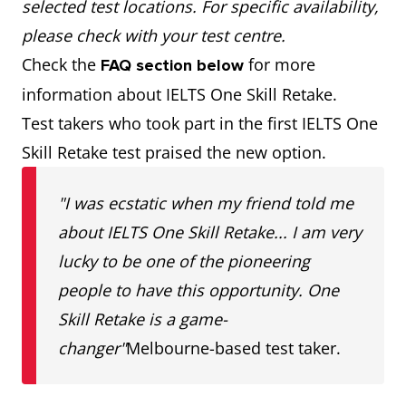
selected test locations. For specific availability,
please check with your test centre.
Check the
for more
FAQ section below
information about IELTS One Skill Retake.
Test takers who took part in the first IELTS One
Skill Retake test praised the new option.
"I was ecstatic when my friend told me
about IELTS One Skill Retake... I am very
lucky to be one of the pioneering
people to have this opportunity. One
Skill Retake is a game-
changer"
Melbourne-based test taker.