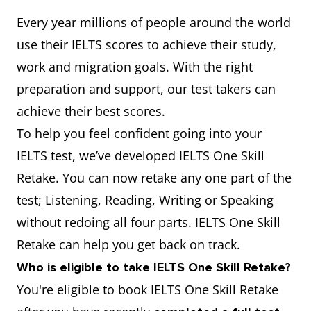
Every year millions of people around the world
use their IELTS scores to achieve their study,
work and migration goals. With the right
preparation and support, our test takers can
achieve their best scores.
To help you feel confident going into your
IELTS test, we’ve developed IELTS One Skill
Retake. You can now retake any one part of the
test; Listening, Reading, Writing or Speaking
without redoing all four parts. IELTS One Skill
Retake can help you get back on track.
Who is eligible to take IELTS One Skill Retake?
You're eligible to book IELTS One Skill Retake