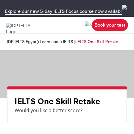
Explore our new 5-day IELTS Focus course now available in y
Book your test
IDP IELTS Egypt
Learn about IELTS
IELTS One Skill Retake
IELTS One Skill Retake
Would you like a better score?