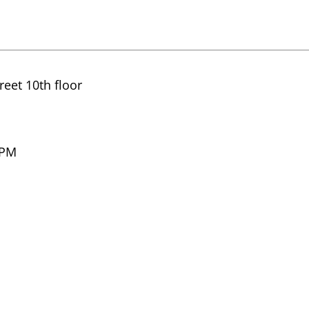
eet 10th floor
 PM