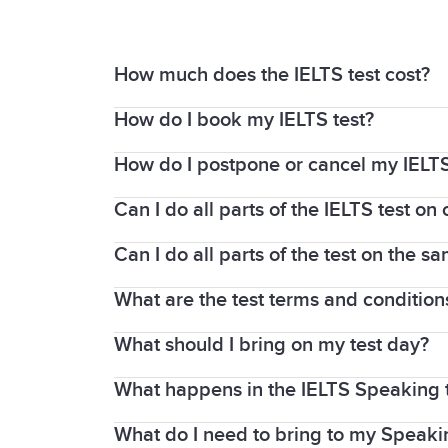
How much does the IELTS test cost?
How do I book my IELTS test?
For updated fees and pricing, please vi
How do I postpone or cancel my IELTS
Booking your IELTS test is easy. Locate
suits you, follow the steps to book your 
Can I do all parts of the IELTS test o
Contact the test centre where you booke
If you cancel or postpone your test mor
Can I do all parts of the test on the s
If you take an IELTS on Computer test, 
If you cancel or postpone your test with
the Speaking test is completed face-to-
What are the test terms and condition
The Listening, Reading, and Writing par
medical reason for needing to cancel or
centres, you will sit the Speaking test o
If you provide a medical certificate with
What should I bring on my test day?
Test rules and guidelines are found on
Information for Candidates booklet care
What happens in the IELTS Speaking 
You must bring the same passport or nat
If you take IELTS on computer, the Speak
test, the centre will provide you with p
test.
What do I need to bring to my Speaki
The Speaking test is a discussion with a