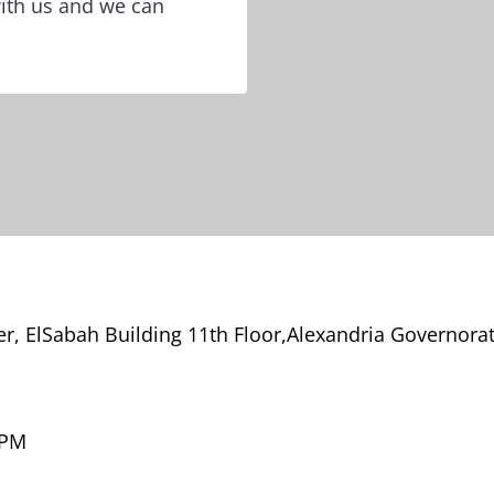
with us and we can
, ElSabah Building 11th Floor,Alexandria Governora
 PM