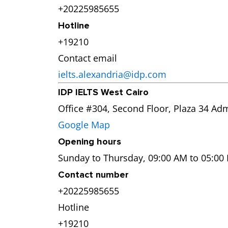
+20225985655
Hotline
+19210
Contact email
ielts.alexandria@idp.com
IDP IELTS West Cairo
Office #304, Second Floor, Plaza 34 Adm
Google Map
Opening hours
Sunday to Thursday, 09:00 AM to 05:00
Contact number
+20225985655
Hotline
+19210