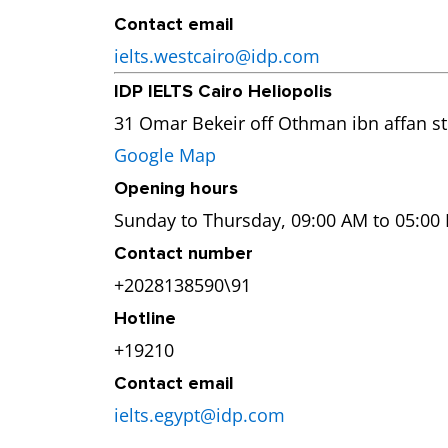
Contact email
ielts.westcairo@idp.com
IDP IELTS Cairo Heliopolis
31 Omar Bekeir off Othman ibn affan str
Google Map
Opening hours
Sunday to Thursday, 09:00 AM to 05:00
Contact number
+2028138590\91
Hotline
+19210
Contact email
ielts.egypt@idp.com