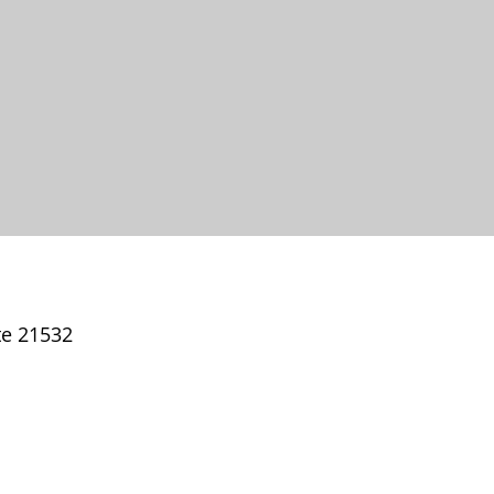
te 21532