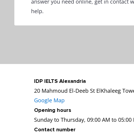
answer you need online, get in contact 
help.
IDP IELTS Alexandria
20 Mahmoud El-Deeb St ElKhaleeg Tower
Google Map
Opening hours
Sunday to Thursday, 09:00 AM to 05:00
Contact number