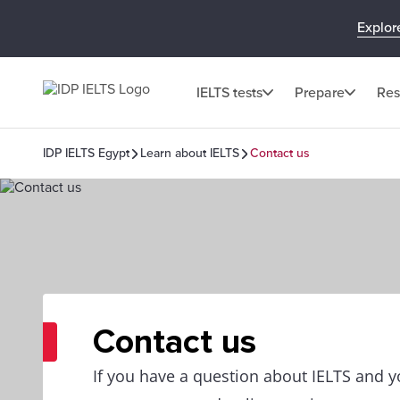
Explor
IELTS tests
Prepare
Res
IDP IELTS Egypt
Learn about IELTS
Contact us
Contact us
If you have a question about IELTS and yo