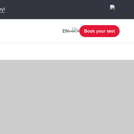
ry!
EN
Book your test