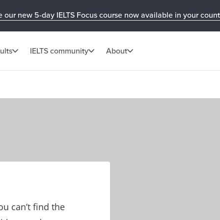
e our new 5-day IELTS Focus course now available in your count
ults
IELTS community
About
u can’t find the