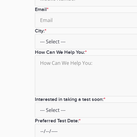
Email
City:
How Can We Help You:
Interested in taking a test soon:
Preferred Test Date: