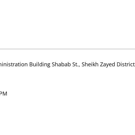
inistration Building Shabab St., Sheikh Zayed Distric
 PM