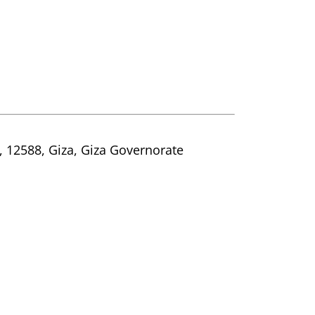
t, 12588, Giza, Giza Governorate