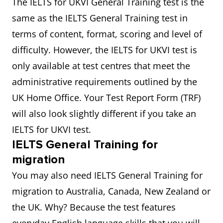
The IELTS for UKVI General Training test is the
same as the IELTS General Training test in
terms of content, format, scoring and level of
difficulty. However, the IELTS for UKVI test is
only available at test centres that meet the
administrative requirements outlined by the
UK Home Office. Your Test Report Form (TRF)
will also look slightly different if you take an
IELTS for UKVI test.
IELTS General Training for
migration
You may also need IELTS General Training for
migration to Australia, Canada, New Zealand or
the UK. Why? Because the test features