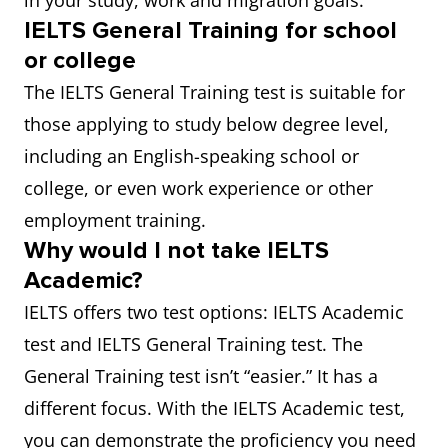
in your study, work and migration goals.
IELTS General Training for school
or college
The IELTS General Training test is suitable for
those applying to study below degree level,
including an English-speaking school or
college, or even work experience or other
employment training.
Why would I not take IELTS
Academic?
IELTS offers two test options: IELTS Academic
test and IELTS General Training test. The
General Training test isn’t “easier.” It has a
different focus. With the IELTS Academic test,
you can demonstrate the proficiency you need