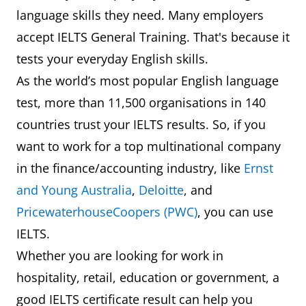
language skills they need. Many employers
accept IELTS General Training. That's because it
tests your everyday English skills.
As the world’s most popular English language
test, more than 11,500 organisations in 140
countries trust your IELTS results. So, if you
want to work for a top multinational company
in the finance/accounting industry, like
Ernst
and Young Australia
,
Deloitte
, and
PricewaterhouseCoopers (PWC)
, you can use
IELTS.
Whether you are looking for work in
hospitality, retail, education or government, a
good IELTS certificate result can help you