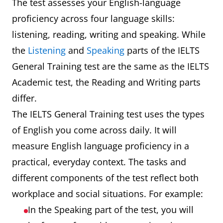
The test assesses your English-language
proficiency across four language skills:
listening, reading, writing and speaking. While
the
Listening
and
Speaking
parts of the IELTS
General Training test are the same as the IELTS
Academic test, the Reading and Writing parts
differ.
The IELTS General Training test uses the types
of English you come across daily. It will
measure English language proficiency in a
practical, everyday context. The tasks and
different components of the test reflect both
workplace and social situations. For example:
In the Speaking part of the test, you will