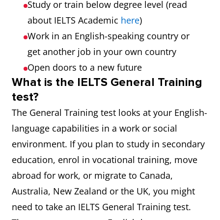
Study or train below degree level (read
about IELTS Academic
here
)
Work in an English-speaking country or
get another job in your own country
Open doors to a new future
What is the IELTS General Training
test?
The General Training test looks at your English-
language capabilities in a work or social
environment. If you plan to study in secondary
education, enrol in vocational training, move
abroad for work, or migrate to Canada,
Australia, New Zealand or the UK, you might
need to take an IELTS General Training test.