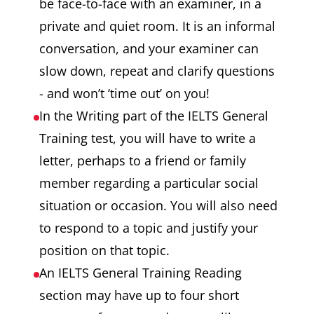
be face-to-face with an examiner, in a
private and quiet room. It is an informal
conversation, and your examiner can
slow down, repeat and clarify questions
- and won’t ‘time out’ on you!
In the Writing part of the IELTS General
Training test, you will have to write a
letter, perhaps to a friend or family
member regarding a particular social
situation or occasion. You will also need
to respond to a topic and justify your
position on that topic.
An IELTS General Training Reading
section may have up to four short