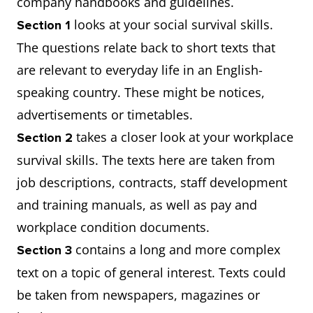
company handbooks and guidelines.
looks at your social survival skills.
Section 1
The questions relate back to short texts that
are relevant to everyday life in an English-
speaking country. These might be notices,
advertisements or timetables.
takes a closer look at your workplace
Section 2
survival skills. The texts here are taken from
job descriptions, contracts, staff development
and training manuals, as well as pay and
workplace condition documents.
contains a long and more complex
Section 3
text on a topic of general interest. Texts could
be taken from newspapers, magazines or