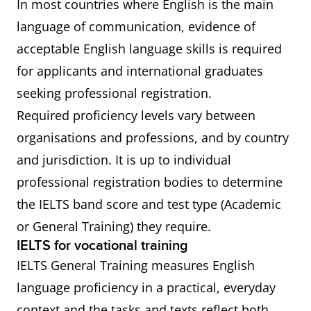
In most countries where English is the main
language of communication, evidence of
acceptable English language skills is required
for applicants and international graduates
seeking professional registration.
Required proficiency levels vary between
organisations and professions, and by country
and jurisdiction. It is up to individual
professional registration bodies to determine
the IELTS band score and test type (Academic
or General Training) they require.
IELTS for vocational training
IELTS General Training measures English
language proficiency in a practical, everyday
context and the tasks and texts reflect both