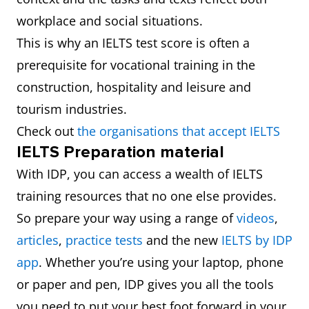
workplace and social situations.
This is why an IELTS test score is often a
prerequisite for vocational training in the
construction, hospitality and leisure and
tourism industries.
Check out
the organisations that accept IELTS
IELTS Preparation material
With IDP, you can access a wealth of IELTS
training resources that no one else provides.
So prepare your way using a range of
videos
,
articles
,
practice tests
and the new
IELTS by IDP
app
. Whether you’re using your laptop, phone
or paper and pen, IDP gives you all the tools
you need to put your best foot forward in your