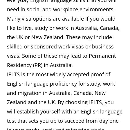
everyday English language skills that you will
need in social and workplace environments.
Many visa options are available If you would
like to live, study or work in Australia, Canada,
the UK or New Zealand. These may include
skilled or sponsored work visas or business
visas. Some of these may lead to Permanent
Residency (PR) in Australia.
IELTS is the most widely accepted proof of
English language proficiency for study, work
and migration in Australia, Canada, New
Zealand and the UK. By choosing IELTS, you
will establish yourself with an English language
test that sets you up to succeed from day one