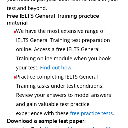
test and beyond.
Free IELTS General Training practice
material
We have the most extensive range of
IELTS General Training test preparation
online. Access a free IELTS General
Training online module when you book
your test.
Find out how
.
Practice completing IELTS General
Training tasks under test conditions.
Review your answers to model answers
and gain valuable test practice
experience with these
free practice tests
.
Download a sample test paper: