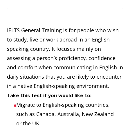
IELTS General Training is for people who wish
to study, live or work abroad in an English-
speaking country. It focuses mainly on
assessing a person’s proficiency, confidence
and comfort when communicating in English in
daily situations that you are likely to encounter
in a native English-speaking environment.
Take this test if you would like to:
Migrate to English-speaking countries,
such as Canada, Australia, New Zealand
or the UK