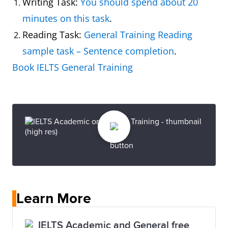
Writing Task:
You should spend about 20
minutes on this task
.
Reading Task:
General Training Reading
sample task – Sentence completion
.
Book IELTS General Training
Learn More
IELTS Academic and General free