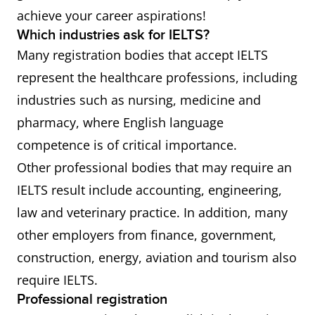
achieve your career aspirations!
Which industries ask for IELTS?
Many registration bodies that accept IELTS
represent the healthcare professions, including
industries such as nursing, medicine and
pharmacy, where English language
competence is of critical importance.
Other professional bodies that may require an
IELTS result include accounting, engineering,
law and veterinary practice. In addition, many
other employers from finance, government,
construction, energy, aviation and tourism also
require IELTS.
Professional registration