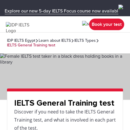
Explore our new 5-day IELTS Focus course now available in y
Book your test
IDP IELTS Egypt
Learn about IELTS
IELTS Types
IELTS General Training test
IELTS General Training test
Discover if you need to take the IELTS General
Training test, and what is involved in each part
of the test.