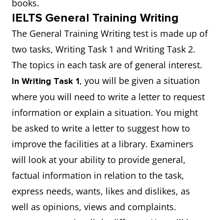
books.
IELTS General Training Writing
The General Training Writing test is made up of
two tasks, Writing Task 1 and Writing Task 2.
The topics in each task are of general interest.
, you will be given a situation
In Writing Task 1
where you will need to write a letter to request
information or explain a situation. You might
be asked to write a letter to suggest how to
improve the facilities at a library. Examiners
will look at your ability to provide general,
factual information in relation to the task,
express needs, wants, likes and dislikes, as
well as opinions, views and complaints.