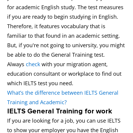
for academic English study. The test measures
if you are ready to begin studying in English.
Therefore, it features vocabulary that is
familiar to that found in an academic setting.
But, if you're not going to university, you might
be able to do the General Training test.
Always
check
with your migration agent,
education consultant or workplace to find out
which IELTS test you need.
What’s the difference between IELTS General
Training and Academic?
IELTS General Training for work
If you are looking for a job, you can use IELTS
to show your employer you have the English