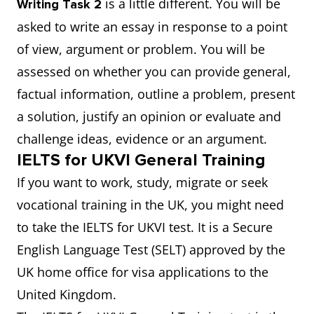
is a little different. You will be
Writing Task 2
asked to write an essay in response to a point
of view, argument or problem. You will be
assessed on whether you can provide general,
factual information, outline a problem, present
a solution, justify an opinion or evaluate and
challenge ideas, evidence or an argument.
IELTS for UKVI General Training
If you want to work, study, migrate or seek
vocational training in the UK, you might need
to take the IELTS for UKVI test. It is a Secure
English Language Test (SELT) approved by the
UK home office for visa applications to the
United Kingdom.