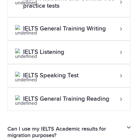
practice tests
IELTS General Training Writing
IELTS Listening
IELTS Speaking Test
IELTS General Training Reading
Can I use my IELTS Academic results for
migration purposes?