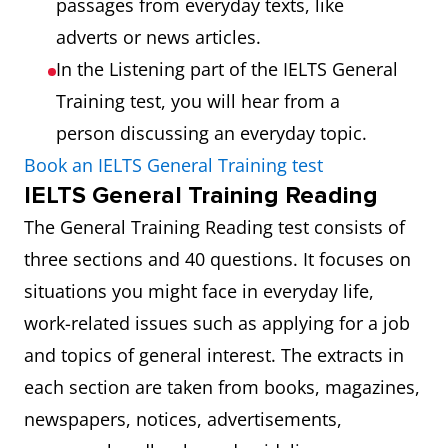
passages from everyday texts, like
adverts or news articles.
In the Listening part of the IELTS General
Training test, you will hear from a
person discussing an everyday topic.
Book an IELTS General Training test
IELTS General Training Reading
The General Training Reading test consists of
three sections and 40 questions. It focuses on
situations you might face in everyday life,
work-related issues such as applying for a job
and topics of general interest. The extracts in
each section are taken from books, magazines,
newspapers, notices, advertisements,