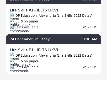
Life Skills A1 - IELTS UKVI
IDP Education, Alexandria (Life Skills 2022 Dates)
IELTS on paper
Seats available
EGP 6900
24
December
, Thursday
10:00 AM
Life Skills B1 - IELTS UKVI
IDP Education, Alexandria (Life Skills 2022 Dates)
IELTS on paper
Seats available
EGP 6900