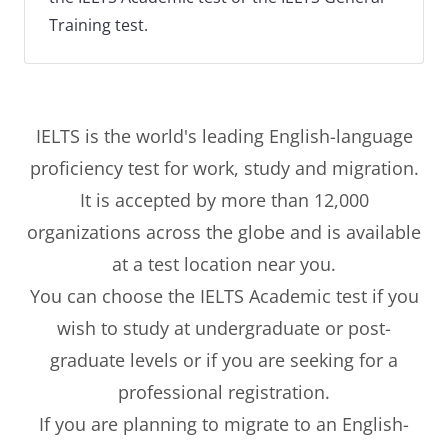
Training test.
IELTS is the world's leading English-language
proficiency test for work, study and migration.
It is accepted by more than 12,000
organizations across the globe and is available
at a test location near you.
You can choose the IELTS Academic test if you
wish to study at undergraduate or post-
graduate levels or if you are seeking for a
professional registration.
If you are planning to migrate to an English-