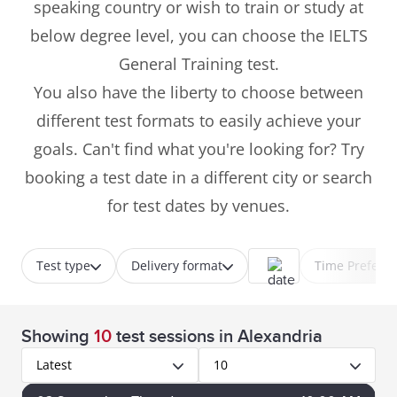
speaking country or wish to train or study at
below degree level, you can choose the IELTS
General Training test.
You also have the liberty to choose between
different test formats to easily achieve your
goals. Can't find what you're looking for? Try
booking a test date in a different city or search
for test dates by venues.
Test type
Delivery format
Time Prefere
Showing
10
test sessions
in Alexandria
Latest
10