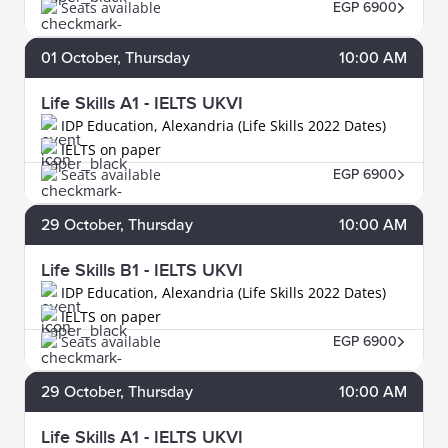
Seats available
EGP 6900
01
October
, Thursday
10:00 AM
Life Skills A1 - IELTS UKVI
IDP Education, Alexandria (Life Skills 2022 Dates)
IELTS on paper
Seats available
EGP 6900
29
October
, Thursday
10:00 AM
Life Skills B1 - IELTS UKVI
IDP Education, Alexandria (Life Skills 2022 Dates)
IELTS on paper
Seats available
EGP 6900
29
October
, Thursday
10:00 AM
Life Skills A1 - IELTS UKVI