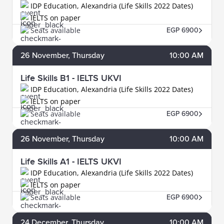
IDP Education, Alexandria (Life Skills 2022 Dates)
IELTS on paper
Seats available
EGP 6900
26
November
, Thursday
10:00 AM
Life Skills B1 - IELTS UKVI
IDP Education, Alexandria (Life Skills 2022 Dates)
IELTS on paper
Seats available
EGP 6900
26
November
, Thursday
10:00 AM
Life Skills A1 - IELTS UKVI
IDP Education, Alexandria (Life Skills 2022 Dates)
IELTS on paper
Seats available
EGP 6900
24
December
, Thursday
10:00 AM