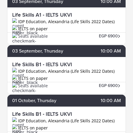
03
September
, Thursday
10:00 AM
Life Skills A1 - IELTS UKVI
IDP Education, Alexandria (Life Skills 2022 Dates)
IELTS on paper
Seats available
EGP 6900
03
September
, Thursday
10:00 AM
Life Skills B1 - IELTS UKVI
IDP Education, Alexandria (Life Skills 2022 Dates)
IELTS on paper
Seats available
EGP 6900
01
October
, Thursday
10:00 AM
Life Skills B1 - IELTS UKVI
IDP Education, Alexandria (Life Skills 2022 Dates)
IELTS on paper