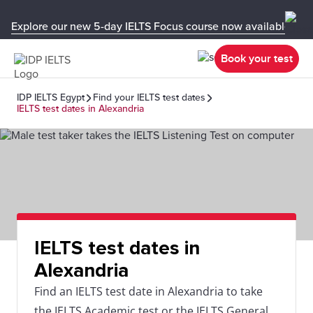
Explore our new 5-day IELTS Focus course now available in y
Book your test
IDP IELTS Egypt
Find your IELTS test dates
IELTS test dates in Alexandria
IELTS test dates in
Alexandria
Find an IELTS test date in Alexandria to take
the IELTS Academic test or the IELTS General