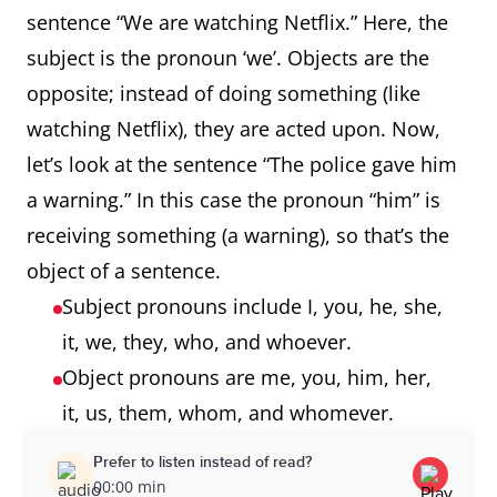
sentence “We are watching Netflix.” Here, the
subject is the pronoun ‘we’. Objects are the
opposite; instead of doing something (like
watching Netflix), they are acted upon. Now,
let’s look at the sentence “The police gave him
a warning.” In this case the pronoun “him” is
receiving something (a warning), so that’s the
object of a sentence.
Subject pronouns include I, you, he, she,
it, we, they, who, and whoever.
Object pronouns are me, you, him, her,
it, us, them, whom, and whomever.
Prefer to listen instead of read?
00:00 min