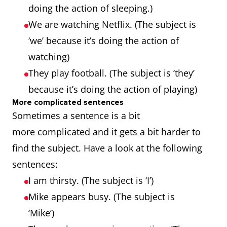
doing the action of sleeping.)
We are watching Netflix. (The subject is
‘we’ because it’s doing the action of
watching)
They play football. (The subject is ‘they’
because it’s doing the action of playing)
More complicated sentences
Sometimes a sentence is a bit
more complicated and it gets a bit harder to
find the subject. Have a look at the following
sentences:
I am thirsty. (The subject is ‘I’)
Mike appears busy. (The subject is
‘Mike’)