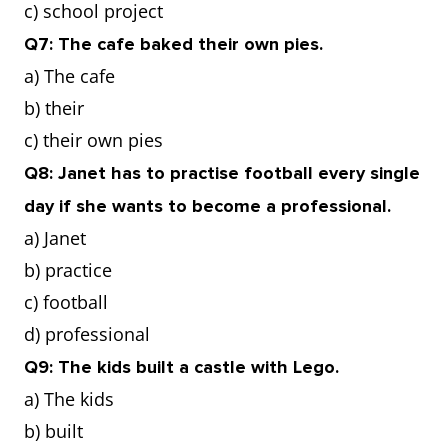
c) school project
Q7: The cafe baked their own pies.
a) The cafe
b) their
c) their own pies
Q8: Janet has to practise football every single
day if she wants to become a professional.
a) Janet
b) practice
c) football
d) professional
Q9: The kids built a castle with Lego.
a) The kids
b) built