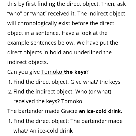
this by first finding the direct object. Then, ask
“who” or “what” received it. The indirect object
will chronologically exist before the direct
object in a sentence. Have a look at the
example sentences below. We have put the
direct objects in bold and underlined the
indirect objects.
Can you give
Tomoko
?
the keys
Find the direct object: Give what? the keys
Find the indirect object: Who (or what)
received the keys? Tomoko
The bartender made Gracie
an ice-cold drink.
Find the direct object: The bartender made
what? An ice-cold drink