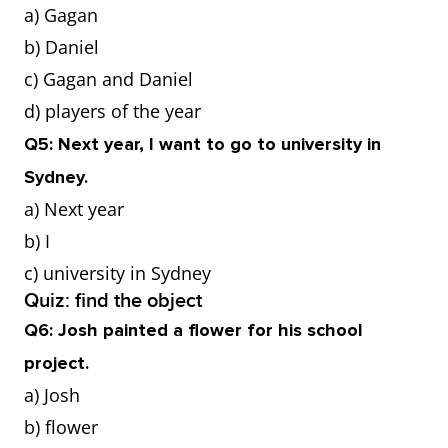
a) Gagan
b) Daniel
c) Gagan and Daniel
d) players of the year
Q5: Next year, I want to go to university in
Sydney.
a) Next year
b) I
c) university in Sydney
Quiz: find the object
Q6: Josh painted a flower for his school
project.
a) Josh
b) flower