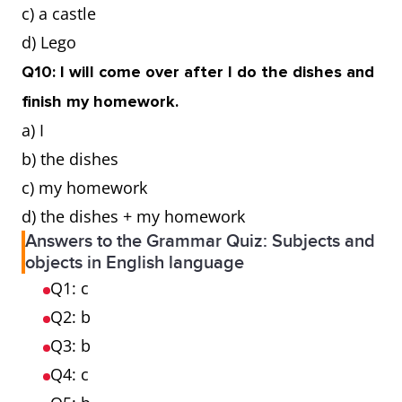
c) a castle
d) Lego
Q10: I will come over after I do the dishes and
finish my homework.
a) I
b) the dishes
c) my homework
d) the dishes + my homework
Answers to the Grammar Quiz: Subjects and
objects in English language
Q1: c
Q2: b
Q3: b
Q4: c