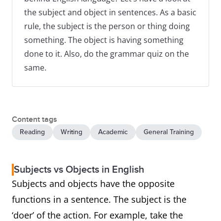
the subject and object in sentences. As a basic
rule, the subject is the person or thing doing
something. The object is having something
done to it. Also, do the grammar quiz on the
same.
Content tags
Reading
Writing
Academic
General Training
Subjects vs Objects in English
Subjects and objects have the opposite
functions in a sentence. The subject is the
‘doer’ of the action. For example, take the