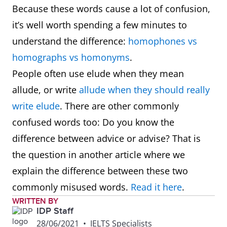
Because these words cause a lot of confusion,
it’s well worth spending a few minutes to
understand the difference:
homophones vs
homographs vs homonyms
.
People often use elude when they mean
allude, or write
allude when they should really
write elude
. There are other commonly
confused words too: Do you know the
difference between advice or advise? That is
the question in another article where we
explain the difference between these two
commonly misused words.
Read it here
.
WRITTEN BY
IDP Staff
28/06/2021
•
IELTS Specialists