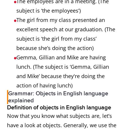
The employees are in a meeting. (The
subject is ‘the employees’)
The girl from my class presented an
excellent speech at our graduation. (The
subject is ‘the girl from my class’
because she’s doing the action)
Gemma, Gillian and Mike are having
lunch. (The subject is ‘Gemma, Gillian
and Mike’ because they're doing the
action of having lunch)
Grammar: Objects in English language
explained
Definition of objects in English language
Now that you know what subjects are, let’s
have a look at objects. Generally, we use the