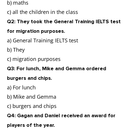
b) maths
c) all the children in the class
Q2: They took the General Training IELTS test
for migration purposes.
a) General Training IELTS test
b) They
c) migration purposes
Q3: For lunch, Mike and Gemma ordered
burgers and chips.
a) For lunch
b) Mike and Gemma
c) burgers and chips
Q4: Gagan and Daniel received an award for
players of the year.