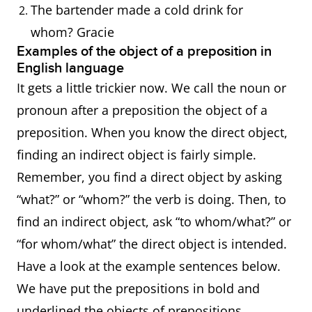
The bartender made a cold drink for
whom? Gracie
Examples of the object of a preposition in
English language
It gets a little trickier now. We call the noun or
pronoun after a preposition the object of a
preposition. When you know the direct object,
finding an indirect object is fairly simple.
Remember, you find a direct object by asking
“what?” or “whom?” the verb is doing. Then, to
find an indirect object, ask “to whom/what?” or
“for whom/what” the direct object is intended.
Have a look at the example sentences below.
We have put the prepositions in bold and
underlined the objects of prepositions.