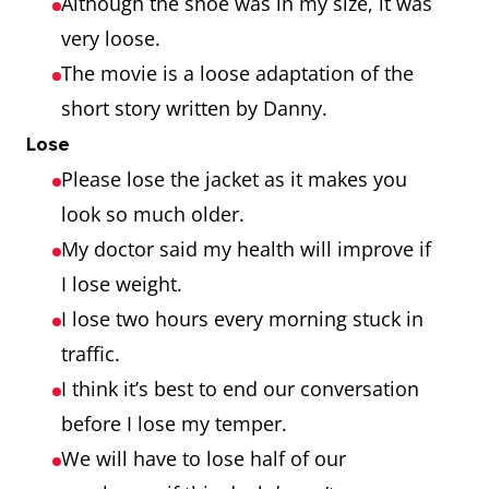
Although the shoe was in my size, it was
very loose.
The movie is a loose adaptation of the
short story written by Danny.
Lose
Please lose the jacket as it makes you
look so much older.
My doctor said my health will improve if
I lose weight.
I lose two hours every morning stuck in
traffic.
I think it’s best to end our conversation
before I lose my temper.
We will have to lose half of our