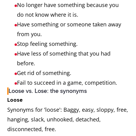
No longer have something because you
do not know where it is.
Have something or someone taken away
from you.
Stop feeling something.
Have less of something that you had
before.
Get rid of something.
Fail to succeed in a game, competition.
Loose vs. Lose: the synonyms
Loose
Synonyms for 'loose': Baggy, easy, sloppy, free,
hanging, slack, unhooked, detached,
disconnected, free.