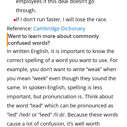
employees if this deal doesn’t go
through.
If I don't run faster, I will lose the race.
Reference:
Cambridge Dictionary
Want to learn more about commonly
confused words?
In written English, it is important to know the
correct spelling of a word you want to use. For
example, you don’t want to write “weak” when
you mean “week” even though they sound the
same. In spoken English, spelling is less
important, but pronunciation is. Think about
the word “lead” which can be pronounced as
“led” /led/ or “leed” /li:d/. Because these words
cause a lot of confusion, it’s well worth