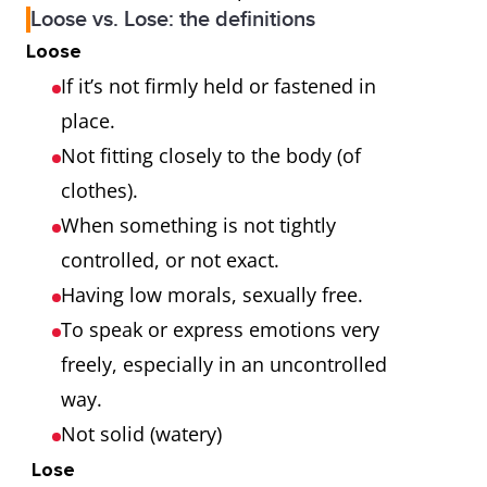
Loose vs. Lose: the definitions
Loose
If it’s not firmly held or fastened in
place.
Not fitting closely to the body (of
clothes).
When something is not tightly
controlled, or not exact.
Having low morals, sexually free.
To speak or express emotions very
freely, especially in an uncontrolled
way.
Not solid (watery)
Lose