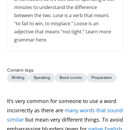
minutes to understand the difference
between the two. Lose is a verb that means
“to fail to win, to misplace.” Loose is an
adjective that means “not tight.” Learn more
grammar here.
Content tags
Writing
Speaking
Band scores
Preparation
It’s very common for someone to use a word
incorrectly as there are
many words that sound
similar
but mean very different things. To avoid
embarrassing blunders (even for
native English