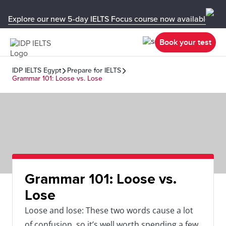
Explore our new 5-day IELTS Focus course now available in y
Book your test
IDP IELTS Egypt
Prepare for IELTS
Grammar 101: Loose vs. Lose
Grammar 101: Loose vs.
Lose
Loose and lose: These two words cause a lot
of confusion, so it’s well worth spending a few