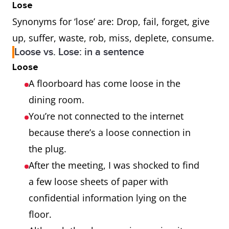
Lose
Synonyms for ‘lose’ are: Drop, fail, forget, give
up, suffer, waste, rob, miss, deplete, consume.
Loose vs. Lose: in a sentence
Loose
A floorboard has come loose in the
dining room.
You’re not connected to the internet
because there’s a loose connection in
the plug.
After the meeting, I was shocked to find
a few loose sheets of paper with
confidential information lying on the
floor.