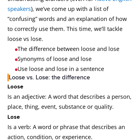
speakers
), we’ve come up with a list of
“confusing” words and an explanation of how
to correctly use them. This time, we’ll tackle
loose vs lose.
The difference between loose and lose
Synonyms of loose and lose
Use loose and lose in a sentence
Loose vs. Lose: the difference
Loose
Is an adjective: A word that describes a person,
place, thing, event, substance or quality.
Lose
Is a verb: A word or phrase that describes an
action, condition, or experience.