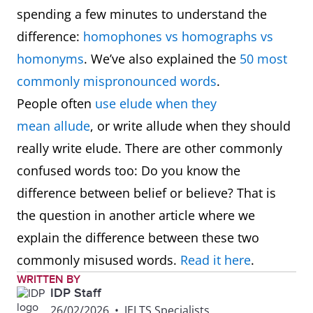
spending a few minutes to understand the
difference:
homophones vs homographs vs
homonyms
. We’ve also explained the
50 most
commonly mispronounced words
.
People often
use elude when they
mean allude
, or write allude when they should
really write elude. There are other commonly
confused words too: Do you know the
difference between belief or believe? That is
the question in another article where we
explain the difference between these two
commonly misused words.
Read it here
.
WRITTEN BY
IDP Staff
26/02/2026
•
IELTS Specialists