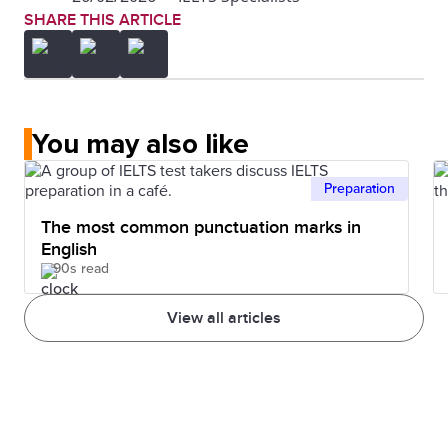
SHARE THIS ARTICLE
You may also like
Preparation
The most common punctuation marks in
English
90s read
View all articles