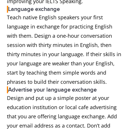
improving your IELTS Speaking.
Language exchange
Teach native English speakers your first
language in exchange for practicing English
with them. Design a one-hour conversation
session with thirty minutes in English, then
thirty minutes in your language. If their skills in
your language are weaker than your English,
start by teaching them simple words and
phrases to build their conversation skills.
Advertise your language exchange
Design and put up a simple poster at your
education institution or local cafe advertising
that you are offering language exchange. Add
your email address as a contact. Don’t add