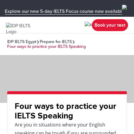
Explore our new 5-day IELTS Focus course now available in y
Book your test
IDP IELTS Egypt
Prepare for IELTS
Four ways to practice your IELTS Speaking
Four ways to practice your
IELTS Speaking
Are you in situations where your English
speaking can be tough if you are surrounded