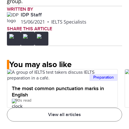
group.
WRITTEN BY
IDP Staff
15/06/2021
•
IELTS Specialists
SHARE THIS ARTICLE
You may also like
Preparation
The most common punctuation marks in
English
90s read
View all articles