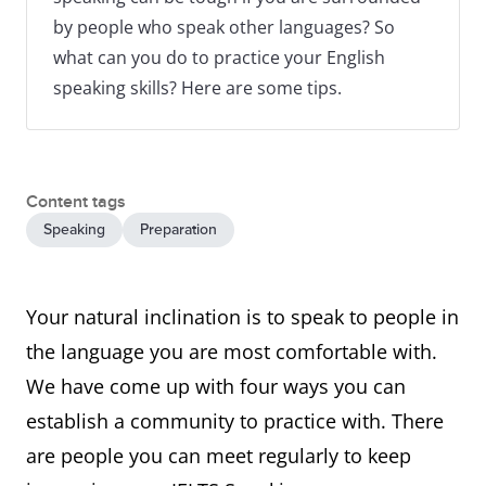
by people who speak other languages? So
what can you do to practice your English
speaking skills? Here are some tips.
Content tags
Speaking
Preparation
Your natural inclination is to speak to people in
the language you are most comfortable with.
We have come up with four ways you can
establish a community to practice with. There
are people you can meet regularly to keep