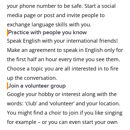
your phone number to be safe. Start a social
media page or post and invite people to
exchange language skills with you.
Practice with people you know
Speak English with your international friends!
Make an agreement to speak in English only for
the first half an hour every time you see them.
Choose a topic you are all interested in to fire
up the conversation.
Join a volunteer group
Google your hobby or interest along with the
words: ‘club’ and ‘volunteer’ and your location.
You might find a choir to join if you like singing
for example – or you can even start your own