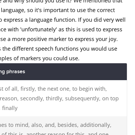
 and why should you use it? We mentioned that
language, so it's important to use the correct
 express a language function. If you did very well
ce with 'unfortunately' as this is used to express
e a more positive marker to express your joy.
s the different speech functions you would use
ples of markers you could use.
ing phrases
rst of all, firstly, the next one, to begin with,
reason, secondly, thirdly, subsequently, on top
, finally
es to mind, also, and, besides, additionally,
f this is, another reason for this, and one