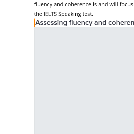
fluency and coherence is and will focu
the IELTS Speaking test.
Assessing fluency and cohere