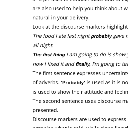
are also used to help you think about wh
natural in your delivery.
Look at the discourse markers highlight
The food I ate last night
gave m
probably
all night.
I am going to do is show 
The first thing
how I fixed it and
I’m going to te
finally,
The first sentence expresses uncertain
of adverbs.
is used as it is
‘Probably’
is used to show their attitude and fee
The second sentence uses discourse mar
presented.
Discourse markers are used to express 