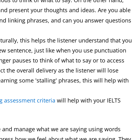
iods to think of what to say. On the other hand,
nd present your thoughts and ideas. Are you able
nd linking phrases, and can you answer questions
rally, this helps the listener understand that you
 new sentence, just like when you use punctuation
nger pauses to think of what to say or to access
 the overall delivery as the listener will lose
earning some 'stalling' phrases, this will help with
g assessment criteria
will help with your IELTS
e and manage what we are saying using words
press how we feel about what we are saying. They