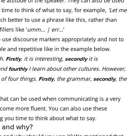
the attitude of the speaker. They can also be used
e time to think of what to say, for example,
'Let me
uch better to use a phrase like this, rather than
llers like '
umm... | err...
'
o use discourse markers appropriately and not to
e and repetitive like in the example below.
sh.
, it is interesting,
it is
Firstly
secondly
and
I learn about other cultures. However,
fourthly
e of four things.
, the grammar,
, the
Firstly
secondly
 that can be used when communicating is a very
become more fluent. You can also use these
ng you time to think about what to say.
e and why?