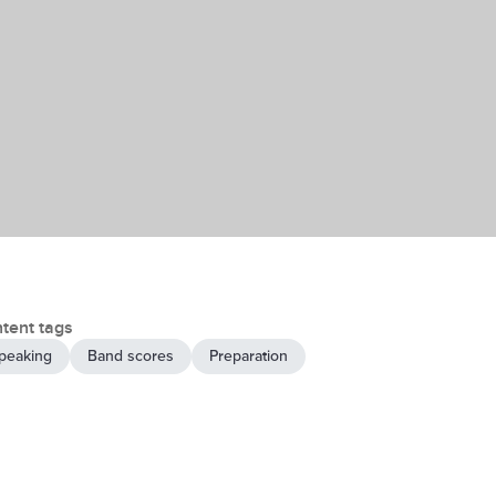
tent tags
peaking
Band scores
Preparation