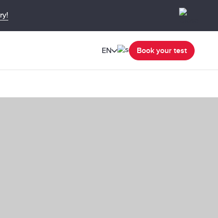
ry!
EN
Book your test