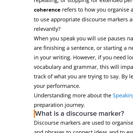
repeating, or stopping for extended per
refers to how you organise a
coherence
to use appropriate discourse markers a
relevantly?
When you speak you will use pauses natu
are finishing a sentence, or starting a
in your writing. However, if you need lo
vocabulary and grammar, this will impact
track of what you are trying to say. By l
your performance.
Understanding more about the
Speakin
preparation journey.
What is a discourse marker?
Discourse markers are used to organis
and phrases to connect ideas and to ex