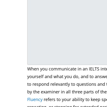
When you communicate in an IELTS inter
yourself and what you do, and to answer
to respond relevantly to questions and
by the examiner in all three parts of th
Fluency
refers to your ability to keep s