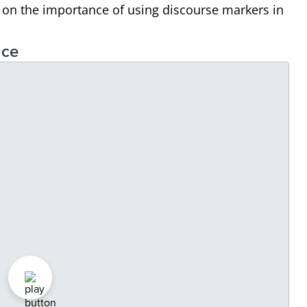
s on the importance of using discourse markers in
nce