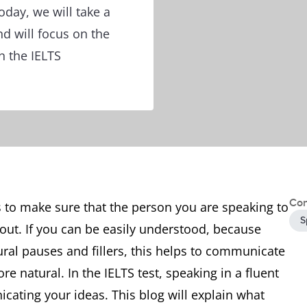
oday, we will take a
nd will focus on the
n the IELTS
Con
 to make sure that the person you are speaking to
S
out. If you can be easily understood, because
ral pauses and fillers, this helps to communicate
 natural. In the IELTS test, speaking in a fluent
ating your ideas. This blog will explain what