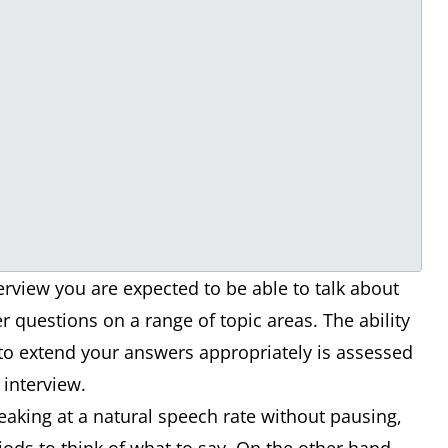
view you are expected to be able to talk about
 questions on a range of topic areas. The ability
 to extend your answers appropriately is assessed
e interview.
peaking at a natural speech rate without pausing,