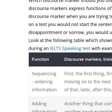
Which discourse marker should you use
discourse markers express functions of 
discourse marker when you are trying to
on a test you would not start the senten
disappointment or sorrow, you would us
Look at the following table which show
during an
IELTS Speaking test
with exam
Function
Discourse markers, link
Sequencing
First, the first thing, fi
- ordering
moving on to the next 
information
of that, later, after this
Adding
Another thing that com
information
another good example o