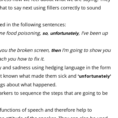
at to say next using fillers correctly to sound
ed in the following sentences:
e food poisoning,
,
, I’ve been up
so
unfortunately
you the broken screen,
I’m going to show you
then
ach you how to fix it.
ty and sadness using hedging language in the form
 not known what made them sick and
‘unfortunately’
lings about what happened.
kers to sequence the steps that are going to be
functions of speech and therefore help to