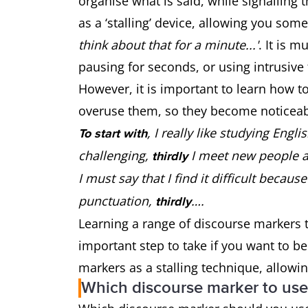
organise what is said, while signalling 
as a ‘stalling’ device, allowing you som
think about that for a minute...'
. It is m
pausing for seconds, or using intrusive fi
However, it is important to learn how t
overuse them, so they become noticeabl
, I really like studying Engli
To start with
challenging,
I meet new people 
thirdly
I must say that I find it difficult becaus
punctuation,
….
thirdly
Learning a range of discourse markers
important step to take if you want to 
markers as a stalling technique, allowi
Which discourse marker to us