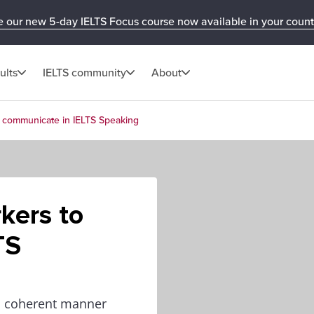
e our new 5-day IELTS Focus course now available in your count
ults
IELTS community
About
 communicate in IELTS Speaking
kers to
TS
and coherent manner