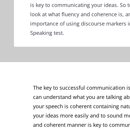
is key to communicating your ideas. So t
look at what fluency and coherence is, a
importance of using discourse markers i
Speaking test.
The key to successful communication is
can understand what you are talking ab
your speech is coherent containing natu
your ideas more easily and to sound more
and coherent manner is key to communic