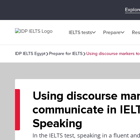
Explor
IELTS tests
Prepare
Res
IDP IELTS Egypt
Prepare for IELTS
Using discourse markers to
Using discourse mar
communicate in IEL
Speaking
In the IELTS test, speaking in a fluent 