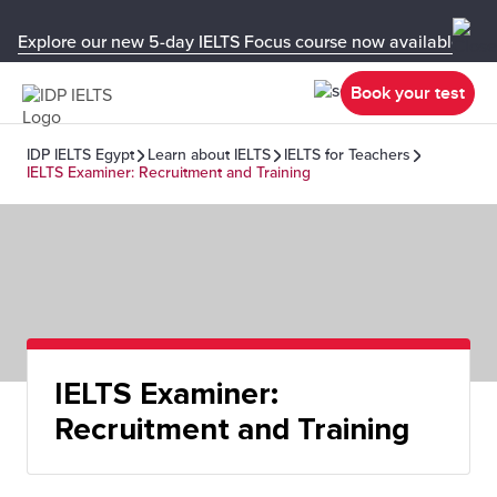
Explore our new 5-day IELTS Focus course now available in y
Book your test
IDP IELTS Egypt
Learn about IELTS
IELTS for Teachers
IELTS Examiner: Recruitment and Training
IELTS Examiner:
Recruitment and Training