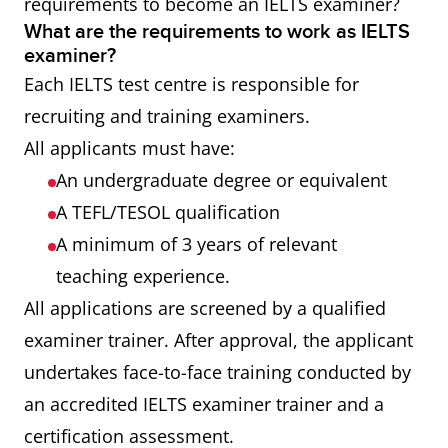
requirements to become an IELTS examiner?
What are the requirements to work as IELTS
examiner?
Each IELTS test centre is responsible for
recruiting and training examiners.
All applicants must have:
An undergraduate degree or equivalent
A TEFL/TESOL qualification
A minimum of 3 years of relevant
teaching experience.
All applications are screened by a qualified
examiner trainer. After approval, the applicant
undertakes face-to-face training conducted by
an accredited IELTS examiner trainer and a
certification assessment.