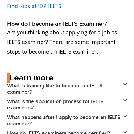
Find jobs at IDP IELTS
How do I become an IELTS Examiner?
Are you thinking about applying for a job as
IELTS examiner? There are some important
steps to become an IELTS examiner.
Learn more
What is training like to become an IELTS
examiner?
What is the application process for IELTS
Applicants who successfully complete induction
examiners?
proceed to training in Writing and/or Speaking
What happens after I apply to become an IELTS
To become an examiner, an applicant must have the
assessment, which is carried out by an Examiner
examiner?
qualifications and experience outlined above.
Trainer. Full training lasts for four days (two days for
How do IELTS examiners become certified?