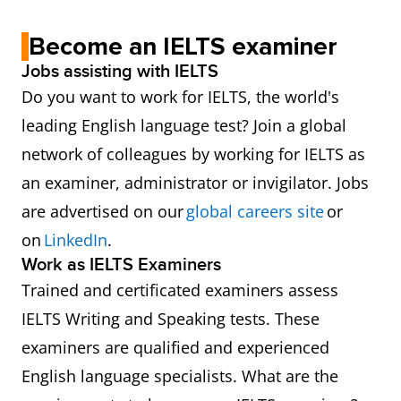
Become an IELTS examiner
Jobs assisting with IELTS
Do you want to work for IELTS, the world's
leading English language test? Join a global
network of colleagues by working for IELTS as
an examiner, administrator or invigilator. Jobs
are advertised on our
global careers site
or
on
LinkedIn
.
Work as IELTS Examiners
Trained and certificated examiners assess
IELTS Writing and Speaking tests. These
examiners are qualified and experienced
English language specialists. What are the