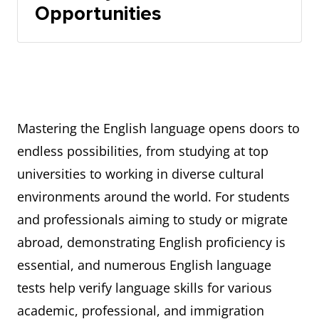
Opportunities
Mastering the English language opens doors to
endless possibilities, from studying at top
universities to working in diverse cultural
environments around the world. For students
and professionals aiming to study or migrate
abroad, demonstrating English proficiency is
essential, and numerous English language
tests help verify language skills for various
academic, professional, and immigration