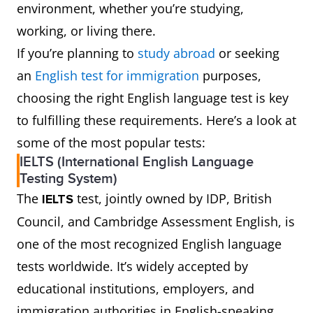
environment, whether you’re studying,
working, or living there.
If you’re planning to
study abroad
or seeking
an
English test for immigration
purposes,
choosing the right English language test is key
to fulfilling these requirements. Here’s a look at
some of the most popular tests:
IELTS (International English Language
Testing System)
The
test, jointly owned by IDP, British
IELTS
Council, and Cambridge Assessment English, is
one of the most recognized English language
tests worldwide. It’s widely accepted by
educational institutions, employers, and
immigration authorities in English-speaking