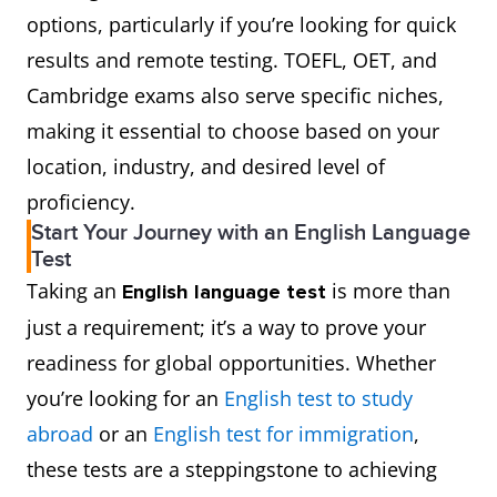
options, particularly if you’re looking for quick
results and remote testing. TOEFL, OET, and
Cambridge exams also serve specific niches,
making it essential to choose based on your
location, industry, and desired level of
proficiency.
Start Your Journey with an English Language
Test
Taking an
is more than
English language test
just a requirement; it’s a way to prove your
readiness for global opportunities. Whether
you’re looking for an
English test to study
abroad
or an
English test for immigration
,
these tests are a steppingstone to achieving