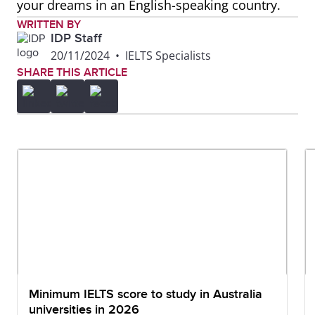
your dreams in an English-speaking country.
WRITTEN BY
IDP Staff
20/11/2024
•
IELTS Specialists
SHARE THIS ARTICLE
Minimum IELTS score to study in Australia
universities in 2026