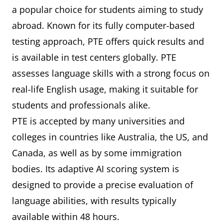
a popular choice for students aiming to study
abroad. Known for its fully computer-based
testing approach, PTE offers quick results and
is available in test centers globally. PTE
assesses language skills with a strong focus on
real-life English usage, making it suitable for
students and professionals alike.
PTE is accepted by many universities and
colleges in countries like Australia, the US, and
Canada, as well as by some immigration
bodies. Its adaptive AI scoring system is
designed to provide a precise evaluation of
language abilities, with results typically
available within 48 hours.