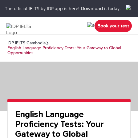
The official IELTS by IDP app is here!
Download it
today.
Book your test
IDP IELTS Cambodia
English Language Proficiency Tests: Your Gateway to Global
Opportunities
English Language
Proficiency Tests: Your
Gateway to Global