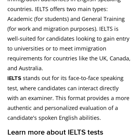
countries. IELTS offers two main types:
Academic (for students) and General Training
(for work and migration purposes). IELTS is
well-suited for candidates looking to gain entry
to universities or to meet immigration
requirements for countries like the UK, Canada,
and Australia.
stands out for its face-to-face speaking
IELTS
test, where candidates can interact directly
with an examiner. This format provides a more
authentic and personalized evaluation of a
candidate's spoken English abilities.
Learn more about IELTS tests