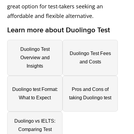
great option for test-takers seeking an
affordable and flexible alternative.
Learn more about Duolingo Test
Duolingo Test
Duolingo Test Fees
Overview and
and Costs
Insights
Duolingo test Format:
Pros and Cons of
What to Expect
taking Duolingo test
Duolingo vs IELTS:
Comparing Test