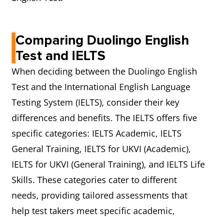
Comparing Duolingo English
Test and IELTS
When deciding between the Duolingo English
Test and the International English Language
Testing System (IELTS), consider their key
differences and benefits. The IELTS offers five
specific categories: IELTS Academic, IELTS
General Training, IELTS for UKVI (Academic),
IELTS for UKVI (General Training), and IELTS Life
Skills. These categories cater to different
needs, providing tailored assessments that
help test takers meet specific academic,