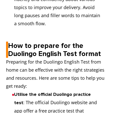
topics to improve your delivery. Avoid
long pauses and filler words to maintain
a smooth flow.
How to prepare for the
Duolingo English Test format
Preparing for the Duolingo English Test from
home can be effective with the right strategies
and resources. Here are some tips to help you
get ready:
Utilise the official Duolingo practice
: The official Duolingo website and
test
app offer a free practice test that