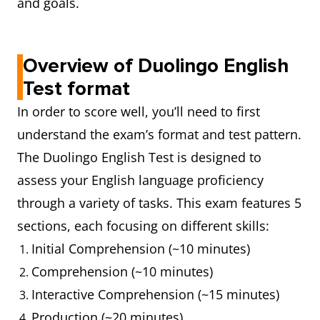
and goals.
Overview of Duolingo English
Test format
In order to score well, you’ll need to first
understand the exam’s format and test pattern.
The Duolingo English Test is designed to
assess your English language proficiency
through a variety of tasks. This exam features 5
sections, each focusing on different skills:
Initial Comprehension (~10 minutes)
Comprehension (~10 minutes)
Interactive Comprehension (~15 minutes)
Production (~20 minutes)