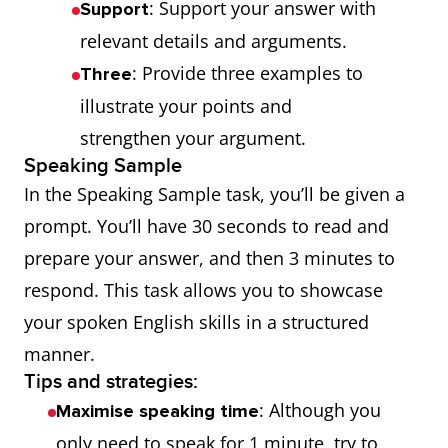
: Support your answer with
Support
relevant details and arguments.
: Provide three examples to
Three
illustrate your points and
strengthen your argument.
Speaking Sample
In the Speaking Sample task, you’ll be given a
prompt. You’ll have 30 seconds to read and
prepare your answer, and then 3 minutes to
respond. This task allows you to showcase
your spoken English skills in a structured
manner.
Tips and strategies:
: Although you
Maximise speaking time
only need to speak for 1 minute, try to