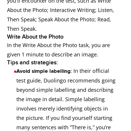
you'll encounter on the test, such as Write
About the Photo; Interactive Writing; Listen,
Then Speak; Speak About the Photo; Read,
Then Speak.
Write About the Photo
In the Write About the Photo task, you are
given 1 minute to describe an image.
Tips and strategies:
: In their official
Avoid simple labelling
test guide, Duolingo recommends going
beyond simple labelling and describing
the image in detail. Simple labelling
involves merely identifying objects in
the picture. If you find yourself starting
many sentences with “There is,” you’re