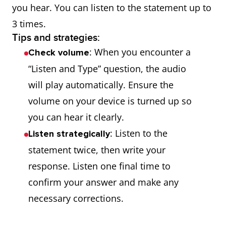
you hear. You can listen to the statement up to
3 times.
Tips and strategies:
: When you encounter a
Check volume
“Listen and Type” question, the audio
will play automatically. Ensure the
volume on your device is turned up so
you can hear it clearly.
: Listen to the
Listen strategically
statement twice, then write your
response. Listen one final time to
confirm your answer and make any
necessary corrections.