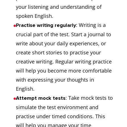
your listening and understanding of
spoken English.
: Writing is a
Practise writing regularly
crucial part of the test. Start a journal to
write about your daily experiences, or
create short stories to practise your
creative writing. Regular writing practice
will help you become more comfortable
with expressing your thoughts in
English.
: Take mock tests to
Attempt mock tests
simulate the test environment and
practise under timed conditions. This
will help you manage your time