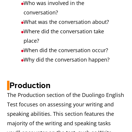
Who was involved in the
conversation?
What was the conversation about?
Where did the conversation take
place?
When did the conversation occur?
Why did the conversation happen?
Production
The Production section of the Duolingo English
Test focuses on assessing your writing and
speaking abilities. This section features the
majority of the writing and speaking tasks