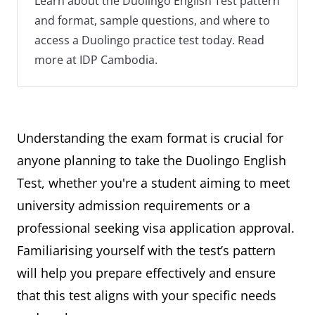
Learn about the Duolingo English Test pattern
and format, sample questions, and where to
access a Duolingo practice test today. Read
more at IDP Cambodia.
Understanding the exam format is crucial for
anyone planning to take the Duolingo English
Test, whether you're a student aiming to meet
university admission requirements or a
professional seeking visa application approval.
Familiarising yourself with the test’s pattern
will help you prepare effectively and ensure
that this test aligns with your specific needs