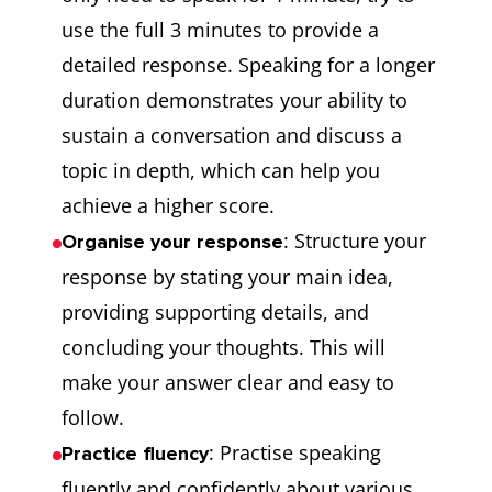
use the full 3 minutes to provide a
detailed response. Speaking for a longer
duration demonstrates your ability to
sustain a conversation and discuss a
topic in depth, which can help you
achieve a higher score.
: Structure your
Organise your response
response by stating your main idea,
providing supporting details, and
concluding your thoughts. This will
make your answer clear and easy to
follow.
: Practise speaking
Practice fluency
fluently and confidently about various