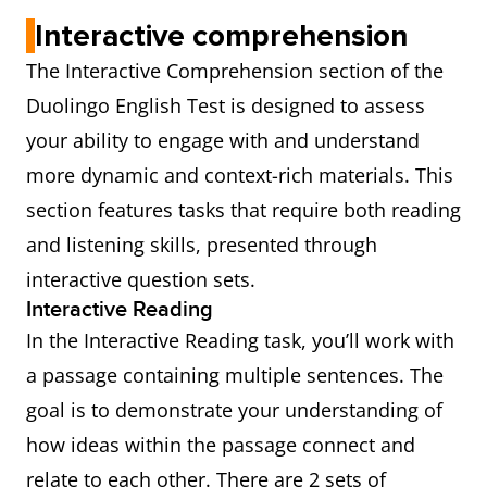
Interactive comprehension
The Interactive Comprehension section of the
Duolingo English Test is designed to assess
your ability to engage with and understand
more dynamic and context-rich materials. This
section features tasks that require both reading
and listening skills, presented through
interactive question sets.
Interactive Reading
In the Interactive Reading task, you’ll work with
a passage containing multiple sentences. The
goal is to demonstrate your understanding of
how ideas within the passage connect and
relate to each other. There are 2 sets of