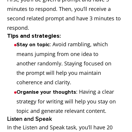
minutes to respond. Then, you’ll receive a
second related prompt and have 3 minutes to
respond.
Tips and strategies:
: Avoid rambling, which
Stay on topic
means jumping from one idea to
another randomly. Staying focused on
the prompt will help you maintain
coherence and clarity.
: Having a clear
Organise your thoughts
strategy for writing will help you stay on
topic and generate relevant content.
Listen and Speak
In the Listen and Speak task, you’ll have 20