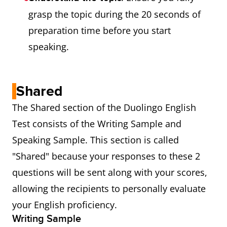
grasp the topic during the 20 seconds of
preparation time before you start
speaking.
Shared
The Shared section of the Duolingo English
Test consists of the Writing Sample and
Speaking Sample. This section is called
"Shared" because your responses to these 2
questions will be sent along with your scores,
allowing the recipients to personally evaluate
your English proficiency.
Writing Sample