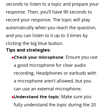
seconds to listen to a topic and prepare your
response. Then, you’ll have 90 seconds to
record your response. The topic will play
automatically when you reach the question,
and you can listen to it up to 3 times by
clicking the big blue button.
Tips and strategies:
: Ensure you use
Check your microphone
a good microphone for clear audio
recording. Headphones or earbuds with
a microphone aren’t allowed, but you
can use an external microphone.
: Make sure you
Understand the topic
fully understand the topic during the 20