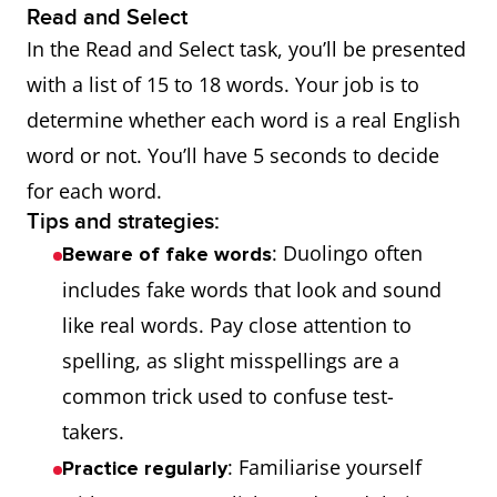
Read and Select
In the Read and Select task, you’ll be presented
with a list of 15 to 18 words. Your job is to
determine whether each word is a real English
word or not. You’ll have 5 seconds to decide
for each word.
Tips and strategies:
: Duolingo often
Beware of fake words
includes fake words that look and sound
like real words. Pay close attention to
spelling, as slight misspellings are a
common trick used to confuse test-
takers.
: Familiarise yourself
Practice regularly