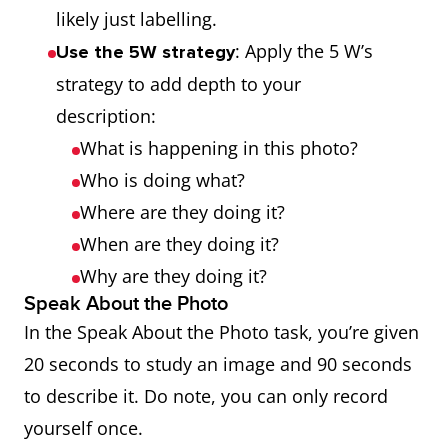
likely just labelling.
: Apply the 5 W’s
Use the 5W strategy
strategy to add depth to your
description:
What is happening in this photo?
Who is doing what?
Where are they doing it?
When are they doing it?
Why are they doing it?
Speak About the Photo
In the Speak About the Photo task, you’re given
20 seconds to study an image and 90 seconds
to describe it. Do note, you can only record
yourself once.