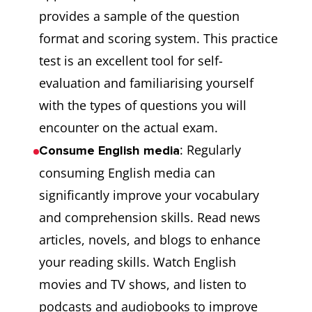
provides a sample of the question
format and scoring system. This practice
test is an excellent tool for self-
evaluation and familiarising yourself
with the types of questions you will
encounter on the actual exam.
: Regularly
Consume English media
consuming English media can
significantly improve your vocabulary
and comprehension skills. Read news
articles, novels, and blogs to enhance
your reading skills. Watch English
movies and TV shows, and listen to
podcasts and audiobooks to improve