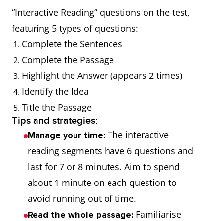
“Interactive Reading” questions on the test,
featuring 5 types of questions:
Complete the Sentences
Complete the Passage
Highlight the Answer (appears 2 times)
Identify the Idea
Title the Passage
Tips and strategies:
The interactive
Manage your time:
reading segments have 6 questions and
last for 7 or 8 minutes. Aim to spend
about 1 minute on each question to
avoid running out of time.
Familiarise
Read the whole passage: