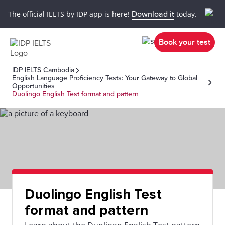
The official IELTS by IDP app is here!
Download it
today.
Book your test
IDP IELTS Cambodia
English Language Proficiency Tests: Your Gateway to Global
Opportunities
Duolingo English Test format and pattern
Duolingo English Test
format and pattern