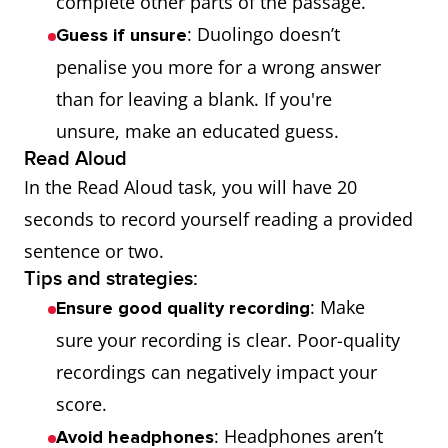
complete other parts of the passage.
: Duolingo doesn’t
Guess if unsure
penalise you more for a wrong answer
than for leaving a blank. If you're
unsure, make an educated guess.
Read Aloud
In the Read Aloud task, you will have 20
seconds to record yourself reading a provided
sentence or two.
Tips and strategies:
: Make
Ensure good quality recording
sure your recording is clear. Poor-quality
recordings can negatively impact your
score.
: Headphones aren’t
Avoid headphones