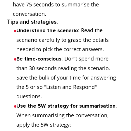
have 75 seconds to summarise the
conversation.
Tips and strategies:
: Read the
Understand the scenario
scenario carefully to grasp the details
needed to pick the correct answers.
: Don’t spend more
Be time-conscious
than 30 seconds reading the scenario.
Save the bulk of your time for answering
the 5 or so "Listen and Respond"
questions.
:
Use the 5W strategy for summarisation
When summarising the conversation,
apply the 5W strategy: