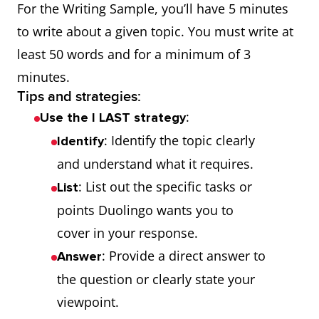
For the Writing Sample, you’ll have 5 minutes
to write about a given topic. You must write at
least 50 words and for a minimum of 3
minutes.
Tips and strategies:
:
Use the I LAST strategy
: Identify the topic clearly
Identify
and understand what it requires.
: List out the specific tasks or
List
points Duolingo wants you to
cover in your response.
: Provide a direct answer to
Answer
the question or clearly state your
viewpoint.