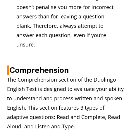
doesn’t penalise you more for incorrect
answers than for leaving a question
blank. Therefore, always attempt to
answer each question, even if you’re
unsure.
Comprehension
The Comprehension section of the Duolingo
English Test is designed to evaluate your ability
to understand and process written and spoken
English. This section features 3 types of
adaptive questions: Read and Complete, Read
Aloud, and Listen and Type.