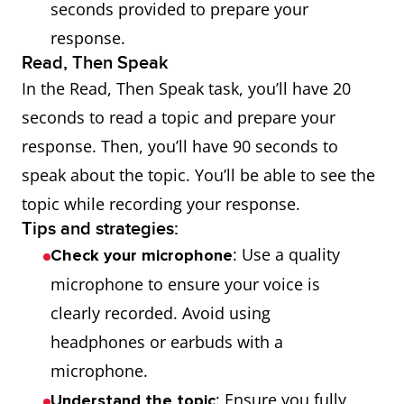
seconds provided to prepare your
response.
Read, Then Speak
In the Read, Then Speak task, you’ll have 20
seconds to read a topic and prepare your
response. Then, you’ll have 90 seconds to
speak about the topic. You’ll be able to see the
topic while recording your response.
Tips and strategies:
: Use a quality
Check your microphone
microphone to ensure your voice is
clearly recorded. Avoid using
headphones or earbuds with a
microphone.
: Ensure you fully
Understand the topic