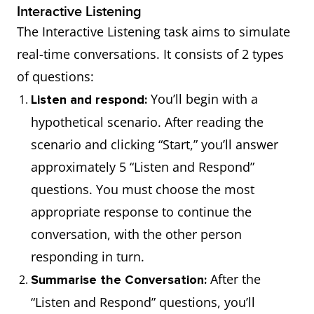
Interactive Listening
The Interactive Listening task aims to simulate
real-time conversations. It consists of 2 types
of questions:
You’ll begin with a
Listen and respond:
hypothetical scenario. After reading the
scenario and clicking “Start,” you’ll answer
approximately 5 “Listen and Respond”
questions. You must choose the most
appropriate response to continue the
conversation, with the other person
responding in turn.
After the
Summarise the Conversation:
“Listen and Respond” questions, you’ll