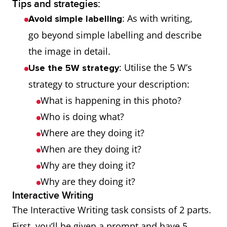
Tips and strategies:
: As with writing,
Avoid simple labelling
go beyond simple labelling and describe
the image in detail.
: Utilise the 5 W’s
Use the 5W strategy
strategy to structure your description:
What is happening in this photo?
Who is doing what?
Where are they doing it?
When are they doing it?
Why are they doing it?
Why are they doing it?
Interactive Writing
The Interactive Writing task consists of 2 parts.
First, you’ll be given a prompt and have 5