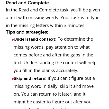
Read and Complete
In the Read and Complete task, you’ll be given
a text with missing words. Your task is to type
in the missing letters within 3 minutes.
Tips and strategies:
: To determine the
Understand context
missing words, pay attention to what
comes before and after the gaps in the
text. Understanding the context will help
you fill in the blanks accurately.
: If you can't figure out a
Skip and return
missing word initially, skip it and move
on. You can return to it later, and it
might be easier to figure out after you