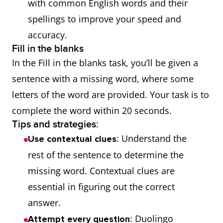
with common English words and their
spellings to improve your speed and
accuracy.
Fill in the blanks
In the Fill in the blanks task, you’ll be given a
sentence with a missing word, where some
letters of the word are provided. Your task is to
complete the word within 20 seconds.
Tips and strategies:
: Understand the
Use contextual clues
rest of the sentence to determine the
missing word. Contextual clues are
essential in figuring out the correct
answer.
: Duolingo
Attempt every question