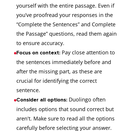
yourself with the entire passage. Even if
you’ve proofread your responses in the
“Complete the Sentences” and Complete
the Passage” questions, read them again
to ensure accuracy.
Pay close attention to
Focus on context:
the sentences immediately before and
after the missing part, as these are
crucial for identifying the correct
sentence.
Duolingo often
Consider all options:
includes options that sound correct but
aren't. Make sure to read all the options
carefully before selecting your answer.