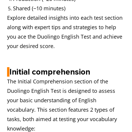
Shared (~10 minutes)
Explore detailed insights into each test section
along with expert tips and strategies to help
you ace the Duolingo English Test and achieve
your desired score.
Initial comprehension
The Initial Comprehension section of the
Duolingo English Test is designed to assess
your basic understanding of English
vocabulary. This section features 2 types of
tasks, both aimed at testing your vocabulary
knowledge: