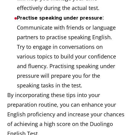
effectively during the actual test.
:
Practise speaking under pressure
Communicate with friends or language
partners to practise speaking English.
Try to engage in conversations on
various topics to build your confidence
and fluency. Practising speaking under
pressure will prepare you for the
speaking tasks in the test.
By incorporating these tips into your
preparation routine, you can enhance your
English proficiency and increase your chances
of achieving a high score on the Duolingo
English Test.