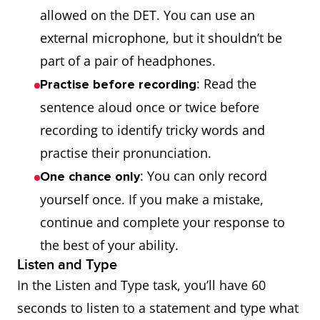
allowed on the DET. You can use an
external microphone, but it shouldn’t be
part of a pair of headphones.
: Read the
Practise before recording
sentence aloud once or twice before
recording to identify tricky words and
practise their pronunciation.
: You can only record
One chance only
yourself once. If you make a mistake,
continue and complete your response to
the best of your ability.
Listen and Type
In the Listen and Type task, you’ll have 60
seconds to listen to a statement and type what