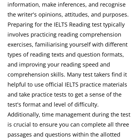
information, make inferences, and recognise
the writer's opinions, attitudes, and purposes.
Preparing for the IELTS Reading test typically
involves practicing reading comprehension
exercises, familiarising yourself with different
types of reading texts and question formats,
and improving your reading speed and
comprehension skills. Many test takers find it
helpful to use official IELTS practice materials
and take practice tests to get a sense of the
test's format and level of difficulty.
Additionally, time management during the test
is crucial to ensure you can complete all three
passages and questions within the allotted