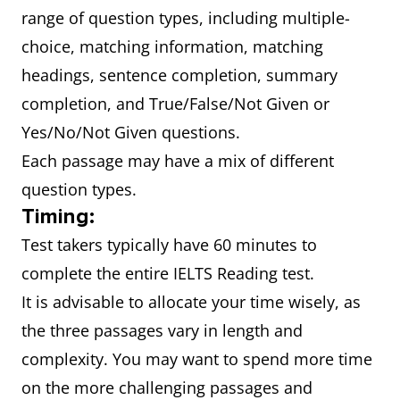
range of question types, including multiple-
choice, matching information, matching
headings, sentence completion, summary
completion, and True/False/Not Given or
Yes/No/Not Given questions.
Each passage may have a mix of different
question types.
Timing:
Test takers typically have 60 minutes to
complete the entire IELTS Reading test.
It is advisable to allocate your time wisely, as
the three passages vary in length and
complexity. You may want to spend more time
on the more challenging passages and