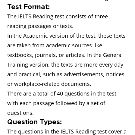
Test Format:
The IELTS Reading test consists of three
reading passages or texts.
In the Academic version of the test, these texts
are taken from academic sources like
textbooks, journals, or articles. In the General
Training version, the texts are more every day
and practical, such as advertisements, notices,
or workplace-related documents.
There are a total of 40 questions in the test,
with each passage followed by a set of
questions.
Question Types:
The questions in the IELTS Reading test cover a