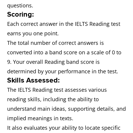
questions.
Scoring:
Each correct answer in the IELTS Reading test
earns you one point.
The total number of correct answers is
converted into a band score on a scale of 0 to
9. Your overall Reading band score is
determined by your performance in the test.
Skills Assessed:
The IELTS Reading test assesses various
reading skills, including the ability to
understand main ideas, supporting details, and
implied meanings in texts.
It also evaluates your ability to locate specific