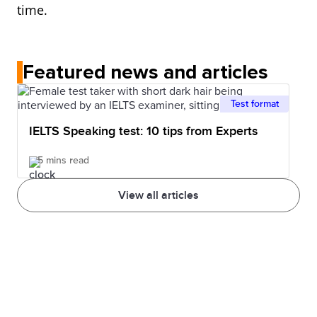
time.
Featured news and articles
Test format
IELTS Speaking test: 10 tips from Experts
5 mins read
View all articles