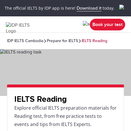
The official IELTS by IDP app is here!
Download it
today.
Book your test
IDP IELTS Cambodia
Prepare for IELTS
IELTS Reading
IELTS Reading
Explore official IELTS preparation materials for
Reading test, from free practice tests to
events and tips from IELTS Experts.