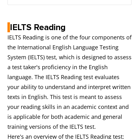
IELTS Reading
IELTS Reading is one of the four components of
the International English Language Testing
System (IELTS) test, which is designed to assess
a test taker's proficiency in the English
language. The IELTS Reading test evaluates
your ability to understand and interpret written
texts in English. This test is meant to assess
your reading skills in an academic context and
is applicable for both academic and general
training versions of the IELTS test.
Here's an overview of the IELTS Reading test: