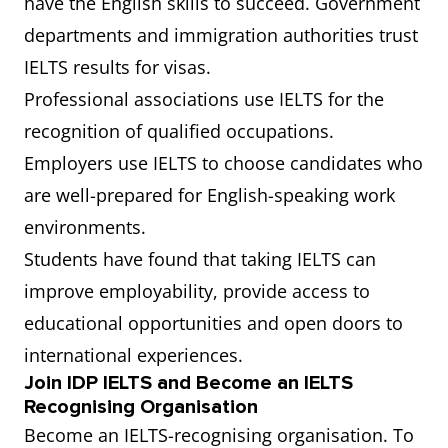
have the English skills to succeed. Government
departments and immigration authorities trust
IELTS results for visas.
Professional associations use IELTS for the
recognition of qualified occupations.
Employers use IELTS to choose candidates who
are well-prepared for English-speaking work
environments.
Students have found that taking IELTS can
improve employability, provide access to
educational opportunities and open doors to
international experiences.
Join IDP IELTS and Become an IELTS
Recognising Organisation
Become an IELTS-recognising organisation. To