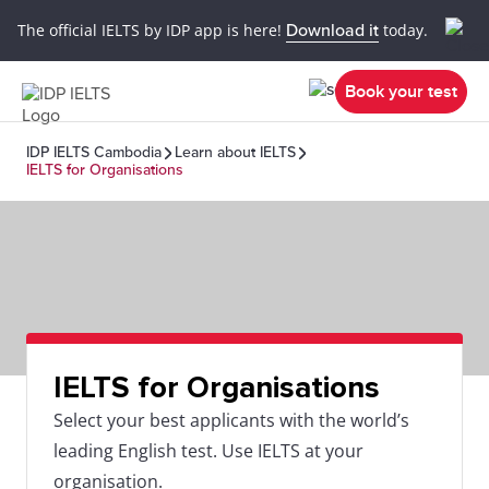
The official IELTS by IDP app is here!
Download it
today.
Book your test
IDP IELTS Cambodia
Learn about IELTS
IELTS for Organisations
IELTS for Organisations
Select your best applicants with the world’s
leading English test. Use IELTS at your
organisation.