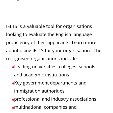
IELTS is a valuable tool for organisations
looking to evaluate the English language
proficiency of their applicants. Learn more
about using IELTS for your organisation. The
recognised organisations include:
Leading universities, colleges, schools
and academic institutions
Key government departments and
immigration authorities
professional and industry associations
multinational companies and