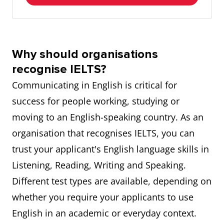
Why should organisations
recognise IELTS?
Communicating in English is critical for
success for people working, studying or
moving to an English-speaking country. As an
organisation that recognises IELTS, you can
trust your applicant's English language skills in
Listening, Reading, Writing and Speaking.
Different test types are available, depending on
whether you require your applicants to use
English in an academic or everyday context.