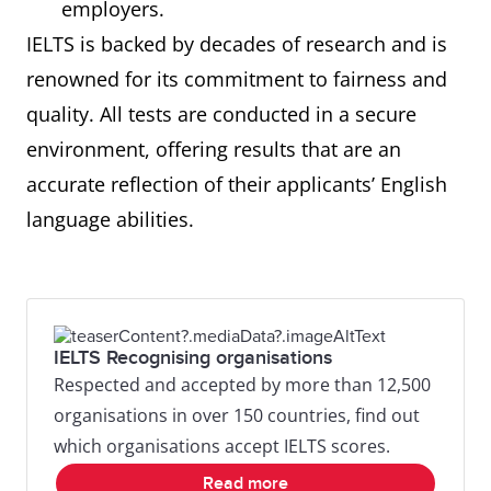
employers.
IELTS is backed by decades of research and is
renowned for its commitment to fairness and
quality. All tests are conducted in a secure
environment, offering results that are an
accurate reflection of their applicants’ English
language abilities.
IELTS Recognising organisations
Respected and accepted by more than 12,500
organisations in over 150 countries, find out
which organisations accept IELTS scores.
Read more