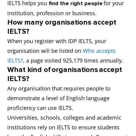
IELTS helps you
for your
find the right people
institution, profession or business.
How many organisations accept
IELTS?
When you register with IDP IELTS, your
organisation will be listed on
Who accepts
IELTS?
, a page visited 925,179 times annually.
What kind of organisations accept
IELTS?
Any organisation that requires people to
demonstrate a level of English language
proficiency can use IELTS.
Universities, schools, colleges and academic
institutions rely on IELTS to ensure students