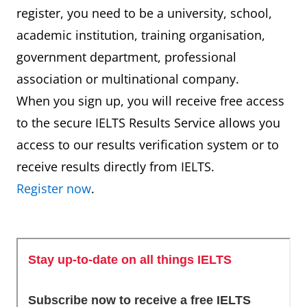
register, you need to be a university, school,
academic institution, training organisation,
government department, professional
association or multinational company.
When you sign up, you will receive free access
to the secure IELTS Results Service allows you
access to our results verification system or to
receive results directly from IELTS.
Register now
.