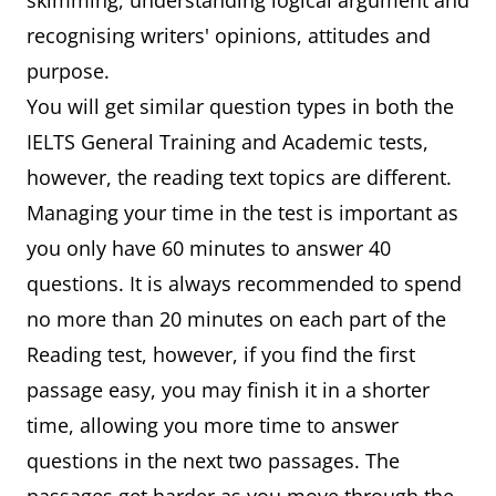
skimming, understanding logical argument and
recognising writers' opinions, attitudes and
purpose.
You will get similar question types in both the
IELTS General Training and Academic tests,
however, the reading text topics are different.
Managing your time in the test is important as
you only have 60 minutes to answer 40
questions. It is always recommended to spend
no more than 20 minutes on each part of the
Reading test, however, if you find the first
passage easy, you may finish it in a shorter
time, allowing you more time to answer
questions in the next two passages. The