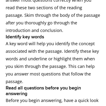
answer most questions correctly when you
read these two sections of the reading
passage. Skim through the body of the passage
after you thoroughly go through the
introduction and conclusion.
Identify key words
A key word will help you identify the concept
associated with the passage. Identify these key
words and underline or highlight them when
you skim through the passage. This can help
you answer most questions that follow the
passage.
Read all questions before you begin
answering
Before you begin answering, have a quick look