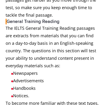
passages get harder as you move through the
test, so make sure you keep enough time to
tackle the final passage.
General Training Reading
The IELTS General Training Reading passages
are extracts from materials that you can find
on a day-to-day basis in an English-speaking
country. The questions in this section will test
your ability to understand content present in
everyday materials such as:
Newspapers
Advertisements
Handbooks
Notices.
To become more familiar with these text types,