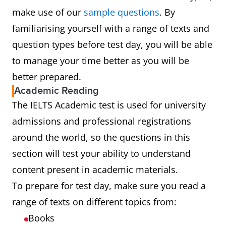
make use of our
sample questions
. By
familiarising yourself with a range of texts and
question types before test day, you will be able
to manage your time better as you will be
better prepared.
Academic Reading
The IELTS Academic test is used for university
admissions and professional registrations
around the world, so the questions in this
section will test your ability to understand
content present in academic materials.
To prepare for test day, make sure you read a
range of texts on different topics from:
Books