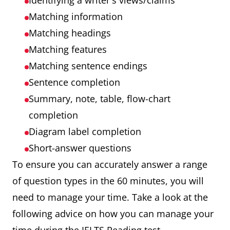
Identifying a writer's views/claims
Matching information
Matching headings
Matching features
Matching sentence endings
Sentence completion
Summary, note, table, flow-chart
completion
Diagram label completion
Short-answer questions
To ensure you can accurately answer a range
of question types in the 60 minutes, you will
need to manage your time. Take a look at the
following advice on how you can manage your