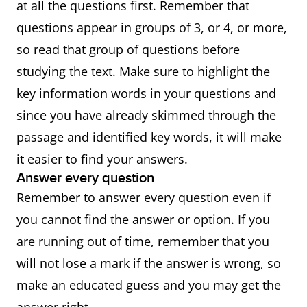
at all the questions first. Remember that
questions appear in groups of 3, or 4, or more,
so read that group of questions before
studying the text. Make sure to highlight the
key information words in your questions and
since you have already skimmed through the
passage and identified key words, it will make
it easier to find your answers.
Answer every question
Remember to answer every question even if
you cannot find the answer or option. If you
are running out of time, remember that you
will not lose a mark if the answer is wrong, so
make an educated guess and you may get the