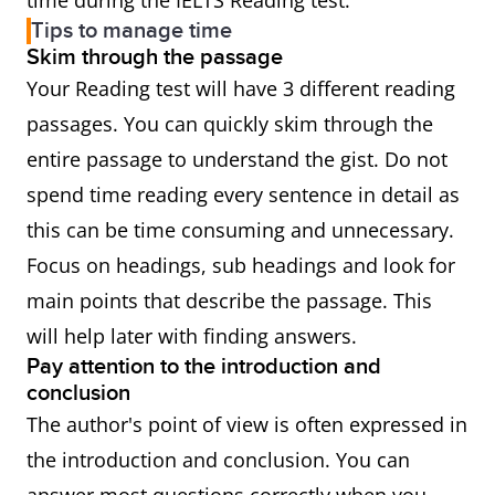
time during the IELTS Reading test.
Tips to manage time
Skim through the passage
Your Reading test will have 3 different reading
passages. You can quickly skim through the
entire passage to understand the gist. Do not
spend time reading every sentence in detail as
this can be time consuming and unnecessary.
Focus on headings, sub headings and look for
main points that describe the passage. This
will help later with finding answers.
Pay attention to the introduction and
conclusion
The author's point of view is often expressed in
the introduction and conclusion. You can