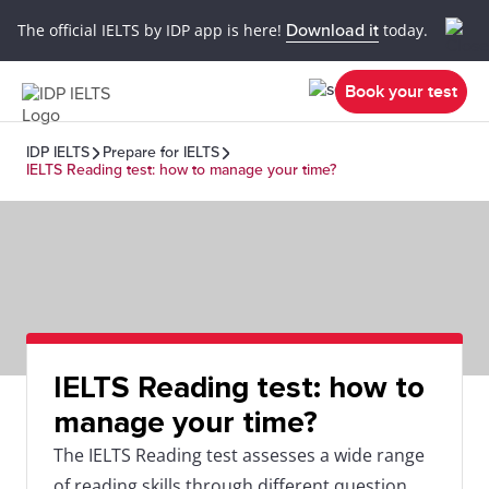
The official IELTS by IDP app is here!
Download it
today.
Book your test
IDP IELTS
Prepare for IELTS
IELTS Reading test: how to manage your time?
IELTS Reading test: how to
manage your time?
The IELTS Reading test assesses a wide range
of reading skills through different question