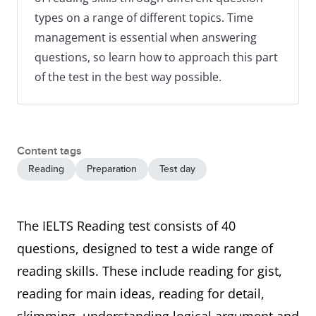
types on a range of different topics. Time
management is essential when answering
questions, so learn how to approach this part
of the test in the best way possible.
Content tags
Reading
Preparation
Test day
The IELTS Reading test consists of 40
questions, designed to test a wide range of
reading skills. These include reading for gist,
reading for main ideas, reading for detail,