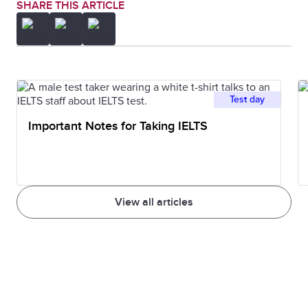
SHARE THIS ARTICLE
Test day
Important Notes for Taking IELTS
View all articles