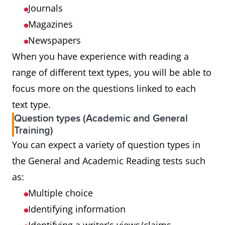
Journals
Magazines
Newspapers
When you have experience with reading a
range of different text types, you will be able to
focus more on the questions linked to each
text type.
Question types (Academic and General
Training)
You can expect a variety of question types in
the General and Academic Reading tests such
as:
Multiple choice
Identifying information