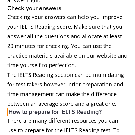
answer right.
Check your answers
Checking your answers can help you improve
your IELTS Reading score. Make sure that you
answer all the questions and allocate at least
20 minutes for checking. You can use the
practice materials available on our website and
time yourself to perfection.
The IELTS Reading section can be intimidating
for test takers however, prior preparation and
time management can make the difference
between an average score and a great one.
How to prepare for IELTS Reading?
There are many different resources you can
use to prepare for the IELTS Reading test. To