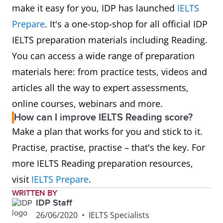
make it easy for you, IDP has launched
IELTS
Prepare
. It's a one-stop-shop for all official IDP
IELTS preparation materials including Reading.
You can access a wide range of preparation
materials here: from practice tests, videos and
articles all the way to expert assessments,
online courses, webinars and more.
How can I improve IELTS Reading score?
Make a plan that works for you and stick to it.
Practise, practise, practise – that's the key. For
more IELTS Reading preparation resources,
visit
IELTS Prepare
.
WRITTEN BY
IDP Staff
26/06/2020
•
IELTS Specialists